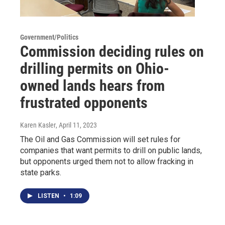
Government/Politics
Commission deciding rules on
drilling permits on Ohio-
owned lands hears from
frustrated opponents
Karen Kasler
, April 11, 2023
The Oil and Gas Commission will set rules for
companies that want permits to drill on public lands,
but opponents urged them not to allow fracking in
state parks.
LISTEN
•
1:09