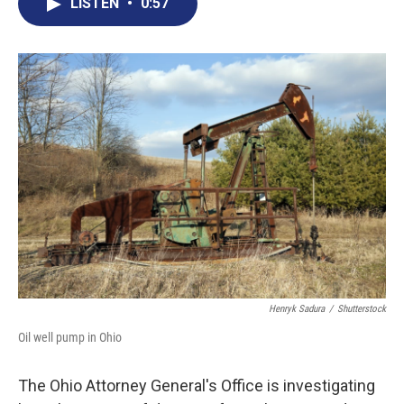
e
t
k
i
LISTEN
•
0:57
b
t
e
l
o
e
d
o
r
I
k
n
Henryk Sadura
/
Shutterstock
Oil well pump in Ohio
The Ohio Attorney General's Office is investigating