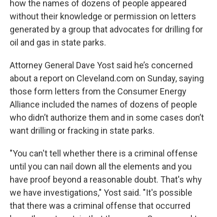
how the names of dozens of people appeared
without their knowledge or permission on letters
generated by a group that advocates for drilling for
oil and gas in state parks.
Attorney General Dave Yost said he’s concerned
about a report on Cleveland.com on Sunday, saying
those form letters from the Consumer Energy
Alliance included the names of dozens of people
who didn’t authorize them and in some cases don’t
want drilling or fracking in state parks.
"You can't tell whether there is a criminal offense
until you can nail down all the elements and you
have proof beyond a reasonable doubt. That's why
we have investigations," Yost said. "It's possible
that there was a criminal offense that occurred