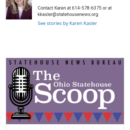
o
e
d
o
r
I
Contact Karen at 614-578-6375 or at
k
n
kkasler@statehousenews.org.
See stories by Karen Kasler