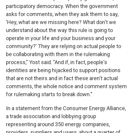
participatory democracy. When the government
asks for comments, when they ask them to say,
'Hey, what are we missing here? What don't we
understand about the way this rule is going to
operate in your life and your business and your
community?' They are relying on actual people to
be collaborating with them in the rulemaking
process," Yost said. "And if, in fact, people's
identities are being hijacked to support positions
that are not theirs and in fact these aren't actual
comments, the whole notice and comment system
for rulemaking starts to break down."
In a statement from the Consumer Energy Alliance,
a trade association and lobbying group
representing around 350 energy companies,
providers, suppliers and users, about a quarter of