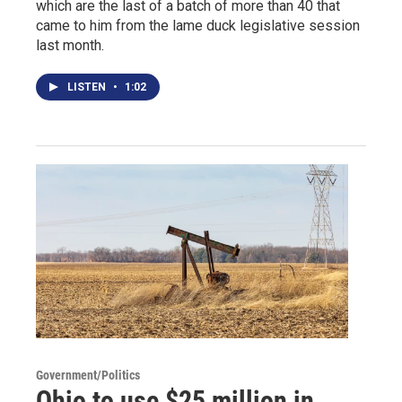
which are the last of a batch of more than 40 that
came to him from the lame duck legislative session
last month.
LISTEN
•
1:02
Government/Politics
Ohio to use $25 million in