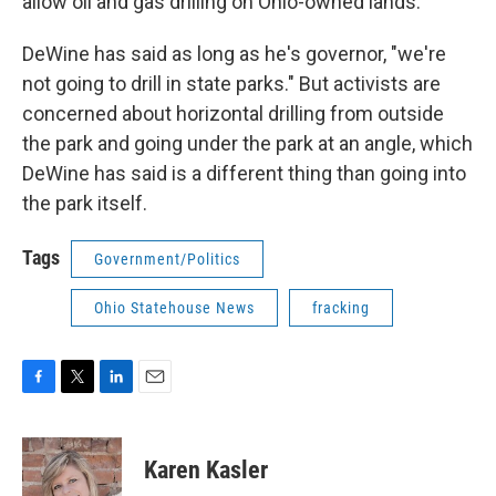
allow oil and gas drilling on Ohio-owned lands.
DeWine has said as long as he's governor, "we're
not going to drill in state parks." But activists are
concerned about horizontal drilling from outside
the park and going under the park at an angle, which
DeWine has said is a different thing than going into
the park itself.
Tags
Government/Politics
Ohio Statehouse News
fracking
F
T
L
E
a
w
i
m
c
i
n
a
e
t
k
i
Karen Kasler
b
t
e
l