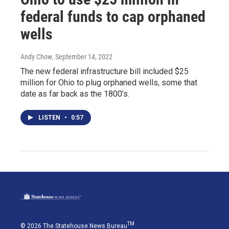
federal funds to cap orphaned
wells
Andy Chow
, September 14, 2022
The new federal infrastructure bill included $25
million for Ohio to plug orphaned wells, some that
date as far back as the 1800’s.
LISTEN
•
0:57
TM
© 2026 The Statehouse News Bureau