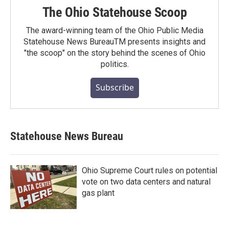
The Ohio Statehouse Scoop
The award-winning team of the Ohio Public Media
Statehouse News BureauTM presents insights and
"the scoop" on the story behind the scenes of Ohio
politics.
Subscribe
Statehouse News Bureau
Ohio Supreme Court rules on potential
vote on two data centers and natural
gas plant