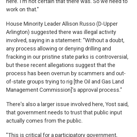
here. I'm not certain that there was. So we need to
work on that."
House Minority Leader Allison Russo (D-Upper
Arlington) suggested there was illegal activity
involved, saying in a statement: “Without a doubt,
any process allowing or denying drilling and
fracking in our pristine state parks is controversial,
but these recent allegations suggest that the
process has been overrun by scammers and out-
of-state groups trying to rig [the Oil and Gas Land
Management Commission]'s approval process."
There's also a larger issue involved here, Yost said,
that government needs to trust that public input
actually comes from the public.
"This is critical for a participatory government,