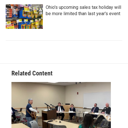
Ohio's upcoming sales tax holiday will
be more limited than last year's event
Related Content