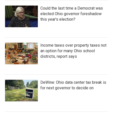
Could the last time a Democrat was
elected Ohio governor foreshadow
this year's election?
Income taxes over property taxes not
an option for many Ohio school
districts, report says
DeWine: Ohio data center tax break is
for next governor to decide on