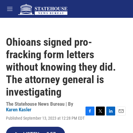
Skip to main content
M
e
n
u
Ohioans signed pro-
fracking form letters
without knowing they did.
The attorney general is
investigating
The Statehouse News Bureau | By
Karen Kasler
F
T
L
E
Published September 13, 2023 at 12:28 PM EDT
a
w
i
m
c
i
n
a