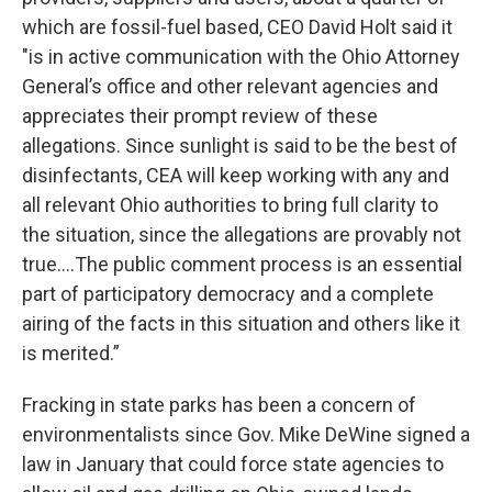
which are fossil-fuel based, CEO David Holt said it
"is in active communication with the Ohio Attorney
General’s office and other relevant agencies and
appreciates their prompt review of these
allegations. Since sunlight is said to be the best of
disinfectants, CEA will keep working with any and
all relevant Ohio authorities to bring full clarity to
the situation, since the allegations are provably not
true....The public comment process is an essential
part of participatory democracy and a complete
airing of the facts in this situation and others like it
is merited.”
Fracking in state parks has been a concern of
environmentalists since Gov. Mike DeWine signed a
law in January that could force state agencies to