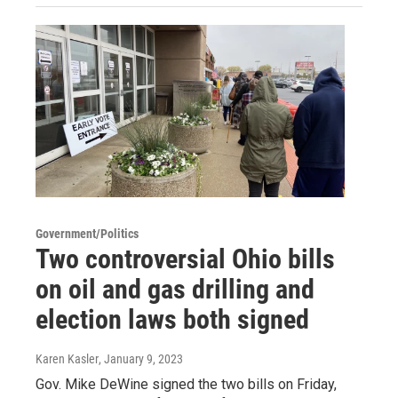
Government/Politics
Two controversial Ohio bills
on oil and gas drilling and
election laws both signed
Karen Kasler
, January 9, 2023
Gov. Mike DeWine signed the two bills on Friday,