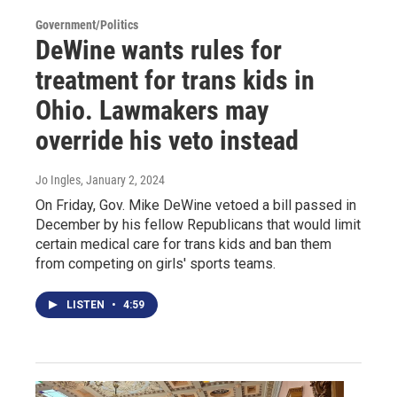
Government/Politics
DeWine wants rules for
treatment for trans kids in
Ohio. Lawmakers may
override his veto instead
Jo Ingles
, January 2, 2024
On Friday, Gov. Mike DeWine vetoed a bill passed in
December by his fellow Republicans that would limit
certain medical care for trans kids and ban them
from competing on girls' sports teams.
LISTEN
•
4:59