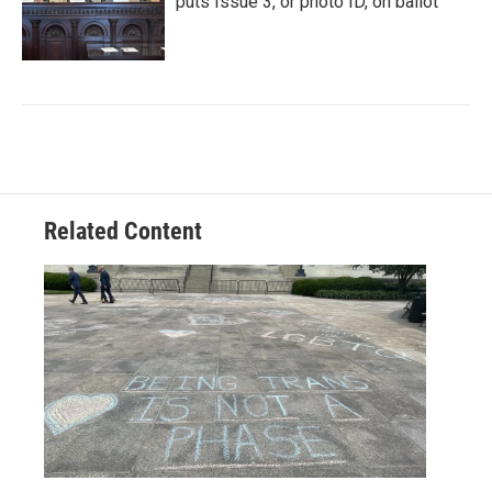
puts Issue 3, or photo ID, on ballot
Related Content