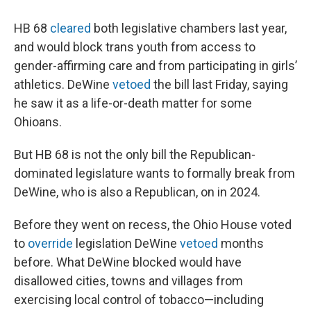
HB 68
cleared
both legislative chambers last year,
and would block trans youth from access to
gender-affirming care and from participating in girls’
athletics. DeWine
vetoed
the bill last Friday, saying
he saw it as a life-or-death matter for some
Ohioans.
But HB 68 is not the only bill the Republican-
dominated legislature wants to formally break from
DeWine, who is also a Republican, on in 2024.
Before they went on recess, the Ohio House voted
to
override
legislation DeWine
vetoed
months
before. What DeWine blocked would have
disallowed cities, towns and villages from
exercising local control of tobacco—including