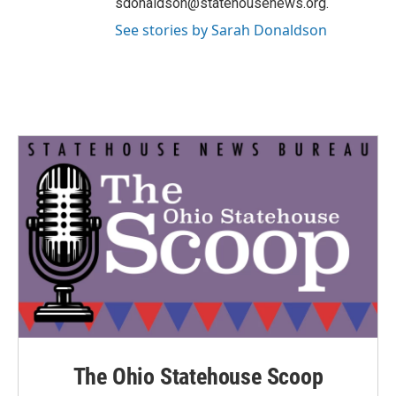
sdonaldson@statehousenews.org.
See stories by Sarah Donaldson
The Ohio Statehouse Scoop