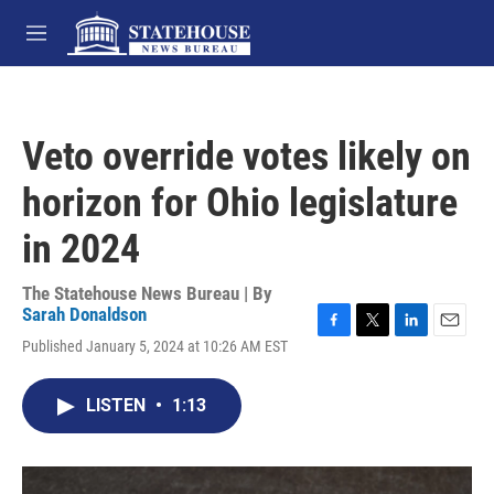
Skip to main content
M
e
n
u
Veto override votes likely on
horizon for Ohio legislature
in 2024
The Statehouse News Bureau | By
Sarah Donaldson
F
T
L
E
Published January 5, 2024 at 10:26 AM EST
a
w
i
m
c
i
n
a
e
t
k
i
LISTEN
•
1:13
b
t
e
l
o
e
d
o
r
I
k
n