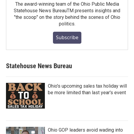
The award-winning team of the Ohio Public Media
Statehouse News BureauTM presents insights and
"the scoop" on the story behind the scenes of Ohio
politics.
Subscribe
Statehouse News Bureau
Ohio's upcoming sales tax holiday will
be more limited than last year's event
Ohio GOP leaders avoid wading into