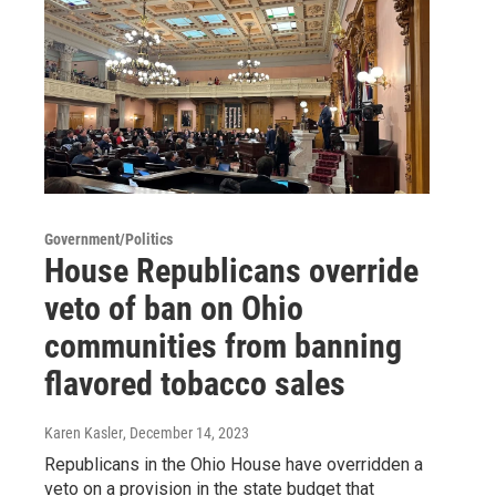
Government/Politics
House Republicans override
veto of ban on Ohio
communities from banning
flavored tobacco sales
Karen Kasler
, December 14, 2023
Republicans in the Ohio House have overridden a
veto on a provision in the state budget that