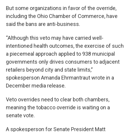
But some organizations in favor of the override,
including the Ohio Chamber of Commerce, have
said the bans are anti-business.
“Although this veto may have carried well-
intentioned health outcomes, the exercise of such
a piecemeal approach applied to 938 municipal
governments only drives consumers to adjacent
retailers beyond city and state limits,”
spokesperson Amanda Ehrmantraut wrote in a
December media release.
Veto overrides need to clear both chambers,
meaning the tobacco override is waiting on a
senate vote.
A spokesperson for Senate President Matt