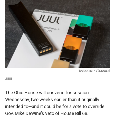
Shutterstock
/
Shutterstock
JUUL
The Ohio House will convene for session
Wednesday, two weeks earlier than it originally
intended to—and it could be for a vote to override
Gov. Mike DeWine’s veto of House Bill 68.