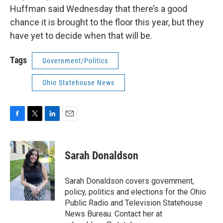
Huffman said Wednesday that there’s a good
chance it is brought to the floor this year, but they
have yet to decide when that will be.
Tags
Government/Politics
Ohio Statehouse News
F
T
L
E
a
w
i
m
c
i
n
a
e
t
k
i
Sarah Donaldson
b
t
e
l
o
e
d
o
r
I
Sarah Donaldson covers government,
k
n
policy, politics and elections for the Ohio
Public Radio and Television Statehouse
News Bureau. Contact her at