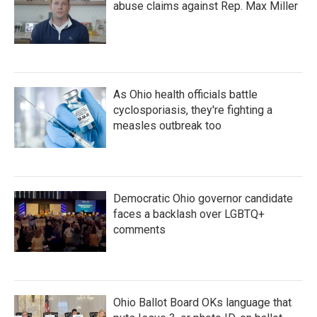
abuse claims against Rep. Max Miller
As Ohio health officials battle
cyclosporiasis, they're fighting a
measles outbreak too
Democratic Ohio governor candidate
faces a backlash over LGBTQ+
comments
Ohio Ballot Board OKs language that