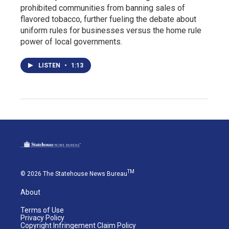
prohibited communities from banning sales of
flavored tobacco, further fueling the debate about
uniform rules for businesses versus the home rule
power of local governments.
LISTEN
•
1:13
TM
© 2026 The Statehouse News Bureau
About
Terms of Use
Privacy Policy
Copyright Infringement Claim Policy