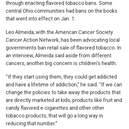
through enacting flavored tobacco bans. Some
central Ohio communities had bans on the books
that went into effect on Jan. 1.
Leo Almeida, with the American Cancer Society
Cancer Action Network, has been advocating local
governments ban retail sale of flavored tobacco. In
an interview, Almeida said aside from different
cancers, another big concern is children's health.
“If they start using them, they could get addicted
and have a lifetime of addiction,” he said. “If we can
change the policies to take away the products that
are directly marketed at kids, products like fruit and
candy flavored e-cigarettes and other other
tobacco products, that will go a long way in
reducing that number.”