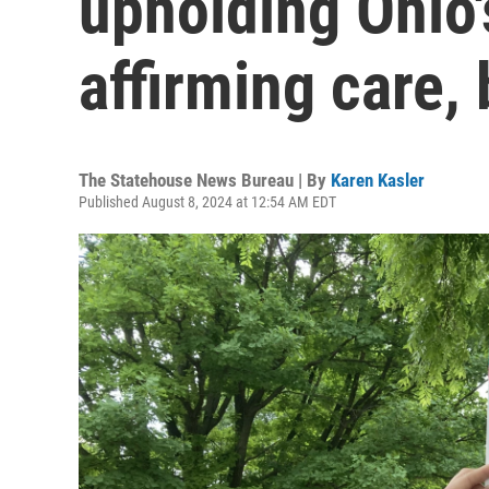
upholding Ohio'
affirming care,
The Statehouse News Bureau | By
Karen Kasler
Published August 8, 2024 at 12:54 AM EDT