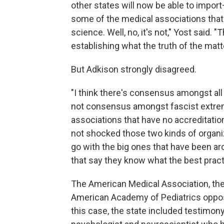
other states will now be able to import
some of the medical associations that a
science. Well, no, it's not," Yost said. "
establishing what the truth of the matter
But Adkison strongly disagreed.
"I think there's consensus amongst all
not consensus amongst fascist extremi
associations that have no accreditation
not shocked those two kinds of organiz
go with the big ones that have been aro
that say they know what the best practi
The American Medical Association, the
American Academy of Pediatrics oppose
this case, the state included testimony