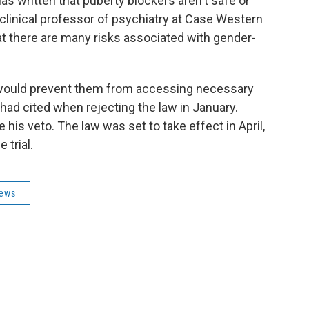
s written that puberty blockers aren't safe or
a clinical professor of psychiatry at Case Western
at there are many risks associated with gender-
w would prevent them from accessing necessary
ad cited when rejecting the law in January.
is veto. The law was set to take effect in April,
 trial.
News