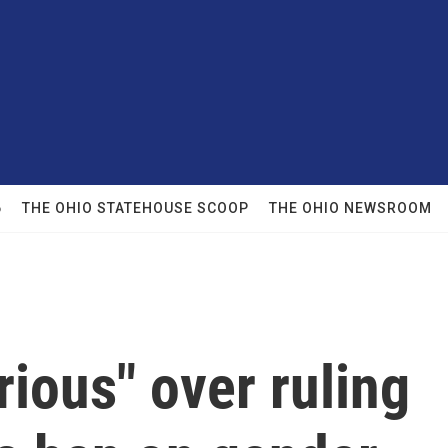
6
THE OHIO STATEHOUSE SCOOP
THE OHIO NEWSROOM
rious" over ruling