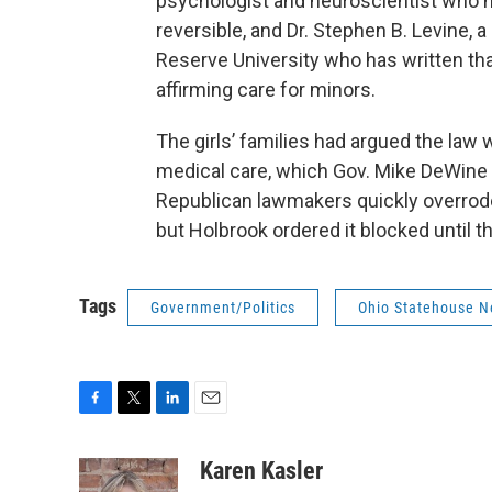
psychologist and neuroscientist who ha
reversible, and Dr. Stephen B. Levine, 
Reserve University who has written th
affirming care for minors.
The girls’ families had argued the la
medical care, which Gov. Mike DeWine h
Republican lawmakers quickly overrode h
but Holbrook ordered it blocked until the
Tags
Government/Politics
Ohio Statehouse 
F
T
L
E
a
w
i
m
c
i
n
a
Karen Kasler
e
t
k
i