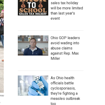
sales tax holiday
will be more limited
than last year's
event
Ohio GOP leaders
avoid wading into
abuse claims
against Rep. Max
Miller
As Ohio health
officials battle
cyclosporiasis,
they're fighting a
reau
measles outbreak
r
too