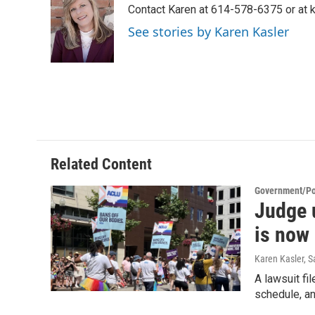
Contact Karen at 614-578-6375 or at
b
t
e
l
o
e
d
See stories by Karen Kasler
o
r
I
k
n
Related Content
Government/Pol
Judge 
is now 
Karen Kasler, 
A lawsuit fi
schedule, and