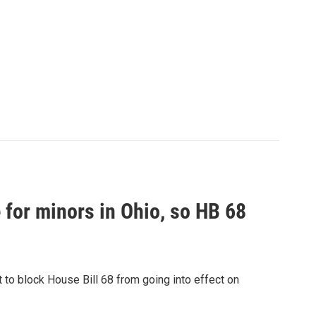
 for minors in Ohio, so HB 68
 to block House Bill 68 from going into effect on