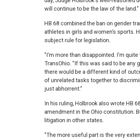
day, Judge Holbrook's well-reasoned de
will continue to be the law of the land."
HB 68 combined the ban on gender tran
athletes in girls and women’s sports. Hol
subject rule for legislation.
"I'm more than disappointed. I'm quite 
TransOhio. “If this was said to be any g
there would be a different kind of outcry
of unrelated tasks together to discrimi
just abhorrent.”
In his ruling, Holbrook also wrote HB 6
amendment in the Ohio constitution. But
litigation in other states.
"The more useful part is the very exte