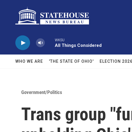
Skip to main content
WKSU
All Things Considered
WHO WE ARE
'THE STATE OF OHIO'
ELECTION 202
Government/Politics
Trans group "fu