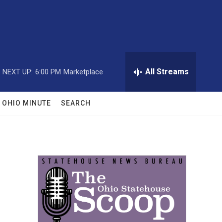
All Streams
NEXT UP:
6:00 PM
Marketplace
OHIO MINUTE
SEARCH