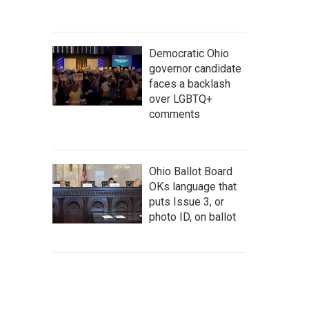
Democratic Ohio
governor candidate
faces a backlash
over LGBTQ+
comments
Ohio Ballot Board
OKs language that
puts Issue 3, or
photo ID, on ballot