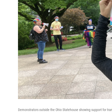
Demonstrators outside the Ohio Statehouse showing support for tra