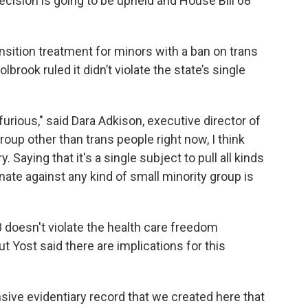
cision is going to be upheld and House Bill 68
sition treatment for minors with a ban on trans
brook ruled it didn’t violate the state’s single
furious," said Dara Adkison, executive director of
roup other than trans people right now, I think
. Saying that it's a single subject to pull all kinds
nate against any kind of small minority group is
8 doesn't violate the health care freedom
 Yost said there are implications for this
nsive evidentiary record that we created here that