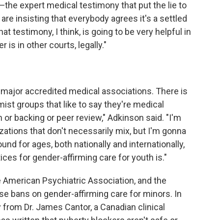
—the expert medical testimony that put the lie to
re insisting that everybody agrees it's a settled
That testimony, I think, is going to be very helpful in
 is in other courts, legally."
 major accredited medical associations. There is
st groups that like to say they're medical
 or backing or peer review," Adkinson said. "I'm
ations that don't necessarily mix, but I'm gonna
und for ages, both nationally and internationally,
ces for gender-affirming care for youth is."
 American Psychiatric Association, and the
 bans on gender-affirming care for minors. In
 from Dr. James Cantor, a Canadian clinical