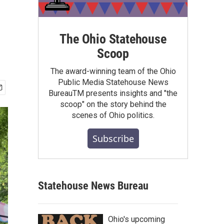
The Ohio Statehouse
Scoop
The award-winning team of the Ohio
Public Media Statehouse News
BureauTM presents insights and "the
scoop" on the story behind the
scenes of Ohio politics.
Subscribe
Statehouse News Bureau
Ohio's upcoming