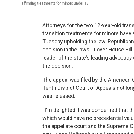
affirming treatments for minors under 18.
Attorneys for the two 12-year-old tran
transition treatments for minors have 
Tuesday upholding the law. Republican
decision in the lawsuit over House Bill 
leader of the state's leading advocacy 
the decision.
The appeal was filed by the American Ci
Tenth District Court of Appeals not lo
was released.
“I'm delighted. I was concerned that they
which would have no precedential value
the appellate court and the Supreme Cou