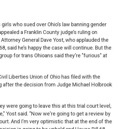
s girls who sued over Ohio’s law banning gender
appealed a Franklin County judge’s ruling on
 Attorney General Dave Yost, who applauded the
68, said he’s happy the case will continue. But the
group for trans Ohioans said they're "furious" at
vil Liberties Union of Ohio has filed with the
ng after the decision from Judge Michael Holbrook
 were going to leave this at this trial court level,
," Yost said. "Now we're going to get a review by
rt. And I'm very optimistic that at the end of the