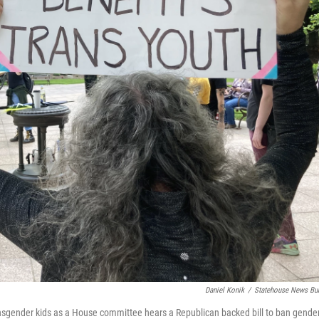
Daniel Konik
/
Statehouse News Bu
nsgender kids as a House committee hears a Republican backed bill to ban gende