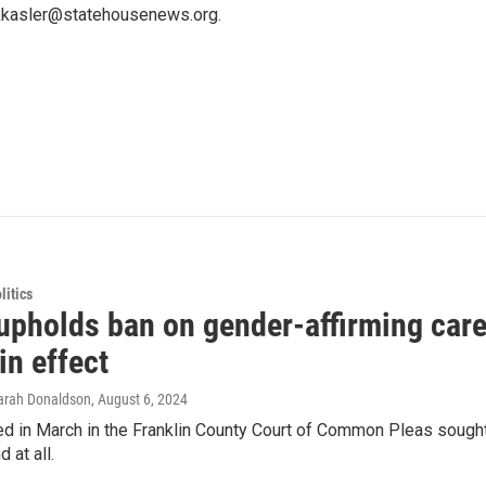
 kkasler@statehousenews.org.
itics
upholds ban on gender-affirming care
in effect
Sarah Donaldson
, August 6, 2024
led in March in the Franklin County Court of Common Pleas sought
 at all.