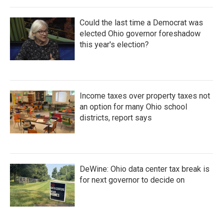
Could the last time a Democrat was
elected Ohio governor foreshadow
this year's election?
Income taxes over property taxes not
an option for many Ohio school
districts, report says
DeWine: Ohio data center tax break is
for next governor to decide on