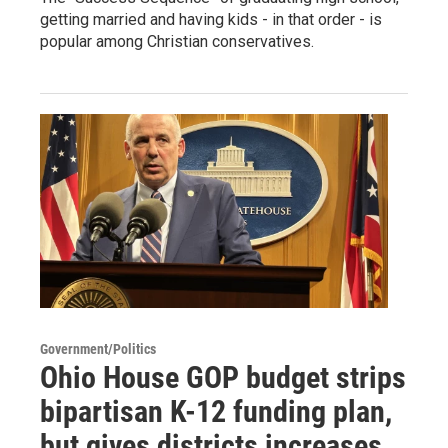
getting married and having kids - in that order - is
popular among Christian conservatives.
Government/Politics
Ohio House GOP budget strips
bipartisan K-12 funding plan,
but gives districts increases