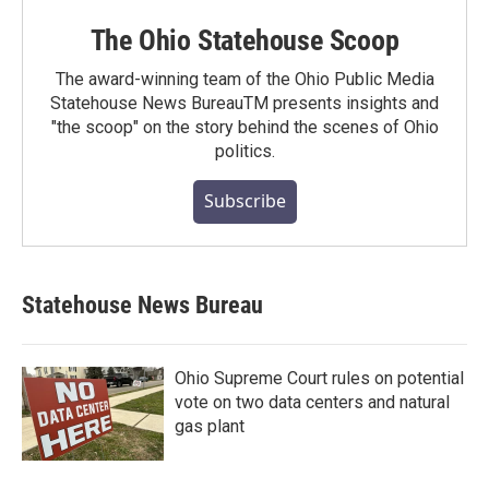
The Ohio Statehouse Scoop
The award-winning team of the Ohio Public Media
Statehouse News BureauTM presents insights and
"the scoop" on the story behind the scenes of Ohio
politics.
Subscribe
Statehouse News Bureau
Ohio Supreme Court rules on potential
vote on two data centers and natural
gas plant