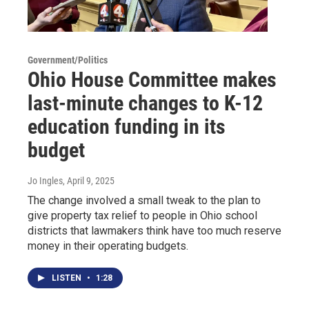
Government/Politics
Ohio House Committee makes
last-minute changes to K-12
education funding in its
budget
Jo Ingles
, April 9, 2025
The change involved a small tweak to the plan to
give property tax relief to people in Ohio school
districts that lawmakers think have too much reserve
money in their operating budgets.
LISTEN
•
1:28