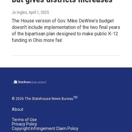
Jo Ingles
, April 1, 2025
The House version of Gov. Mike DeWine's budget
doesn't include implementation of the two final years
of the bipartisan plan designed to make public K-12
funding in Ohio more fair.
TM
© 2026 The Statehouse News Bureau
About
Terms of Use
Privacy Policy
Copyright Infringement Claim Policy