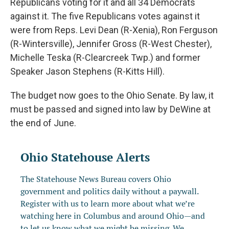
Republicans voting for it and all 34 Democrats
against it. The five Republicans votes against it
were from Reps. Levi Dean (R-Xenia), Ron Ferguson
(R-Wintersville), Jennifer Gross (R-West Chester),
Michelle Teska (R-Clearcreek Twp.) and former
Speaker Jason Stephens (R-Kitts Hill).
The budget now goes to the Ohio Senate. By law, it
must be passed and signed into law by DeWine at
the end of June.