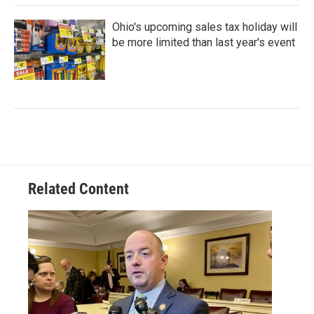
Ohio's upcoming sales tax holiday will
be more limited than last year's event
Related Content