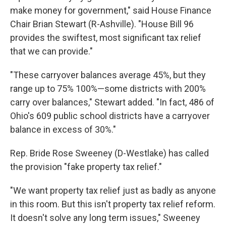
make money for government," said House Finance
Chair Brian Stewart (R-Ashville). "House Bill 96
provides the swiftest, most significant tax relief
that we can provide."
"These carryover balances average 45%, but they
range up to 75% 100%—some districts with 200%
carry over balances," Stewart added. "In fact, 486 of
Ohio's 609 public school districts have a carryover
balance in excess of 30%."
Rep. Bride Rose Sweeney (D-Westlake) has called
the provision "fake property tax relief."
"We want property tax relief just as badly as anyone
in this room. But this isn't property tax relief reform.
It doesn't solve any long term issues," Sweeney