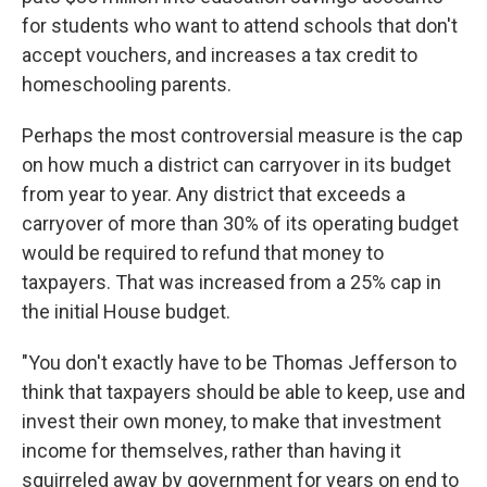
for students who want to attend schools that don't
accept vouchers, and increases a tax credit to
homeschooling parents.
Perhaps the most controversial measure is the cap
on how much a district can carryover in its budget
from year to year. Any district that exceeds a
carryover of more than 30% of its operating budget
would be required to refund that money to
taxpayers. That was increased from a 25% cap in
the initial House budget.
"You don't exactly have to be Thomas Jefferson to
think that taxpayers should be able to keep, use and
invest their own money, to make that investment
income for themselves, rather than having it
squirreled away by government for years on end to