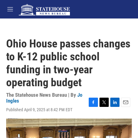
Skip to main content
M
e
n
u
Ohio House passes changes
to K-12 public school
funding in two-year
operating budget
The Statehouse News Bureau | By
Jo
Ingles
F
T
L
E
Published April 9, 2025 at 8:42 PM EDT
a
w
i
m
c
i
n
a
e
t
k
i
b
t
e
l
o
e
d