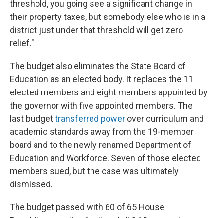
threshold, you going see a significant change in
their property taxes, but somebody else who is in a
district just under that threshold will get zero
relief."
The budget also eliminates the State Board of
Education as an elected body. It replaces the 11
elected members and eight members appointed by
the governor with five appointed members. The
last budget
transferred power
over curriculum and
academic standards away from the 19-member
board and to the newly renamed Department of
Education and Workforce. Seven of those elected
members sued, but the case was ultimately
dismissed.
The budget passed with 60 of 65 House