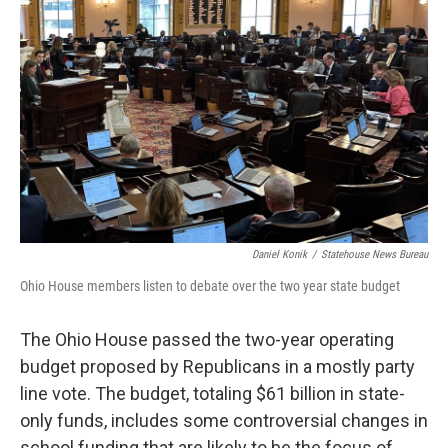
o
r
I
k
n
Daniel Konik
/
Statehouse News Bureau
Ohio House members listen to debate over the two year state budget
The Ohio House passed the two-year operating
budget proposed by Republicans in a mostly party
line vote. The budget, totaling $61 billion in state-
only funds, includes some controversial changes in
school funding that are likely to be the focus of