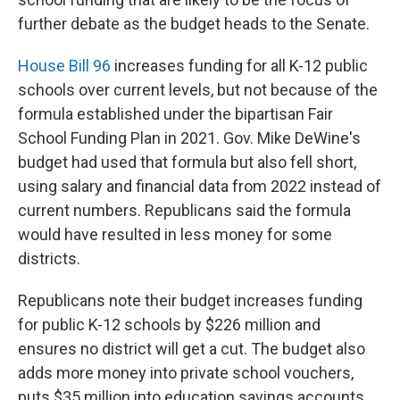
further debate as the budget heads to the Senate.
House Bill 96
increases funding for all K-12 public
schools over current levels, but not because of the
formula established under the bipartisan Fair
School Funding Plan in 2021. Gov. Mike DeWine's
budget had used that formula but also fell short,
using salary and financial data from 2022 instead of
current numbers. Republicans said the formula
would have resulted in less money for some
districts.
Republicans note their budget increases funding
for public K-12 schools by $226 million and
ensures no district will get a cut. The budget also
adds more money into private school vouchers,
puts $35 million into education savings accounts