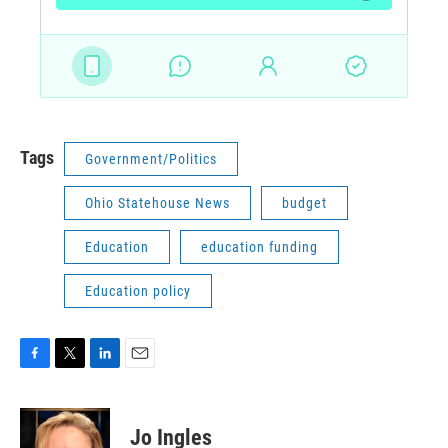
Tags
Government/Politics
Ohio Statehouse News
budget
Education
education funding
Education policy
F
T
L
E
a
w
i
m
c
i
n
a
e
t
k
i
Jo Ingles