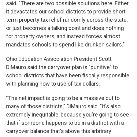
said. "There are two possible solutions here. Either
it devastates our school districts to provide short
term property tax relief randomly across the state,
or just becomes a talking point and does nothing
for property owners, and instead forces almost
mandates schools to spend like drunken sailors."
Ohio Education Association President Scott
DiMauro said the carryover plan is "punitive" to
school districts that have been fiscally responsible
with planning how to use of tax dollars.
"The net impact is going to be a massive cut to
many of those districts," DiMauro said. "It's also
extremely inequitable, because you're going to see
that if someone happens to be in a district with a
carryover balance that's above this arbitrary