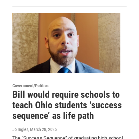
Government/Politics
Bill would require schools to
teach Ohio students ‘success
sequence’ as life path
Jo Ingles
, March 28, 2025
The “Success Sequence” of graduating high school,