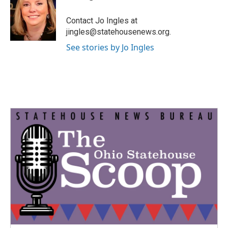
b
t
e
l
o
e
d
o
r
I
Contact Jo Ingles at
k
n
jingles@statehousenews.org.
See stories by Jo Ingles