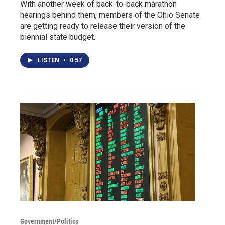
With another week of back-to-back marathon
hearings behind them, members of the Ohio Senate
are getting ready to release their version of the
biennial state budget.
LISTEN
•
0:57
Government/Politics