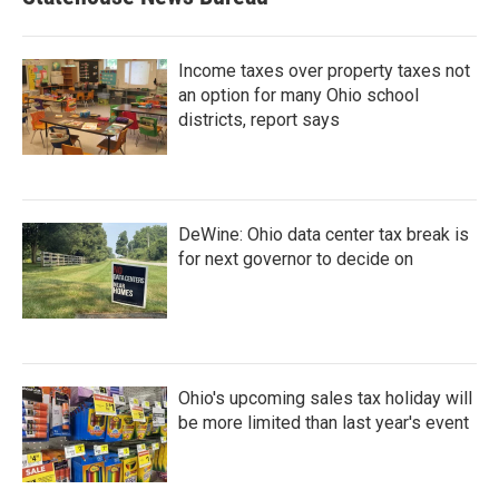
Income taxes over property taxes not
an option for many Ohio school
districts, report says
DeWine: Ohio data center tax break is
for next governor to decide on
Ohio's upcoming sales tax holiday will
be more limited than last year's event