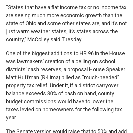
“States that have a flat income tax or no income tax
are seeing much more economic growth than the
state of Ohio and some other states are, and it’s not
just warm weather states, it’s states across the
country,” McColley said Tuesday.
One of the biggest additions to HB 96 in the House
was lawmakers’ creation of a ceiling on school
districts’ cash reserves, a proposal House Speaker
Matt Huffman (R-Lima) billed as “much-needed”
property tax relief. Under it, if a district carryover
balance exceeds 30% of cash on hand, county
budget commissions would have to lower the
taxes levied on homeowners for the following tax
year.
The Senate version would raise that to 50% and add