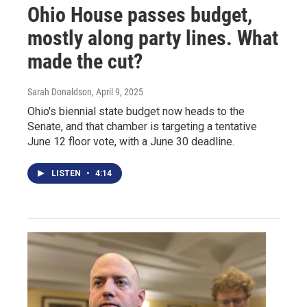
Ohio House passes budget,
mostly along party lines. What
made the cut?
Sarah Donaldson
, April 9, 2025
Ohio's biennial state budget now heads to the
Senate, and that chamber is targeting a tentative
June 12 floor vote, with a June 30 deadline.
LISTEN
•
4:14