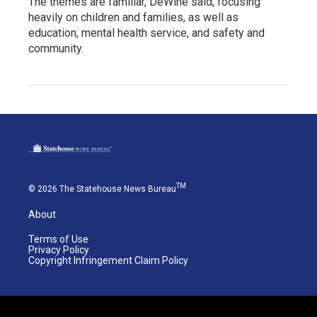
The themes are familiar, DeWine said, focusing
heavily on children and families, as well as
education, mental health service, and safety and
community.
TM
© 2026 The Statehouse News Bureau
About
Terms of Use
Privacy Policy
Copyright Infringement Claim Policy