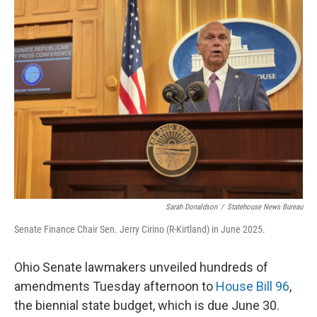
Sarah Donaldson
/
Statehouse News Bureau
Senate Finance Chair Sen. Jerry Cirino (R-Kirtland) in June 2025.
Ohio Senate lawmakers unveiled hundreds of
amendments Tuesday afternoon to
House Bill 96
,
the biennial state budget, which is due June 30.