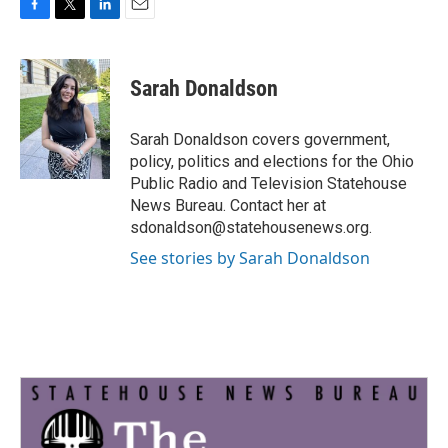
F
T
L
E
a
w
i
m
c
i
n
a
e
t
k
i
Sarah Donaldson
b
t
e
l
o
e
d
o
r
I
Sarah Donaldson covers government,
k
n
policy, politics and elections for the Ohio
Public Radio and Television Statehouse
News Bureau. Contact her at
sdonaldson@statehousenews.org.
See stories by Sarah Donaldson