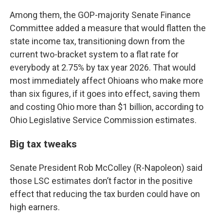
Among them, the GOP-majority Senate Finance
Committee added a measure that would flatten the
state income tax, transitioning down from the
current two-bracket system to a flat rate for
everybody at 2.75% by tax year 2026. That would
most immediately affect Ohioans who make more
than six figures, if it goes into effect, saving them
and costing Ohio more than $1 billion, according to
Ohio Legislative Service Commission estimates.
Big tax tweaks
Senate President Rob McColley (R-Napoleon) said
those LSC estimates don’t factor in the positive
effect that reducing the tax burden could have on
high earners.