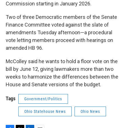
Commission starting in January 2026.
Two of three Democratic members of the Senate
Finance Committee voted against the slate of
amendments Tuesday afternoon—a procedural
vote letting members proceed with hearings on
amended HB 96.
McColley said he wants to hold a floor vote on the
bill by June 12, giving lawmakers more than two
weeks to harmonize the differences between the
House and Senate versions of the budget.
Tags
Government/Politics
Ohio Statehouse News
Ohio News