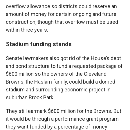
overflow allowance so districts could reserve an
amount of money for certain ongoing and future
construction, though that overflow must be used
within three years.
Stadium funding stands
Senate lawmakers also got rid of the House’s debt
and bond structure to fund a requested package of
$600 million so the owners of the Cleveland
Browns, the Haslam family, could build a domed
stadium and surrounding economic project in
suburban Brook Park.
They still earmark $600 million for the Browns. But
it would be through a performance grant program
they want funded by a percentage of money