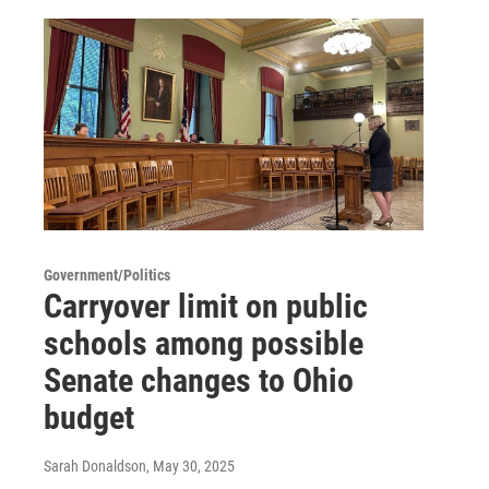
Government/Politics
Carryover limit on public
schools among possible
Senate changes to Ohio
budget
Sarah Donaldson
, May 30, 2025