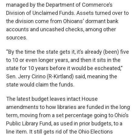
managed by the Department of Commerce’s
Division of Unclaimed Funds. Assets turned over to
the division come from Ohioans' dormant bank
accounts and uncashed checks, among other
sources.
“By the time the state gets it, it’s already (been) five
to 10 or even longer years, and then it sits in the
state for 10 years before it would be escheated,”
Sen. Jerry Cirino (R-Kirtland) said, meaning the
state would claim the funds.
The latest budget leaves intact House
amendments to how libraries are funded in the long
term, moving from a set percentage going to Ohio’s
Public Library Fund, as used in prior budgets, to a
line item. It still gets rid of the Ohio Elections