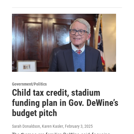
Government/Politics
Child tax credit, stadium
funding plan in Gov. DeWine’s
budget pitch
Sarah Donaldson, Karen Kasler
, February 3, 2025