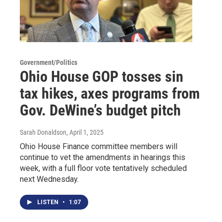
Government/Politics
Ohio House GOP tosses sin
tax hikes, axes programs from
Gov. DeWine’s budget pitch
Sarah Donaldson
, April 1, 2025
Ohio House Finance committee members will
continue to vet the amendments in hearings this
week, with a full floor vote tentatively scheduled
next Wednesday.
LISTEN
•
1:07