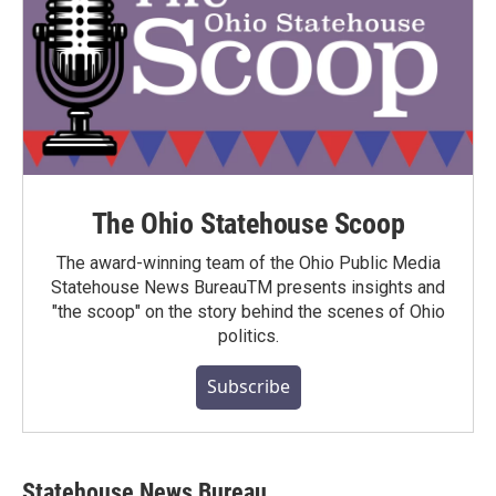
The Ohio Statehouse Scoop
The award-winning team of the Ohio Public Media
Statehouse News BureauTM presents insights and
"the scoop" on the story behind the scenes of Ohio
politics.
Subscribe
Statehouse News Bureau