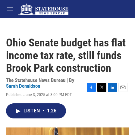
Skip to main content
M
e
n
u
Ohio Senate budget has flat
income tax rate, still funds
Brook Park construction
The Statehouse News Bureau | By
Sarah Donaldson
F
T
L
E
Published June 3, 2025 at 3:00 PM EDT
a
w
i
m
c
i
n
a
e
t
k
i
LISTEN
•
1:26
b
t
e
l
o
e
d
o
r
I
k
n