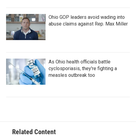
Ohio GOP leaders avoid wading into
abuse claims against Rep. Max Miller
As Ohio health officials battle
cyclosporiasis, they're fighting a
measles outbreak too
Related Content