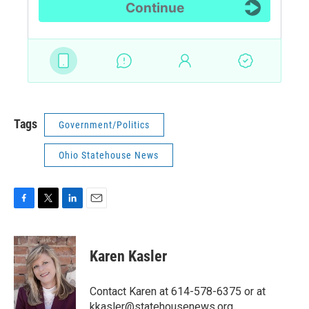
Tags
Government/Politics
Ohio Statehouse News
F
T
L
E
a
w
i
m
c
i
n
a
e
t
k
i
Karen Kasler
b
t
e
l
o
e
d
o
r
I
Contact Karen at 614-578-6375 or at
k
n
kkasler@statehousenews.org.