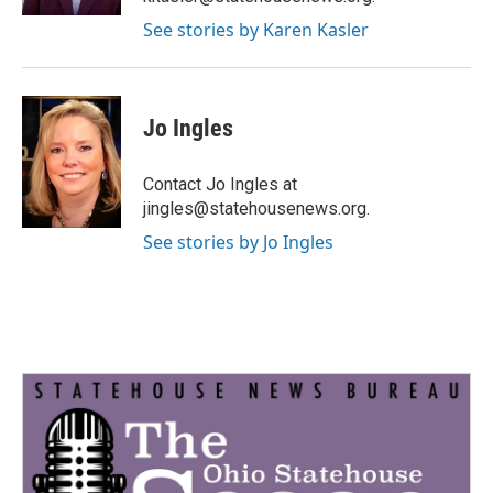
See stories by Karen Kasler
Jo Ingles
Contact Jo Ingles at
jingles@statehousenews.org.
See stories by Jo Ingles