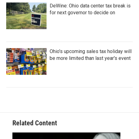
DeWine: Ohio data center tax break is
for next governor to decide on
Ohio's upcoming sales tax holiday will
be more limited than last year's event
Related Content