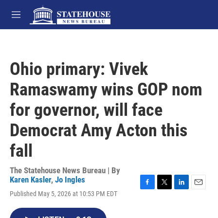
Skip to main content
M
e
n
u
Ohio primary: Vivek
Ramaswamy wins GOP nom
for governor, will face
Democrat Amy Acton this
fall
The Statehouse News Bureau | By
Karen Kasler
,
Jo Ingles
F
T
L
E
Published May 5, 2026 at 10:53 PM EDT
a
w
i
m
c
i
n
a