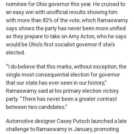
nominee for Ohio governor this year. He cruised to
an easy win with unofficial results showing him
with more than 82% of the vote, which Ramaswamy
says shows the party has never been more unified
as they prepare to take on Amy Acton, who he says
would be Ohio’s first socialist governor if she’s
elected.
“I do believe that this marks, without exception, the
single most consequential election for governor
that our state has ever seen in our history,"
Ramaswamy said at his primary election victory
party. "There has never been a greater contrast
between two candidates.”
Automotive designer Casey Putsch launched a late
challenge to Ramaswamy in January, promoting