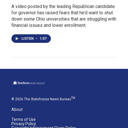
A video posted by the leading Republican candidate
for governor has raised fears that he’d want to shut
down some Ohio universities that are struggling with
financial issues and lower enrollment.
LISTEN
•
1:07
TM
© 2026 The Statehouse News Bureau
About
Terms of Use
Privacy Policy
Copyright Infringement Claim Policy