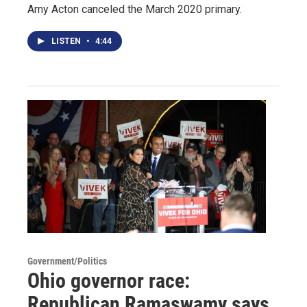
Amy Acton canceled the March 2020 primary.
LISTEN
•
4:44
Government/Politics
Ohio governor race:
Republican Ramaswamy says