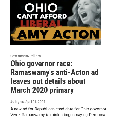
Government/Politics
Ohio governor race:
Ramaswamy's anti-Acton ad
leaves out details about
March 2020 primary
Jo Ingles
, April 21, 2026
A new ad for Republican candidate for Ohio governor
Vivek Ramaswamy is misleading in saying Democrat