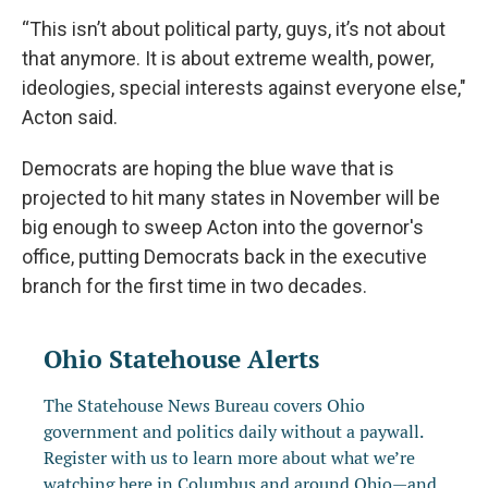
“This isn’t about political party, guys, it’s not about
that anymore. It is about extreme wealth, power,
ideologies, special interests against everyone else,"
Acton said.
Democrats are hoping the blue wave that is
projected to hit many states in November will be
big enough to sweep Acton into the governor's
office, putting Democrats back in the executive
branch for the first time in two decades.