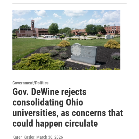
Government/Politics
Gov. DeWine rejects
consolidating Ohio
universities, as concerns that
could happen circulate
Karen Kasler
, March 30, 2026