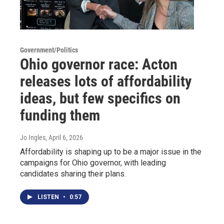
Government/Politics
Ohio governor race: Acton
releases lots of affordability
ideas, but few specifics on
funding them
Jo Ingles
, April 6, 2026
Affordability is shaping up to be a major issue in the
campaigns for Ohio governor, with leading
candidates sharing their plans.
LISTEN
•
0:57