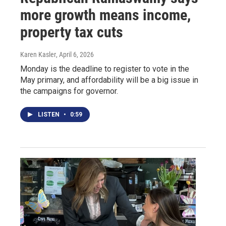
more growth means income,
property tax cuts
Karen Kasler
, April 6, 2026
Monday is the deadline to register to vote in the
May primary, and affordability will be a big issue in
the campaigns for governor.
LISTEN
•
0:59