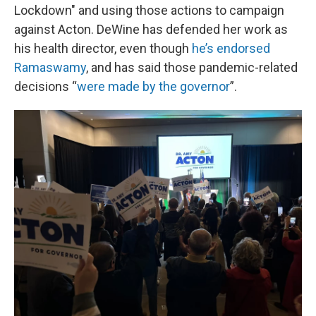
Lockdown" and using those actions to campaign
against Acton. DeWine has defended her work as
his health director, even though
he’s endorsed
Ramaswamy
, and has said those pandemic-related
decisions “
were made by the governor
”.