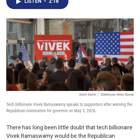
e
t
k
i
LISTEN
•
2:18
b
t
e
l
o
e
d
o
r
I
k
n
Karen Kasler
/
Statehouse News Bureau
Tech billionaire Vivek Ramaswamy speaks to supporters after winning the
Republican nomination for governor on May 5, 2026.
There has long been little doubt that tech billionaire
Vivek Ramaswamy would be the Republican