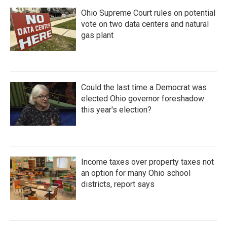
Ohio Supreme Court rules on potential
vote on two data centers and natural
gas plant
Could the last time a Democrat was
elected Ohio governor foreshadow
this year's election?
Income taxes over property taxes not
an option for many Ohio school
districts, report says