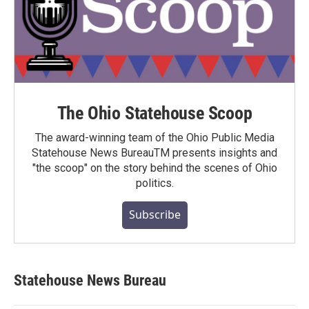
The Ohio Statehouse Scoop
The award-winning team of the Ohio Public Media
Statehouse News BureauTM presents insights and
"the scoop" on the story behind the scenes of Ohio
politics.
Subscribe
Statehouse News Bureau