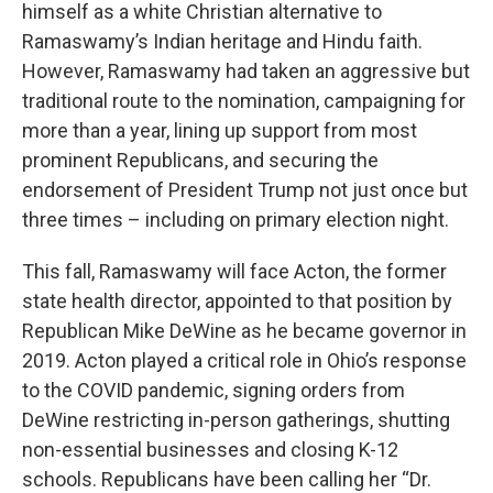
himself as a white Christian alternative to
Ramaswamy’s Indian heritage and Hindu faith.
However, Ramaswamy had taken an aggressive but
traditional route to the nomination, campaigning for
more than a year, lining up support from most
prominent Republicans, and securing the
endorsement of President Trump not just once but
three times – including on primary election night.
This fall, Ramaswamy will face Acton, the former
state health director, appointed to that position by
Republican Mike DeWine as he became governor in
2019. Acton played a critical role in Ohio’s response
to the COVID pandemic, signing orders from
DeWine restricting in-person gatherings, shutting
non-essential businesses and closing K-12
schools. Republicans have been calling her “Dr.