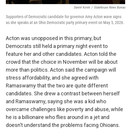
Daniel Konik
/
Statehouse News Bureau
Supporters of Democratic candidate for governor Amy Acton wave signs
as she speaks at an Ohio Democratic party primary event on May 5, 2026.
Acton was unopposed in this primary, but
Democrats still held a primary night event to
feature her and other candidates. Acton told the
crowd that the choice in November will be about
more than politics. Acton said the campaign will
stress affordability, and she agreed with
Ramaswamy that the two are quite different
candidates. She drew a contrast between herself
and Ramaswamy, saying she was a kid who
overcame challenges like poverty and abuse, while
he is a billionaire who flies around in a jet and
doesn’t understand the problems facing Ohioans.