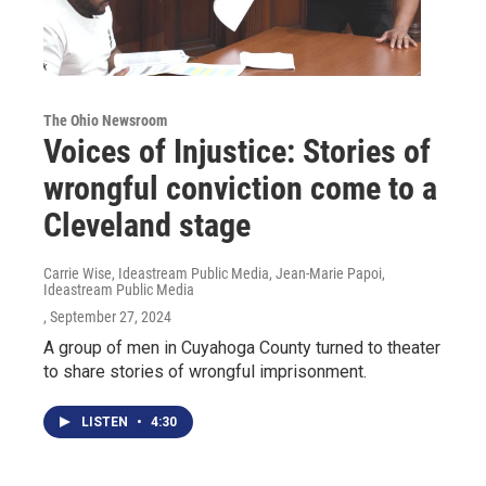
The Ohio Newsroom
Voices of Injustice: Stories of
wrongful conviction come to a
Cleveland stage
Carrie Wise, Ideastream Public Media, Jean-Marie Papoi,
Ideastream Public Media
, September 27, 2024
A group of men in Cuyahoga County turned to theater
to share stories of wrongful imprisonment.
LISTEN
•
4:30