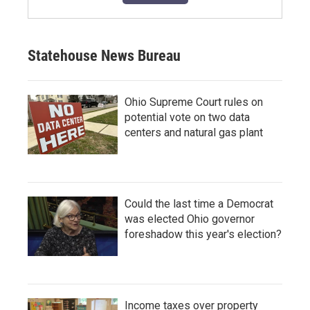
Statehouse News Bureau
Ohio Supreme Court rules on
potential vote on two data
centers and natural gas plant
Could the last time a Democrat
was elected Ohio governor
foreshadow this year's election?
Income taxes over property