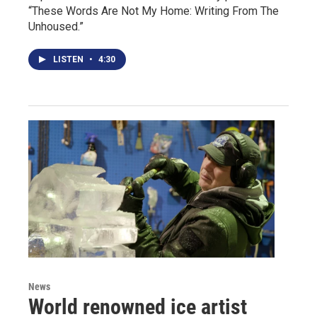
“These Words Are Not My Home: Writing From The
Unhoused.”
LISTEN
•
4:30
News
World renowned ice artist