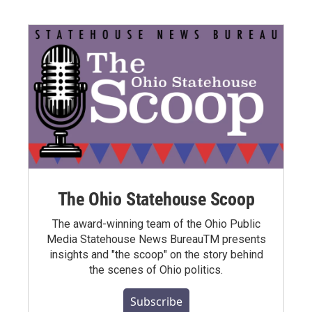
The Ohio Statehouse Scoop
The award-winning team of the Ohio Public
Media Statehouse News BureauTM presents
insights and "the scoop" on the story behind
the scenes of Ohio politics.
Subscribe