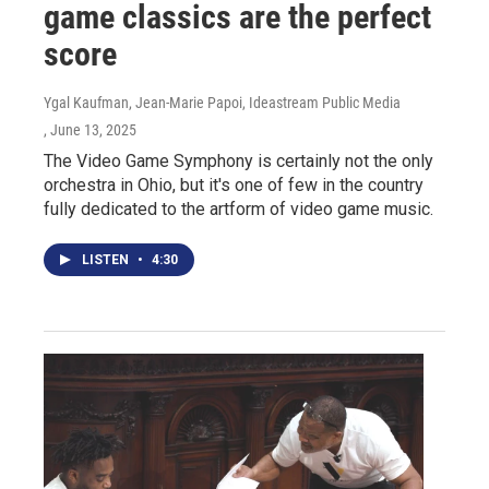
game classics are the perfect
score
Ygal Kaufman, Jean-Marie Papoi, Ideastream Public Media
, June 13, 2025
The Video Game Symphony is certainly not the only
orchestra in Ohio, but it's one of few in the country
fully dedicated to the artform of video game music.
LISTEN
•
4:30