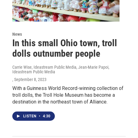
News
In this small Ohio town, troll
dolls outnumber people
Carrie Wise, Ideastream Public Media, Jean-Marie Papoi,
Ideastream Public Media
, September 8, 2023
With a Guinness World Record-winning collection of
troll dolls, the Troll Hole Museum has become a
destination in the northeast town of Alliance.
LISTEN
•
4:30