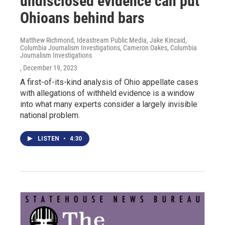
undisclosed evidence can put
Ohioans behind bars
Matthew Richmond, Ideastream Public Media, Jake Kincaid,
Columbia Journalism Investigations, Cameron Oakes, Columbia
Journalism Investigations
, December 19, 2023
A first-of-its-kind analysis of Ohio appellate cases
with allegations of withheld evidence is a window
into what many experts consider a largely invisible
national problem.
LISTEN
•
4:30