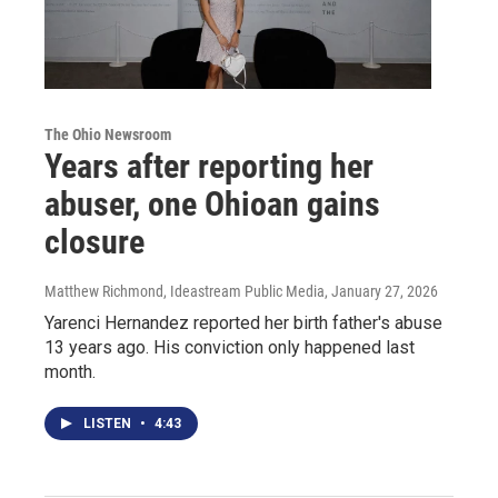
The Ohio Newsroom
Years after reporting her
abuser, one Ohioan gains
closure
Matthew Richmond, Ideastream Public Media
, January 27, 2026
Yarenci Hernandez reported her birth father's abuse
13 years ago. His conviction only happened last
month.
LISTEN
•
4:43