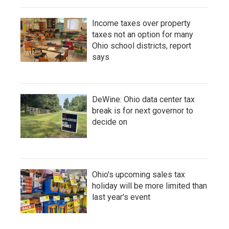
Income taxes over property
taxes not an option for many
Ohio school districts, report
says
DeWine: Ohio data center tax
break is for next governor to
decide on
Ohio's upcoming sales tax
holiday will be more limited than
last year's event