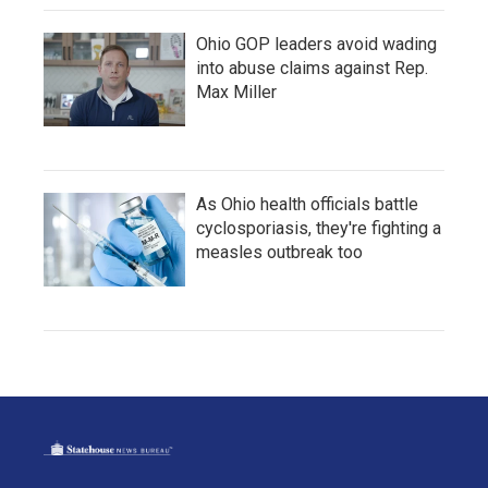
Ohio GOP leaders avoid wading
into abuse claims against Rep.
Max Miller
As Ohio health officials battle
cyclosporiasis, they're fighting a
measles outbreak too