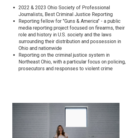
2022 & 2023 Ohio Society of Professional
Journalists, Best Criminal Justice Reporting
Reporting fellow for "Guns & America" - a public
media reporting project focused on firearms, their
role and history in U.S. society and the laws
surrounding their distribution and possession in
Ohio and nationwide
Reporting on the criminal justice system in
Northeast Ohio, with a particular focus on policing,
prosecutors and responses to violent crime