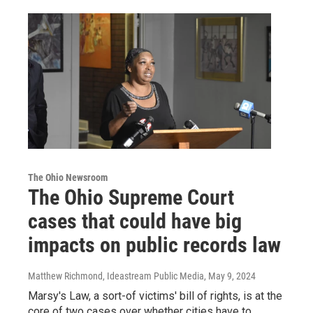
The Ohio Newsroom
The Ohio Supreme Court
cases that could have big
impacts on public records law
Matthew Richmond, Ideastream Public Media
, May 9, 2024
Marsy's Law, a sort-of victims' bill of rights, is at the
core of two cases over whether cities have to