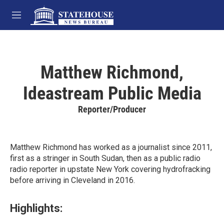
Skip to main content
M
e
n
u
Matthew Richmond,
Ideastream Public Media
Reporter/Producer
Matthew Richmond has worked as a journalist since 2011,
first as a stringer in South Sudan, then as a public radio
radio reporter in upstate New York covering hydrofracking
before arriving in Cleveland in 2016.
Highlights: