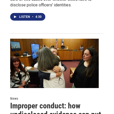
disclose police officers' identities.
LISTEN
•
4:30
News
Improper conduct: how