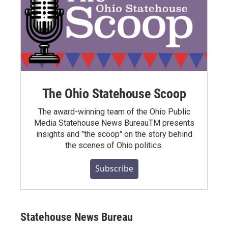
The Ohio Statehouse Scoop
The award-winning team of the Ohio Public
Media Statehouse News BureauTM presents
insights and "the scoop" on the story behind
the scenes of Ohio politics.
Subscribe
Statehouse News Bureau