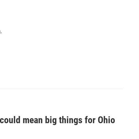
,
 could mean big things for Ohio