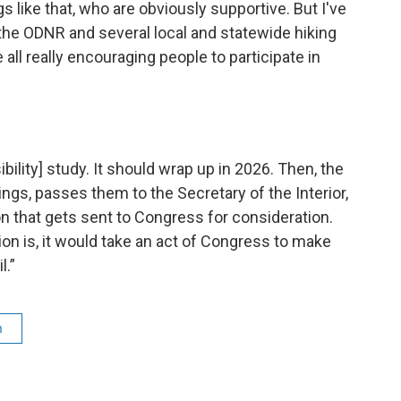
s like that, who are obviously supportive. But I've
the ODNR and several local and statewide hiking
 all really encouraging people to participate in
bility] study. It should wrap up in 2026. Then, the
ings, passes them to the Secretary of the Interior,
that gets sent to Congress for consideration.
 is, it would take an act of Congress to make
l.”
m