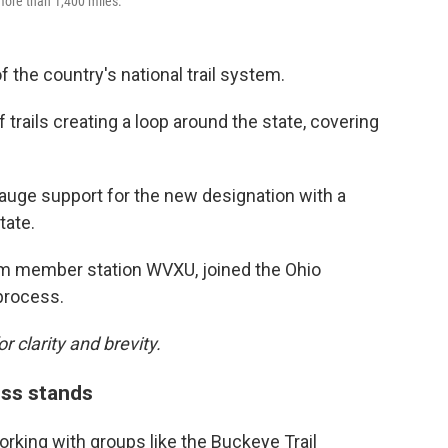
 more than 1,400 miles.
 the country's national trail system.
f trails creating a loop around the state, covering
 gauge support for the new designation with a
tate.
m member station WVXU, joined the Ohio
process.
r clarity and brevity.
ess stands
rking with groups like the Buckeye Trail