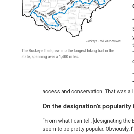
Buckeye Trail Association
The Buckeye Trail grew into the longest hiking trail in the
state, spanning over a 1,400 miles.
access and conservation. That was all l
On the designation’s popularity 
“From what I can tell, [designating the 
seem to be pretty popular. Obviously, I'