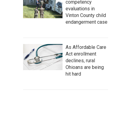
competency
evaluations in
Vinton County child
endangerment case
As Affordable Care
Act enrollment
declines, rural
Ohioans are being
hit hard