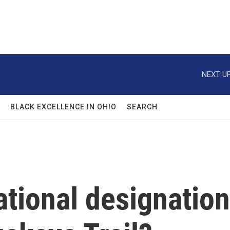
NEXT UP
BLACK EXCELLENCE IN OHIO
SEARCH
tional designation