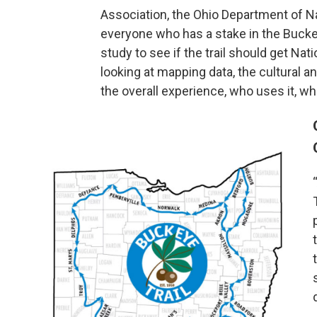
Association, the Ohio Department of Na
everyone who has a stake in the Buckey
study to see if the trail should get Nat
looking at mapping data, the cultural and
the overall experience, who uses it, whe