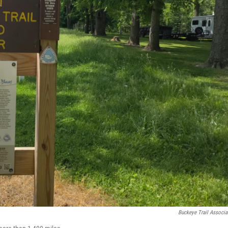
Buckeye Trail Associa