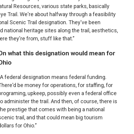
tural Resources, various state parks, basically
e Trail. We're about halfway through a feasibility
ional Scenic Trail designation. They've been
 national heritage sites along the trail, aesthetics,
re they're from, stuff like that.”
On what this designation would mean for
Ohio
“A federal designation means federal funding.
There'd be money for operations, for staffing, for
programing, upkeep, possibly even a federal office
to administer the trail. And then, of course, there is
the prestige that comes with being a national
scenic trail, and that could mean big tourism
dollars for Ohio.”