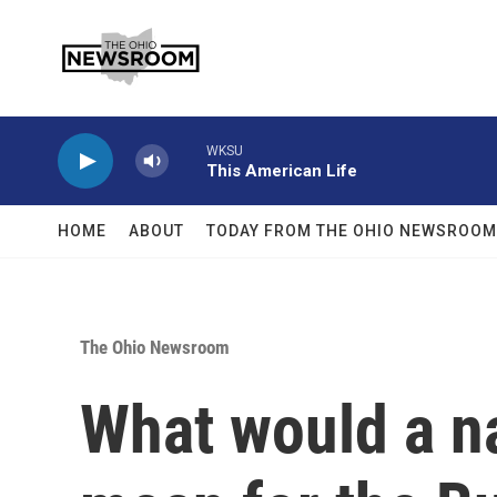
Skip to main content
WKSU
This American Life
HOME
ABOUT
TODAY FROM THE OHIO NEWSROOM
The Ohio Newsroom
What would a na