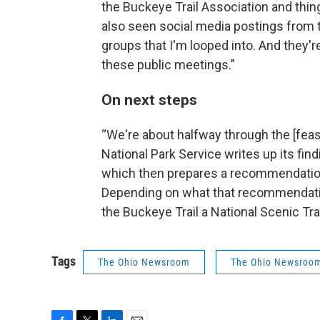
the Buckeye Trail Association and thing
also seen social media postings from 
groups that I'm looped into. And they're
these public meetings.”
On next steps
“We're about halfway through the [feasi
National Park Service writes up its find
which then prepares a recommendation 
Depending on what that recommendation
the Buckeye Trail a National Scenic Trai
Tags
The Ohio Newsroom
The Ohio Newsroo