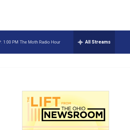
All Streams
:
1:00 PM
The Moth Radio Hour