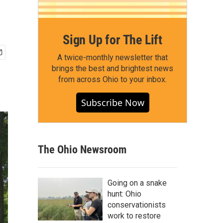
Sign Up for The Lift
A twice-monthly newsletter that
brings the best and brightest news
from across Ohio to your inbox.
Subscribe Now
The Ohio Newsroom
Going on a snake
hunt: Ohio
conservationists
work to restore