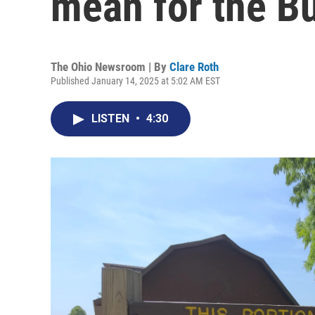
mean for the Bu
The Ohio Newsroom | By
Clare Roth
Published January 14, 2025 at 5:02 AM EST
LISTEN
•
4:30