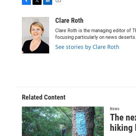
F
T
L
E
a
w
i
m
c
i
n
a
Clare Roth
e
t
k
i
Clare Roth is the managing editor of 
b
t
e
l
o
e
d
focusing particularly on news deserts.
o
r
I
See stories by Clare Roth
k
n
Related Content
News
The nex
hiking 