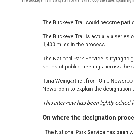
The Buckeye Trail is a system of trails that loop the state, spanning
The Buckeye Trail could become part of
The Buckeye Trail is actually a series o
1,400 miles in the process.
The National Park Service is trying to
series of public meetings across the s
Tana Weingartner, from Ohio Newsroo
Newsroom to explain the designation 
This interview has been lightly edited fo
On where the designation proc
“The National Park Service has been wo