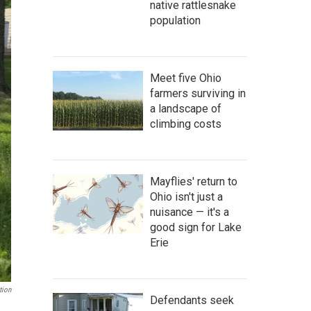
native rattlesnake
population
Meet five Ohio
farmers surviving in
a landscape of
climbing costs
Mayflies' return to
Ohio isn't just a
nuisance — it's a
good sign for Lake
Erie
tion
Defendants seek