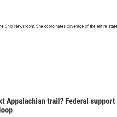
The Ohio Newsroom. She coordinates coverage of the entire state
t Appalachian trail? Federal support
loop