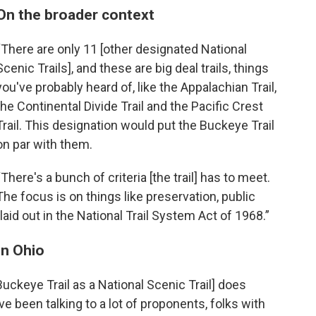
On the broader context
“There are only 11 [other designated National
Scenic Trails], and these are big deal trails, things
you've probably heard of, like the Appalachian Trail,
the Continental Divide Trail and the Pacific Crest
Trail. This designation would put the Buckeye Trail
on par with them.
“There's a bunch of criteria [the trail] has to meet.
The focus is on things like preservation, public
aid out in the National Trail System Act of 1968.”
in Ohio
Buckeye Trail as a National Scenic Trail] does
ve been talking to a lot of proponents, folks with