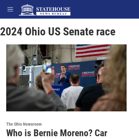
Skip to main content
M
e
n
2024 Ohio US Senate race
u
The Ohio Newsroom
Who is Bernie Moreno? Car