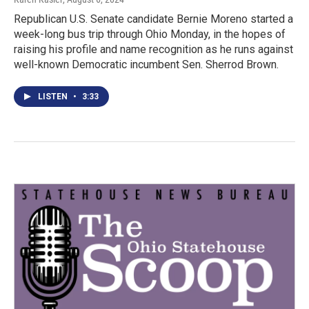
Republican U.S. Senate candidate Bernie Moreno started a
week-long bus trip through Ohio Monday, in the hopes of
raising his profile and name recognition as he runs against
well-known Democratic incumbent Sen. Sherrod Brown.
LISTEN
•
3:33