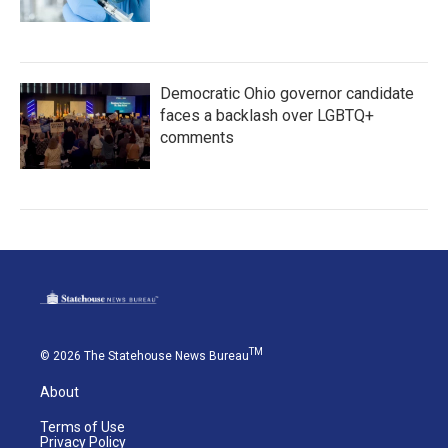
Democratic Ohio governor candidate
faces a backlash over LGBTQ+
comments
TM
© 2026 The Statehouse News Bureau
About
Terms of Use
Privacy Policy