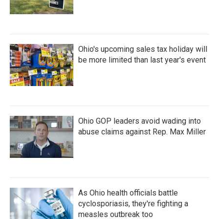
Ohio's upcoming sales tax holiday will
be more limited than last year's event
Ohio GOP leaders avoid wading into
abuse claims against Rep. Max Miller
As Ohio health officials battle
cyclosporiasis, they're fighting a
measles outbreak too