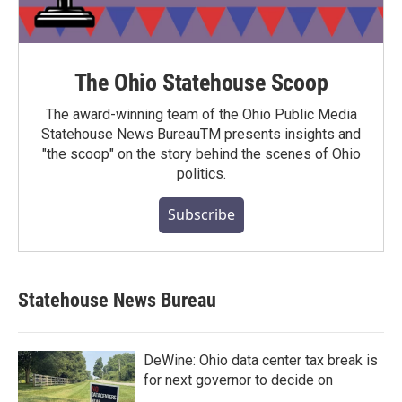
The Ohio Statehouse Scoop
The award-winning team of the Ohio Public Media
Statehouse News BureauTM presents insights and
"the scoop" on the story behind the scenes of Ohio
politics.
Subscribe
Statehouse News Bureau
DeWine: Ohio data center tax break is
for next governor to decide on