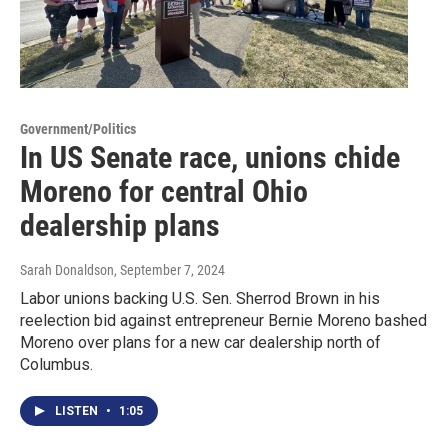
Government/Politics
In US Senate race, unions chide
Moreno for central Ohio
dealership plans
Sarah Donaldson
, September 7, 2024
Labor unions backing U.S. Sen. Sherrod Brown in his
reelection bid against entrepreneur Bernie Moreno bashed
Moreno over plans for a new car dealership north of
Columbus.
LISTEN
•
1:05