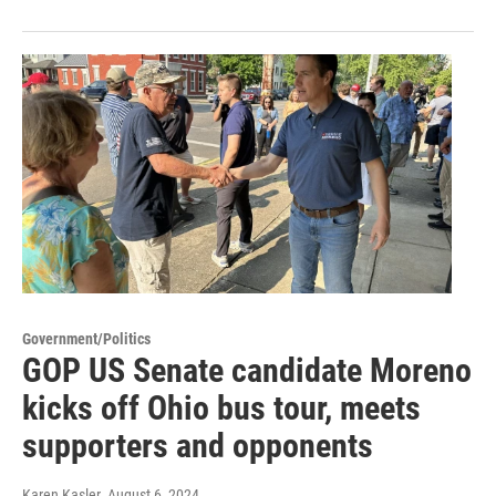
Government/Politics
GOP US Senate candidate Moreno
kicks off Ohio bus tour, meets
supporters and opponents
Karen Kasler
, August 6, 2024