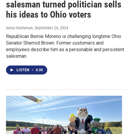
salesman turned politician sells
his ideas to Ohio voters
Anna Huntsman
, September 24, 2024
Republican Bernie Moreno is challenging longtime Ohio
Senator Sherrod Brown. Former customers and
employees describe him as a personable and persistent
salesman.
LISTEN
•
4:30