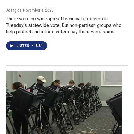
Jo Ingles
, November 4, 2020
There were no widespread technical problems in
Tuesday’s statewide vote. But non-partisan groups who
help protect and inform voters say there were some…
LISTEN
•
3:31