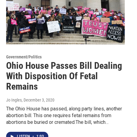
Government/Politics
Ohio House Passes Bill Dealing
With Disposition Of Fetal
Remains
Jo Ingles
, December 3, 2020
The Ohio House has passed, along party lines, another
abortion bill. This one requires fetal remains from
abortions be buried or cremated.The bill, which…
LISTEN
•
1:03