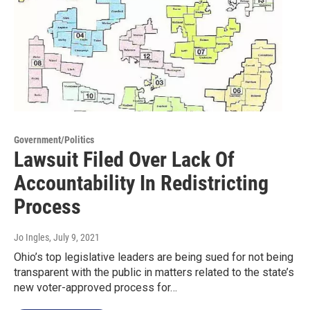
Government/Politics
Lawsuit Filed Over Lack Of
Accountability In Redistricting
Process
Jo Ingles
, July 9, 2021
Ohio’s top legislative leaders are being sued for not being
transparent with the public in matters related to the state’s
new voter-approved process for…