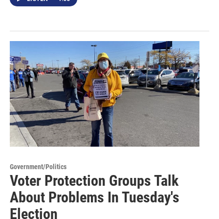
Government/Politics
Voter Protection Groups Talk
About Problems In Tuesday's
Election