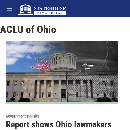
Skip to main content
M
e
n
ACLU of Ohio
u
Government/Politics
Report shows Ohio lawmakers