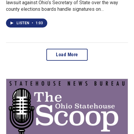
lawsuit against Ohio’s Secretary of State over the way
county elections boards handle signatures on…
LISTEN
•
1:03
Load More