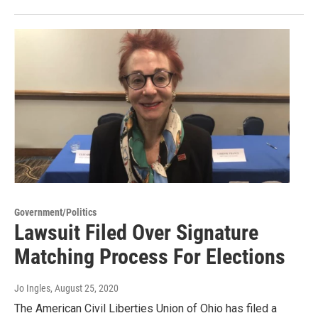
Government/Politics
Lawsuit Filed Over Signature
Matching Process For Elections
Jo Ingles
, August 25, 2020
The American Civil Liberties Union of Ohio has filed a