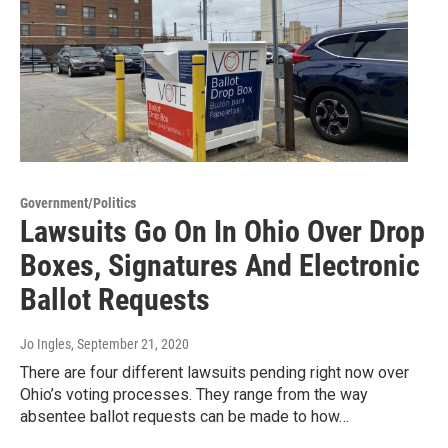
Government/Politics
Lawsuits Go On In Ohio Over Drop
Boxes, Signatures And Electronic
Ballot Requests
Jo Ingles
, September 21, 2020
There are four different lawsuits pending right now over
Ohio’s voting processes. They range from the way
absentee ballot requests can be made to how…