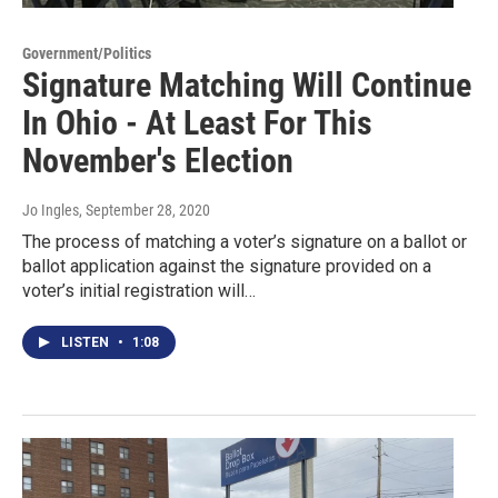
Government/Politics
Signature Matching Will Continue
In Ohio - At Least For This
November's Election
Jo Ingles
, September 28, 2020
The process of matching a voter’s signature on a ballot or
ballot application against the signature provided on a
voter’s initial registration will…
LISTEN
•
1:08