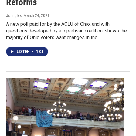
Reforms
Jo Ingles
, March 24, 2021
A new poll paid for by the ACLU of Ohio, and with
questions developed by a bipartisan coalition, shows the
majority of Ohio voters want changes in the…
LISTEN
•
1:04