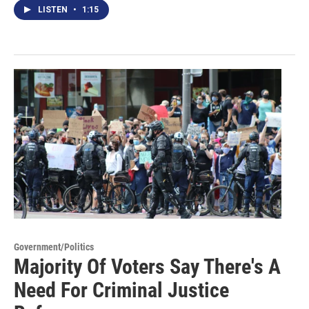
LISTEN
•
1:15
Government/Politics
Majority Of Voters Say There's A
Need For Criminal Justice