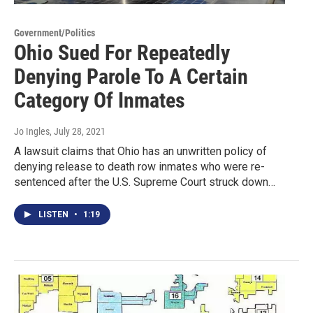
Government/Politics
Ohio Sued For Repeatedly
Denying Parole To A Certain
Category Of Inmates
Jo Ingles
, July 28, 2021
A lawsuit claims that Ohio has an unwritten policy of
denying release to death row inmates who were re-
sentenced after the U.S. Supreme Court struck down…
LISTEN
•
1:19