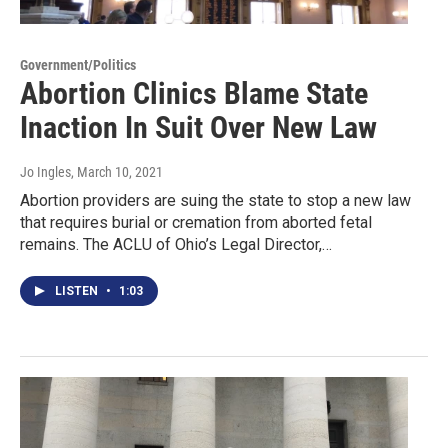
Government/Politics
Abortion Clinics Blame State
Inaction In Suit Over New Law
Jo Ingles
, March 10, 2021
Abortion providers are suing the state to stop a new law
that requires burial or cremation from aborted fetal
remains. The ACLU of Ohio’s Legal Director,…
LISTEN
•
1:03