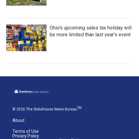
Ohio's upcoming sales tax holiday will
be more limited than last year's event
TM
© 2026 The Statehouse News Bureau
About
Terms of Use
Privacy Policy