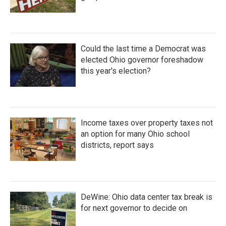
Could the last time a Democrat was
elected Ohio governor foreshadow
this year's election?
Income taxes over property taxes not
an option for many Ohio school
districts, report says
DeWine: Ohio data center tax break is
for next governor to decide on