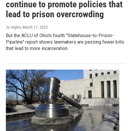
continue to promote policies that
lead to prison overcrowding
Jo Ingles
, March 17, 2023
But the ACLU of Ohio's fourth "Statehouse-to-Prison-
Pipeline" report shows lawmakers are passing fewer bills
that lead to more incarceration.