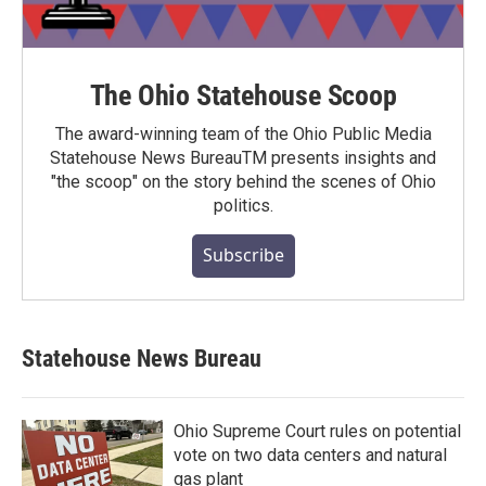
The Ohio Statehouse Scoop
The award-winning team of the Ohio Public Media
Statehouse News BureauTM presents insights and
"the scoop" on the story behind the scenes of Ohio
politics.
Subscribe
Statehouse News Bureau
Ohio Supreme Court rules on potential
vote on two data centers and natural
gas plant