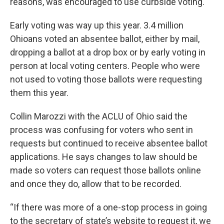
reasons, was encouraged to use curbside voting.
Early voting was way up this year. 3.4 million
Ohioans voted an absentee ballot, either by mail,
dropping a ballot at a drop box or by early voting in
person at local voting centers. People who were
not used to voting those ballots were requesting
them this year.
Collin Marozzi with the ACLU of Ohio said the
process was confusing for voters who sent in
requests but continued to receive absentee ballot
applications. He says changes to law should be
made so voters can request those ballots online
and once they do, allow that to be recorded.
“If there was more of a one-stop process in going
to the secretary of state’s website to request it, we