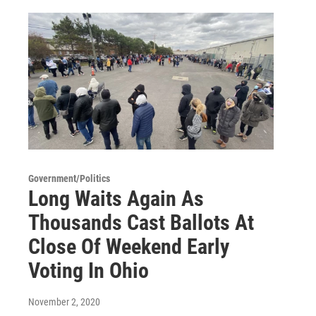
Government/Politics
Long Waits Again As
Thousands Cast Ballots At
Close Of Weekend Early
Voting In Ohio
November 2, 2020