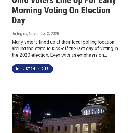
Ohio Voters Line Up For Early
Morning Voting On Election
Day
Jo Ingles
, November 3, 2020
Many voters lined up at their local polling location
around the state to kick-off the last day of voting in
the 2020 election. Even with an emphasis on…
LISTEN
•
0:45