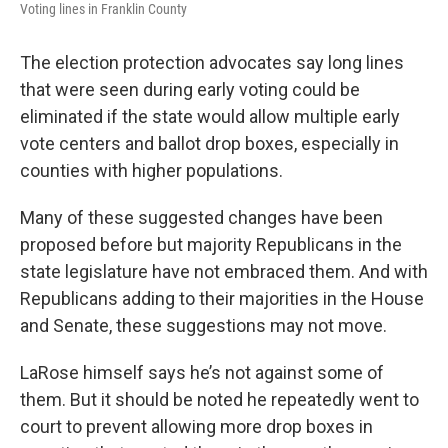
Voting lines in Franklin County
The election protection advocates say long lines
that were seen during early voting could be
eliminated if the state would allow multiple early
vote centers and ballot drop boxes, especially in
counties with higher populations.
Many of these suggested changes have been
proposed before but majority Republicans in the
state legislature have not embraced them. And with
Republicans adding to their majorities in the House
and Senate, these suggestions may not move.
LaRose himself says he’s not against some of
them. But it should be noted he repeatedly went to
court to prevent allowing more drop boxes in