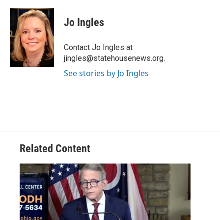
a
w
i
m
c
i
n
a
e
t
k
i
Jo Ingles
b
t
e
l
o
e
d
o
r
I
Contact Jo Ingles at
k
n
jingles@statehousenews.org.
See stories by Jo Ingles
Related Content