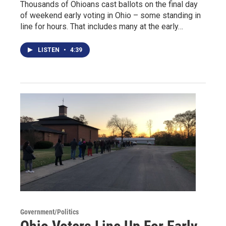
Thousands of Ohioans cast ballots on the final day
of weekend early voting in Ohio – some standing in
line for hours. That includes many at the early…
LISTEN
•
4:39
Government/Politics