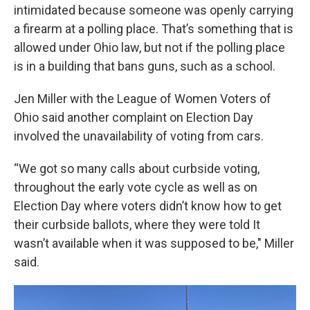
intimidated because someone was openly carrying
a firearm at a polling place. That’s something that is
allowed under Ohio law, but not if the polling place
is in a building that bans guns, such as a school.
Jen Miller with the League of Women Voters of
Ohio said another complaint on Election Day
involved the unavailability of voting from cars.
“We got so many calls about curbside voting,
throughout the early vote cycle as well as on
Election Day where voters didn’t know how to get
their curbside ballots, where they were told It
wasn’t available when it was supposed to be," Miller
said.