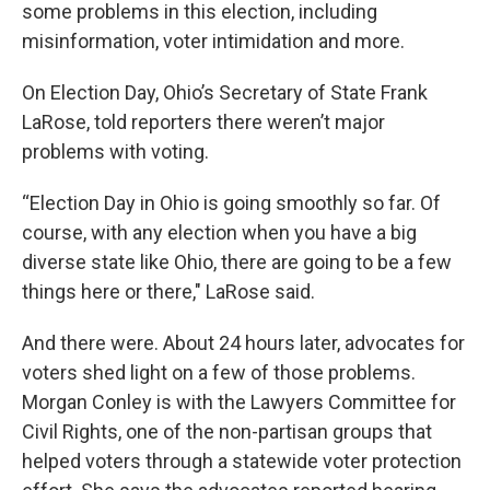
some problems in this election, including
misinformation, voter intimidation and more.
On Election Day, Ohio’s Secretary of State Frank
LaRose, told reporters there weren’t major
problems with voting.
“Election Day in Ohio is going smoothly so far. Of
course, with any election when you have a big
diverse state like Ohio, there are going to be a few
things here or there," LaRose said.
And there were. About 24 hours later, advocates for
voters shed light on a few of those problems.
Morgan Conley is with the Lawyers Committee for
Civil Rights, one of the non-partisan groups that
helped voters through a statewide voter protection