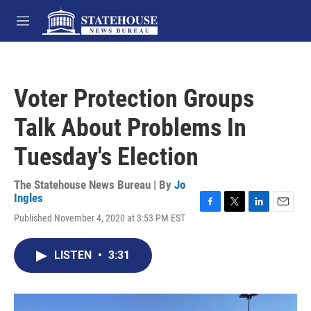
Skip to main content
M
e
n
u
Voter Protection Groups
Talk About Problems In
Tuesday's Election
The Statehouse News Bureau | By
Jo
Ingles
F
T
L
E
Published November 4, 2020 at 3:53 PM EST
a
w
i
m
c
i
n
a
e
t
k
i
LISTEN
•
3:31
b
t
e
l
o
e
d
o
r
I
k
n