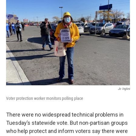
Jo Ingles
Voter protection worker monitors polling place
There were no widespread technical problems in
Tuesday’s statewide vote. But non-partisan groups
who help protect and inform voters say there were