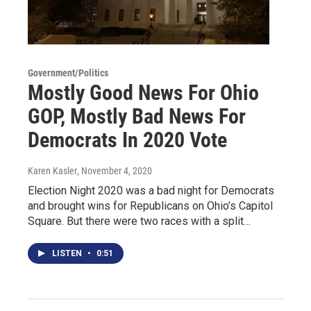
Government/Politics
Mostly Good News For Ohio
GOP, Mostly Bad News For
Democrats In 2020 Vote
Karen Kasler
, November 4, 2020
Election Night 2020 was a bad night for Democrats
and brought wins for Republicans on Ohio’s Capitol
Square. But there were two races with a split…
LISTEN
•
0:51