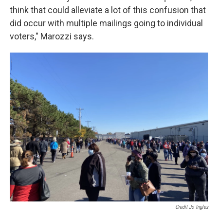
think that could alleviate a lot of this confusion that
did occur with multiple mailings going to individual
voters," Marozzi says.
Credit Jo Ingles