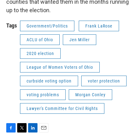
counties that wanted them in the months running
up to the election.
Tags
Government/Politics
Frank LaRose
ACLU of Ohio
Jen Miller
2020 election
League of Women Voters of Ohio
curbside voting option
voter protection
voting problems
Morgan Conley
Lawyer's Committee for Civil Rights
F
T
L
E