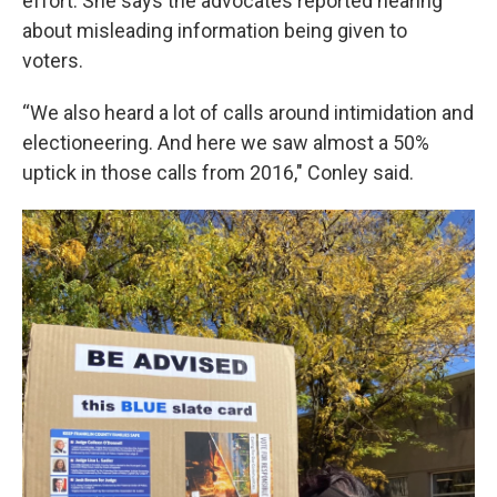
effort. She says the advocates reported hearing
about misleading information being given to
voters.
“We also heard a lot of calls around intimidation and
electioneering. And here we saw almost a 50%
uptick in those calls from 2016," Conley said.