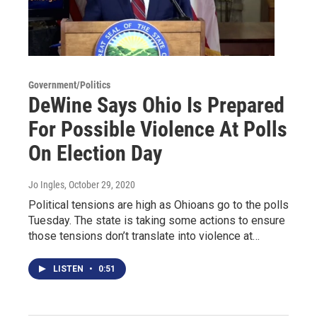
Government/Politics
DeWine Says Ohio Is Prepared
For Possible Violence At Polls
On Election Day
Jo Ingles
, October 29, 2020
Political tensions are high as Ohioans go to the polls
Tuesday. The state is taking some actions to ensure
those tensions don’t translate into violence at…
LISTEN
•
0:51