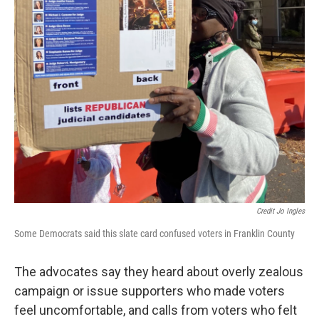
Credit Jo Ingles
Some Democrats said this slate card confused voters in Franklin County
The advocates say they heard about overly zealous
campaign or issue supporters who made voters
feel uncomfortable, and calls from voters who felt