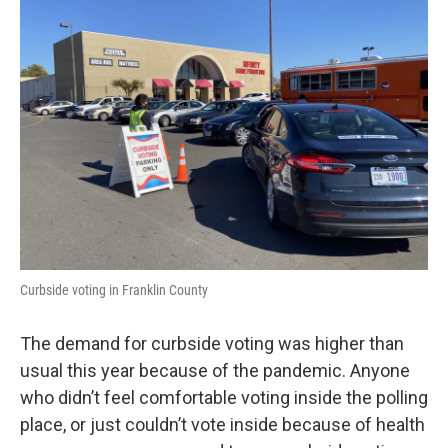
Curbside voting in Franklin County
The demand for curbside voting was higher than
usual this year because of the pandemic. Anyone
who didn’t feel comfortable voting inside the polling
place, or just couldn’t vote inside because of health