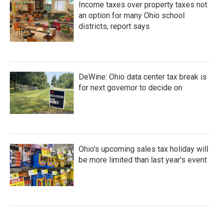
Income taxes over property taxes not
an option for many Ohio school
districts, report says
DeWine: Ohio data center tax break is
for next governor to decide on
Ohio's upcoming sales tax holiday will
be more limited than last year's event