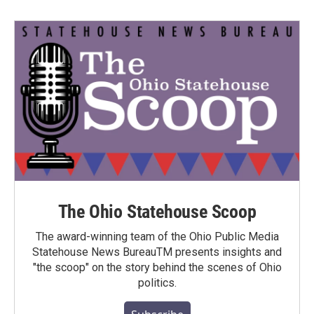
The Ohio Statehouse Scoop
The award-winning team of the Ohio Public Media
Statehouse News BureauTM presents insights and
"the scoop" on the story behind the scenes of Ohio
politics.