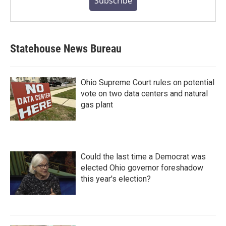
Subscribe
Statehouse News Bureau
Ohio Supreme Court rules on potential
vote on two data centers and natural
gas plant
Could the last time a Democrat was
elected Ohio governor foreshadow
this year's election?