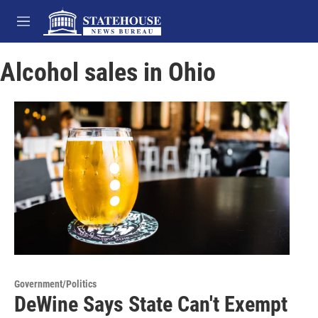
Skip to main content
M
e
n
Alcohol sales in Ohio
u
Government/Politics
DeWine Says State Can't Exempt