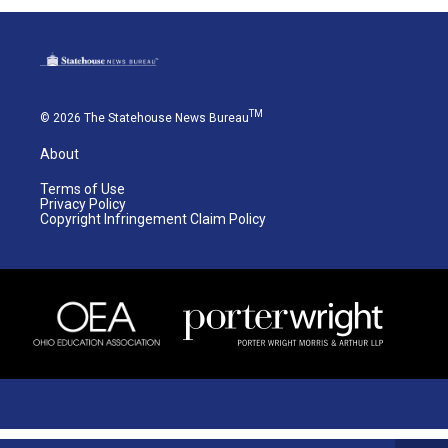
TM
© 2026 The Statehouse News Bureau
About
Terms of Use
Privacy Policy
Copyright Infringement Claim Policy