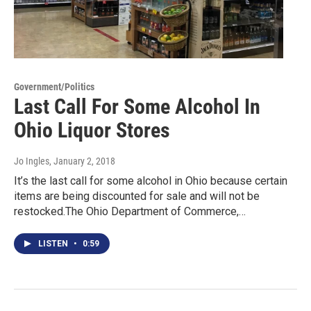
Government/Politics
Last Call For Some Alcohol In
Ohio Liquor Stores
Jo Ingles
, January 2, 2018
It’s the last call for some alcohol in Ohio because certain
items are being discounted for sale and will not be
restocked.The Ohio Department of Commerce,…
LISTEN
•
0:59