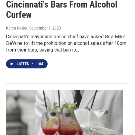
Cincinnati's Bars From Alcohol
Curfew
Karen Kasler
, September 7, 2020
Cincinnati’s mayor and police chief have asked Gov. Mike
DeWine to lift the prohibition on alcohol sales after 10pm
from their bars, saying that ban is…
LISTEN
•
1:04