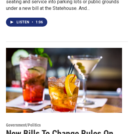
seating and service into parking lots or public grounds
under a new bill at the Statehouse. And…
LISTEN
•
1:06
Government/Politics
New Bills To Change Rules On