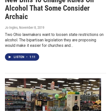
Alcohol That Some Consider
Archaic
Jo Ingles
, November 8, 2019
Two Ohio lawmakers want to loosen state restrictions on
alcohol. The bipartisan legislation they are proposing
would make it easier for churches and…
LISTEN
•
1:11