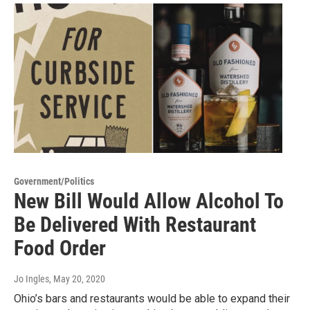
Government/Politics
New Bill Would Allow Alcohol To
Be Delivered With Restaurant
Food Order
Jo Ingles
, May 20, 2020
Ohio’s bars and restaurants would be able to expand their