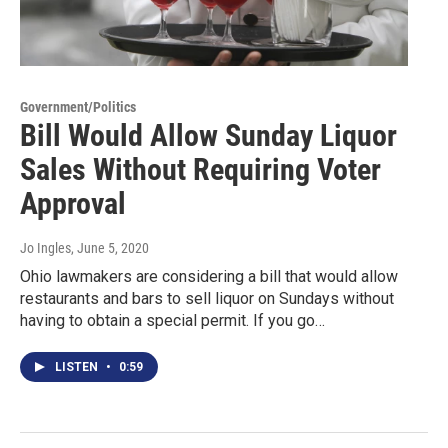
Government/Politics
Bill Would Allow Sunday Liquor
Sales Without Requiring Voter
Approval
Jo Ingles
, June 5, 2020
Ohio lawmakers are considering a bill that would allow
restaurants and bars to sell liquor on Sundays without
having to obtain a special permit. If you go…
LISTEN
•
0:59