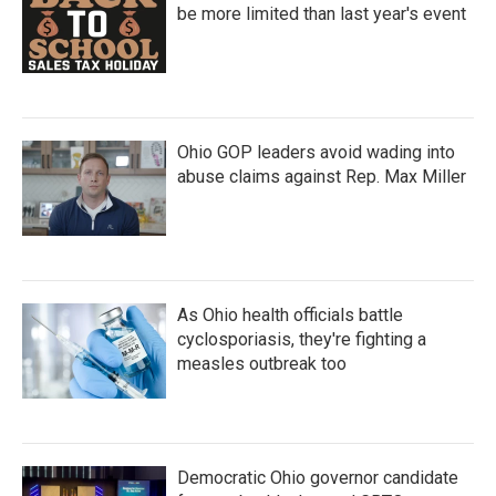
be more limited than last year's event
Ohio GOP leaders avoid wading into
abuse claims against Rep. Max Miller
As Ohio health officials battle
cyclosporiasis, they're fighting a
measles outbreak too
Democratic Ohio governor candidate