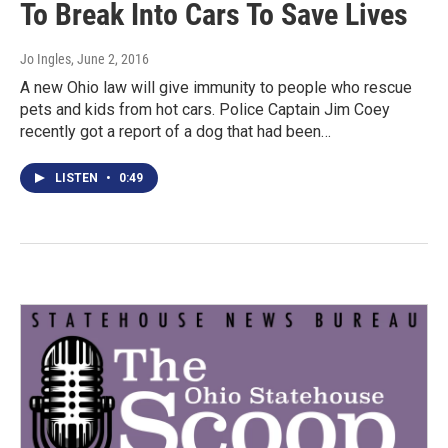
To Break Into Cars To Save Lives
Jo Ingles
, June 2, 2016
A new Ohio law will give immunity to people who rescue
pets and kids from hot cars. Police Captain Jim Coey
recently got a report of a dog that had been…
LISTEN
•
0:49