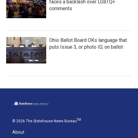
faces a backlash over LGBTQ+
comments
Ohio Ballot Board OKs language that
puts Issue 3, or photo ID, on ballot
TM
© 2026 The Statehouse News Bureau
About