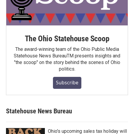
The Ohio Statehouse Scoop
The award-winning team of the Ohio Public Media
Statehouse News BureauTM presents insights and
"the scoop" on the story behind the scenes of Ohio
politics.
Subscribe
Statehouse News Bureau
Ohio's upcoming sales tax holiday will