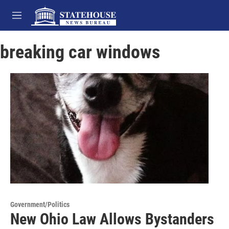
Skip to main content
M
e
n
breaking car windows
u
Government/Politics
New Ohio Law Allows Bystanders