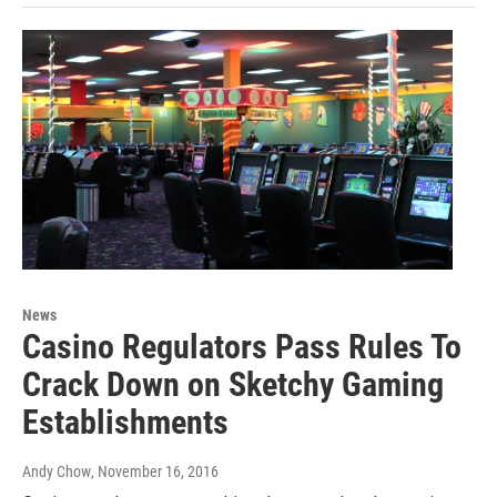
News
Casino Regulators Pass Rules To
Crack Down on Sketchy Gaming
Establishments
Andy Chow
, November 16, 2016