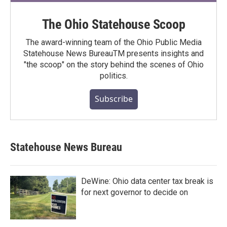
The Ohio Statehouse Scoop
The award-winning team of the Ohio Public Media
Statehouse News BureauTM presents insights and
"the scoop" on the story behind the scenes of Ohio
politics.
Subscribe
Statehouse News Bureau
DeWine: Ohio data center tax break is
for next governor to decide on