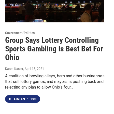
Government/Politics
Group Says Lottery Controlling
Sports Gambling Is Best Bet For
Ohio
Karen Kasler
, April 13, 2021
A coalition of bowling alleys, bars and other businesses
that sell lottery games, and mayors is pushing back and
rejecting any plan to allow Ohio’s four…
LISTEN
•
1:08