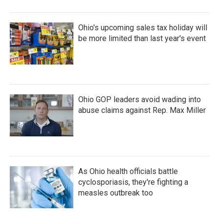
Ohio's upcoming sales tax holiday will
be more limited than last year's event
Ohio GOP leaders avoid wading into
abuse claims against Rep. Max Miller
As Ohio health officials battle
cyclosporiasis, they're fighting a
measles outbreak too