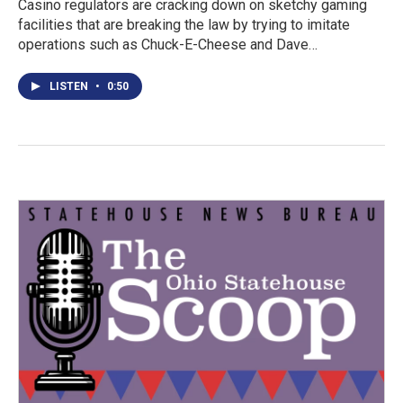
Casino regulators are cracking down on sketchy gaming
facilities that are breaking the law by trying to imitate
operations such as Chuck-E-Cheese and Dave…
LISTEN
•
0:50