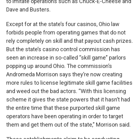
to imitate operations such as Chuck-E-Cheese and
Dave and Busters.
Except for at the state’s four casinos, Ohio law
forbids people from operating games that do not
rely completely on skill and that payout cash prizes.
But the state’s casino control commission has
seen an increase in so-called “skill game” parlors
popping up around Ohio. The commission’s
Andromeda Morrison says they’re now creating
more rules to license legitimate skill game facilities
and weed out the bad actors. “With this licensing
scheme it gives the state powers that it hasn’t had
the entire time that these purported skill game
operators have been operating in order to target
them and get them out of the state,” Morrison said.