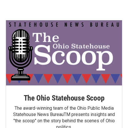
The Ohio Statehouse Scoop
The award-winning team of the Ohio Public Media
Statehouse News BureauTM presents insights and
"the scoop" on the story behind the scenes of Ohio
politics.