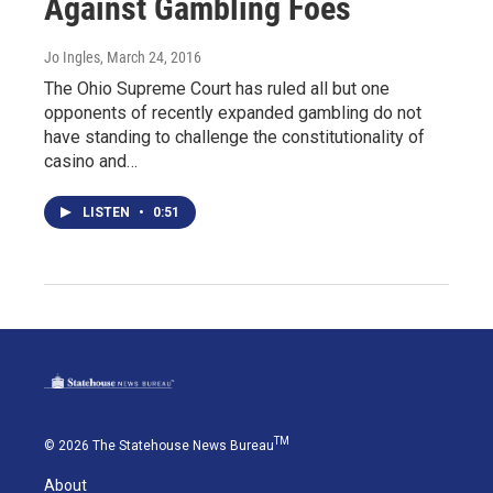
Against Gambling Foes
Jo Ingles
, March 24, 2016
The Ohio Supreme Court has ruled all but one
opponents of recently expanded gambling do not
have standing to challenge the constitutionality of
casino and…
LISTEN
•
0:51
TM
© 2026 The Statehouse News Bureau
About