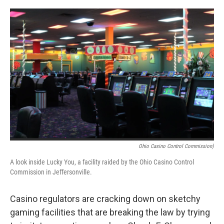
o
r
I
k
n
Ohio Casino Control Commission)
A look inside Lucky You, a facility raided by the Ohio Casino Control
Commission in Jeffersonville.
Casino regulators are cracking down on sketchy
gaming facilities that are breaking the law by trying