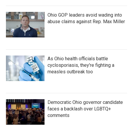
Ohio GOP leaders avoid wading into
abuse claims against Rep. Max Miller
As Ohio health officials battle
cyclosporiasis, they're fighting a
measles outbreak too
Democratic Ohio governor candidate
faces a backlash over LGBTQ+
comments