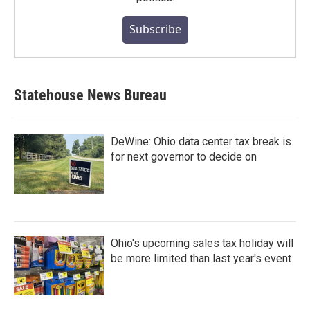
Subscribe
Statehouse News Bureau
DeWine: Ohio data center tax break is
for next governor to decide on
Ohio's upcoming sales tax holiday will
be more limited than last year's event