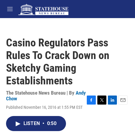
Skip to main content
M
e
n
u
Casino Regulators Pass
Rules To Crack Down on
Sketchy Gaming
Establishments
The Statehouse News Bureau | By
Andy
Chow
F
T
L
E
Published November 16, 2016 at 1:55 PM EST
a
w
i
m
c
i
n
a
e
t
k
i
LISTEN
•
0:50
b
t
e
l
o
e
d