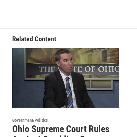
Related Content
Government/Politics
Ohio Supreme Court Rules