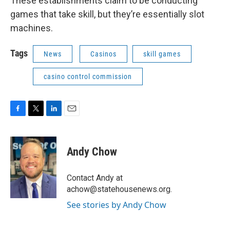
These establishments claim to be conducting
games that take skill, but they’re essentially slot
machines.
Tags
News
Casinos
skill games
casino control commission
F
T
L
E
a
w
i
m
c
i
n
a
e
t
k
i
Andy Chow
b
t
e
l
o
e
d
o
r
I
Contact Andy at
k
n
achow@statehousenews.org.
See stories by Andy Chow