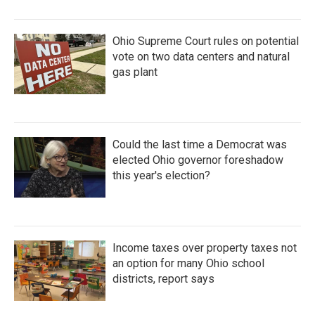
Ohio Supreme Court rules on potential
vote on two data centers and natural
gas plant
Could the last time a Democrat was
elected Ohio governor foreshadow
this year's election?
Income taxes over property taxes not
an option for many Ohio school
districts, report says