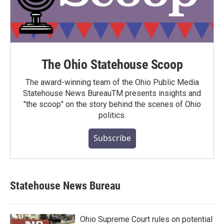
The Ohio Statehouse Scoop
The award-winning team of the Ohio Public Media
Statehouse News BureauTM presents insights and
"the scoop" on the story behind the scenes of Ohio
politics.
Subscribe
Statehouse News Bureau
Ohio Supreme Court rules on potential