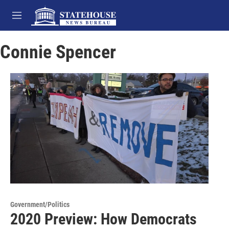
Skip to main content
M
e
n
Connie Spencer
u
Government/Politics
2020 Preview: How Democrats