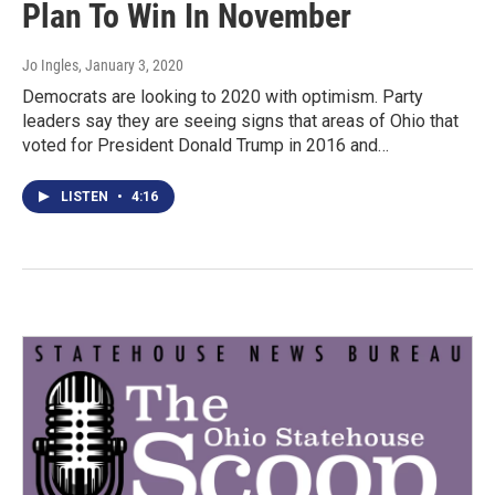
Plan To Win In November
Jo Ingles
, January 3, 2020
Democrats are looking to 2020 with optimism. Party
leaders say they are seeing signs that areas of Ohio that
voted for President Donald Trump in 2016 and…
LISTEN
•
4:16