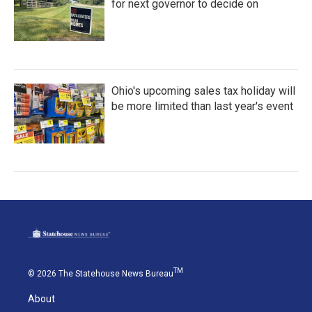
for next governor to decide on
Ohio's upcoming sales tax holiday will
be more limited than last year's event
TM
© 2026 The Statehouse News Bureau
About