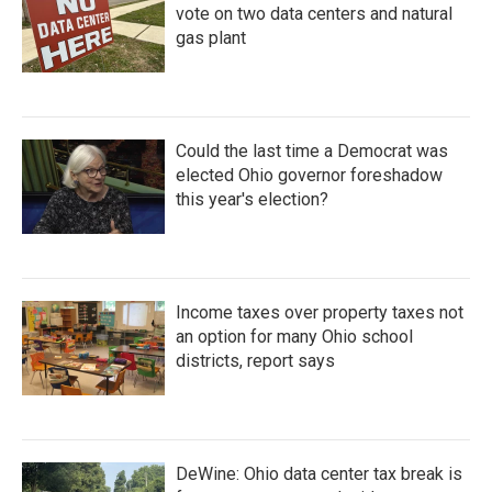
vote on two data centers and natural
gas plant
Could the last time a Democrat was
elected Ohio governor foreshadow
this year's election?
Income taxes over property taxes not
an option for many Ohio school
districts, report says
DeWine: Ohio data center tax break is