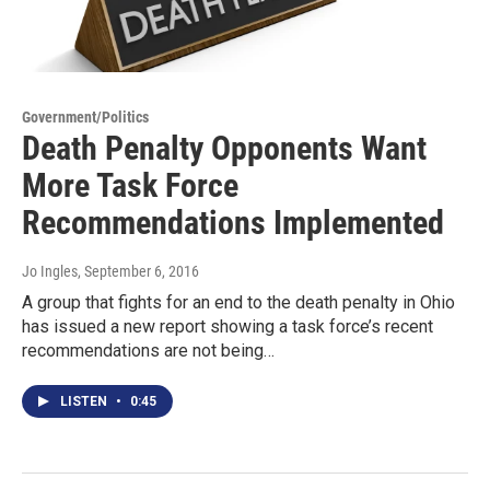
Government/Politics
Death Penalty Opponents Want
More Task Force
Recommendations Implemented
Jo Ingles
, September 6, 2016
A group that fights for an end to the death penalty in Ohio
has issued a new report showing a task force’s recent
recommendations are not being…
LISTEN
•
0:45