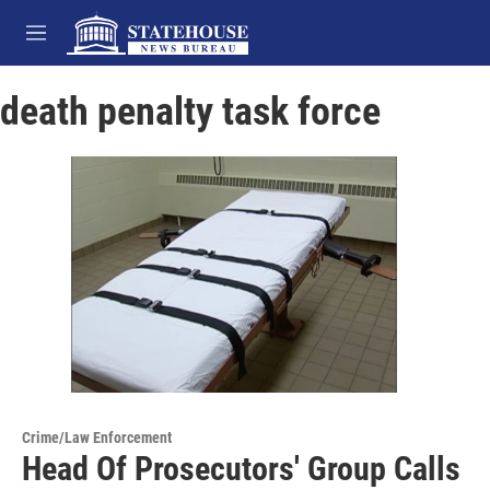
Skip to main content
M
e
n
death penalty task force
u
Crime/Law Enforcement
Head Of Prosecutors' Group Calls