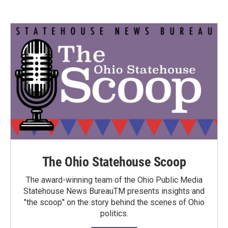
The Ohio Statehouse Scoop
The award-winning team of the Ohio Public Media
Statehouse News BureauTM presents insights and
"the scoop" on the story behind the scenes of Ohio
politics.