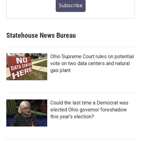
Subscribe
Statehouse News Bureau
Ohio Supreme Court rules on potential
vote on two data centers and natural
gas plant
Could the last time a Democrat was
elected Ohio governor foreshadow
this year's election?