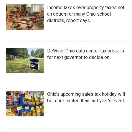
Income taxes over property taxes not
an option for many Ohio school
districts, report says
DeWine: Ohio data center tax break is
for next governor to decide on
Ohio's upcoming sales tax holiday will
be more limited than last year's event