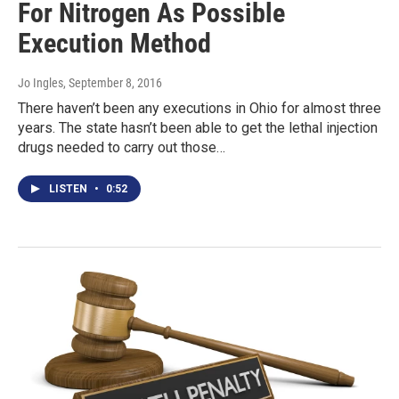
For Nitrogen As Possible
Execution Method
Jo Ingles
, September 8, 2016
There haven’t been any executions in Ohio for almost three
years. The state hasn’t been able to get the lethal injection
drugs needed to carry out those…
LISTEN
•
0:52