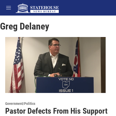
Skip to main content
M
e
n
Greg Delaney
u
Government/Politics
Pastor Defects From His Support