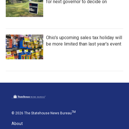
for next governor to decide on
Ohio's upcoming sales tax holiday will
be more limited than last year's event
TM
© 2026 The Statehouse News Bureau
About