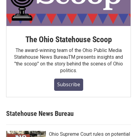
The Ohio Statehouse Scoop
The award-winning team of the Ohio Public Media
Statehouse News BureauTM presents insights and
"the scoop" on the story behind the scenes of Ohio
politics.
Subscribe
Statehouse News Bureau
Ohio Supreme Court rules on potential