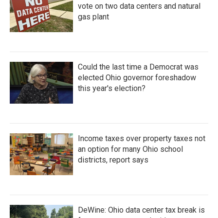
vote on two data centers and natural
gas plant
Could the last time a Democrat was
elected Ohio governor foreshadow
this year's election?
Income taxes over property taxes not
an option for many Ohio school
districts, report says
DeWine: Ohio data center tax break is