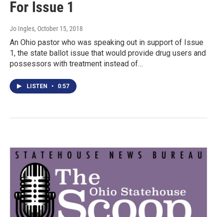
For Issue 1
Jo Ingles
, October 15, 2018
An Ohio pastor who was speaking out in support of Issue
1, the state ballot issue that would provide drug users and
possessors with treatment instead of…
LISTEN
•
0:57