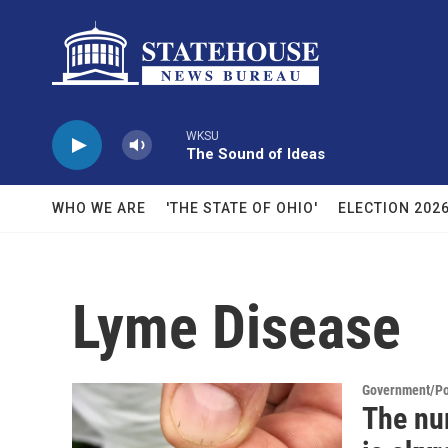
Skip to main content
WKSU
The Sound of Ideas
WHO WE ARE
'THE STATE OF OHIO'
ELECTION 202
Lyme Disease
Government/Pol
The num