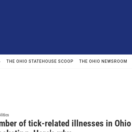
6
THE OHIO STATEHOUSE SCOOP
THE OHIO NEWSROOM
itics
ber of tick-related illnesses in Ohio