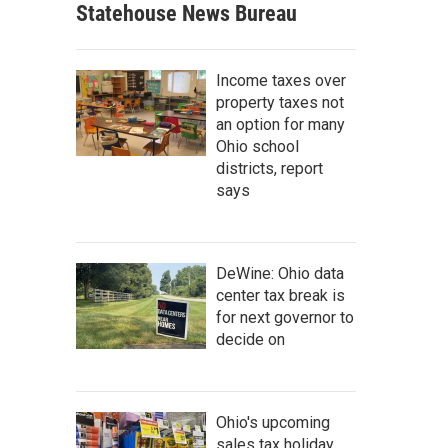
Statehouse News Bureau
Income taxes over
property taxes not
an option for many
Ohio school
districts, report
says
DeWine: Ohio data
center tax break is
for next governor to
decide on
Ohio's upcoming
sales tax holiday