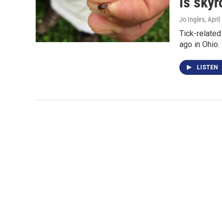
is skyr
Jo Ingles
, Apri
Tick-related
ago in Ohio.
LISTEN