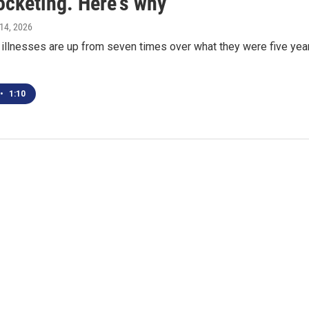
ocketing. Here's why
l 14, 2026
 illnesses are up from seven times over what they were five yea
•
1:10