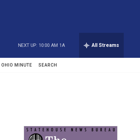
All Streams
NEXT UP:
10:00 AM
1A
OHIO MINUTE
SEARCH