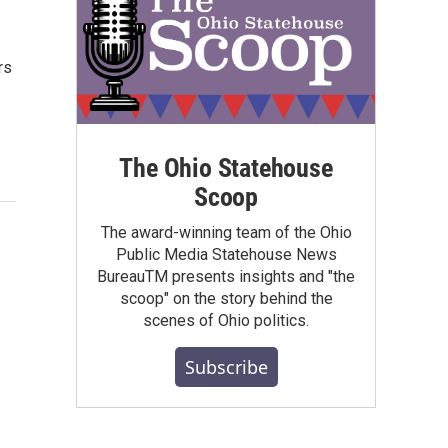
rs
The Ohio Statehouse
Scoop
The award-winning team of the Ohio
Public Media Statehouse News
BureauTM presents insights and "the
scoop" on the story behind the
scenes of Ohio politics.
Subscribe