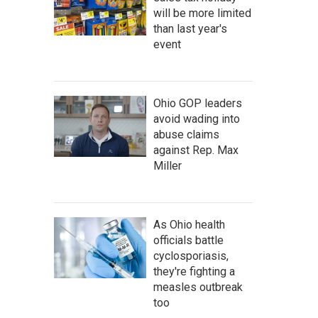
will be more limited
than last year's
event
Ohio GOP leaders
avoid wading into
abuse claims
against Rep. Max
Miller
As Ohio health
officials battle
cyclosporiasis,
they're fighting a
measles outbreak
too