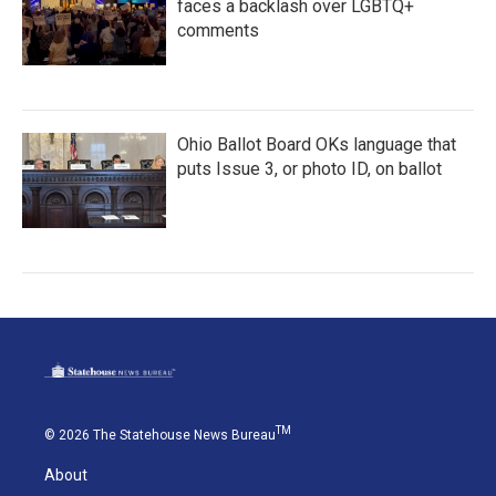
faces a backlash over LGBTQ+
comments
Ohio Ballot Board OKs language that
puts Issue 3, or photo ID, on ballot
TM
© 2026 The Statehouse News Bureau
About