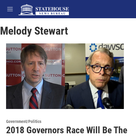
Skip to main content
M
e
n
Melody Stewart
u
Government/Politics
2018 Governors Race Will Be The