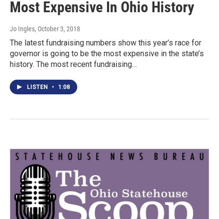
Most Expensive In Ohio History
Jo Ingles
, October 3, 2018
The latest fundraising numbers show this year’s race for
governor is going to be the most expensive in the state’s
history. The most recent fundraising…
LISTEN
•
1:08