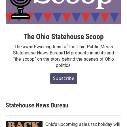
The Ohio Statehouse Scoop
The award-winning team of the Ohio Public Media
Statehouse News BureauTM presents insights and
"the scoop" on the story behind the scenes of Ohio
politics.
Subscribe
Statehouse News Bureau
Ohio's upcoming sales tax holiday will