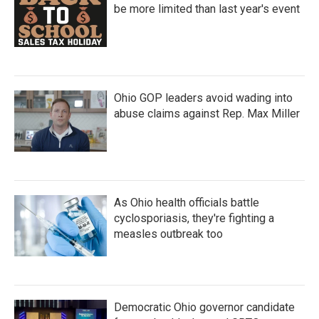
be more limited than last year's event
Ohio GOP leaders avoid wading into
abuse claims against Rep. Max Miller
As Ohio health officials battle
cyclosporiasis, they're fighting a
measles outbreak too
Democratic Ohio governor candidate