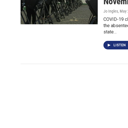
Novemb
Jo Ingles
, May 
COVID-19 cl
the absentee
state…
LISTEN