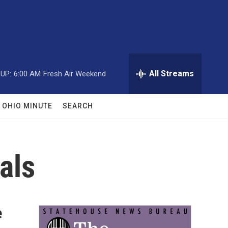
All Streams
UP:
6:00 AM
Fresh Air Weekend
OHIO MINUTE
SEARCH
als
e