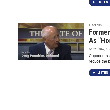
LISTEN
Elections
Former
As "Hor
Andy Chow
, Au
Opponents ar
reduce the p
LISTEN