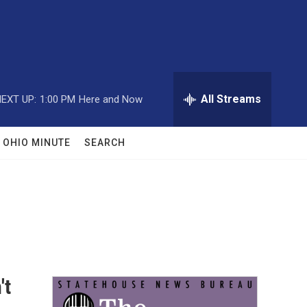
All Streams
EXT UP:
1:00 PM
Here and Now
OHIO MINUTE
SEARCH
't