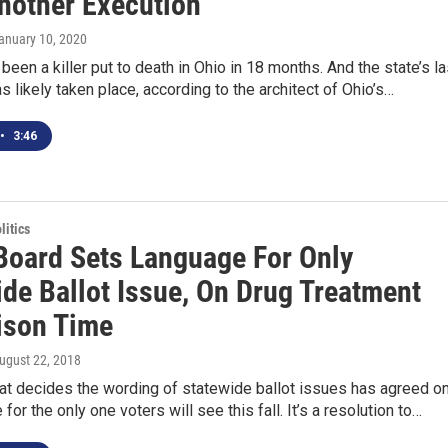
nother Execution
January 10, 2020
 been a killer put to death in Ohio in 18 months. And the state’s la
s likely taken place, according to the architect of Ohio’s…
•
3:46
itics
 Board Sets Language For Only
ide Ballot Issue, On Drug Treatment
ison Time
August 22, 2018
at decides the wording of statewide ballot issues has agreed o
for the only one voters will see this fall. It’s a resolution to…