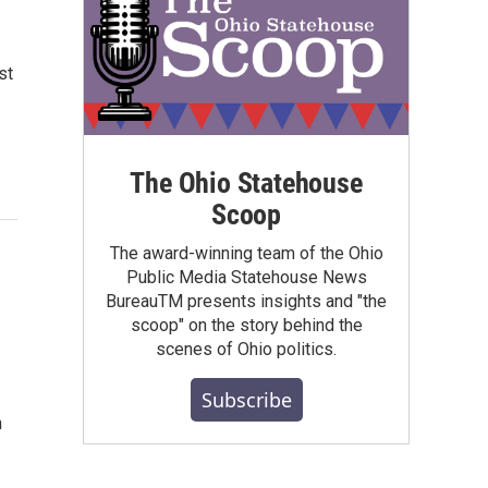
st
The Ohio Statehouse
Scoop
The award-winning team of the Ohio
Public Media Statehouse News
BureauTM presents insights and "the
scoop" on the story behind the
scenes of Ohio politics.
Subscribe
n