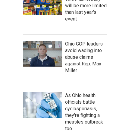
will be more limited
than last year's
event
Ohio GOP leaders
avoid wading into
abuse claims
against Rep. Max
Miller
As Ohio health
officials battle
cyclosporiasis,
they're fighting a
measles outbreak
too