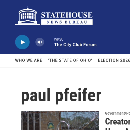
Skip to main content
WKSU
The City Club Forum
WHO WE ARE
'THE STATE OF OHIO'
ELECTION 202
paul pfeifer
Government/Pol
Creato