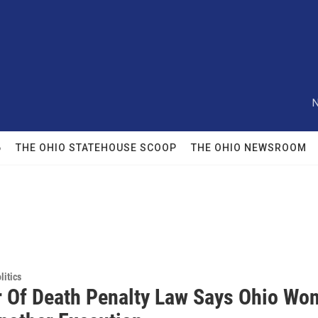
N
6
THE OHIO STATEHOUSE SCOOP
THE OHIO NEWSROOM
itics
r Of Death Penalty Law Says Ohio Won