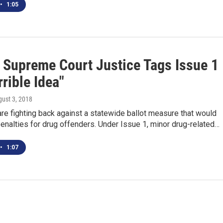
•
1:05
 Supreme Court Justice Tags Issue 1
rible Idea"
gust 3, 2018
e fighting back against a statewide ballot measure that would
enalties for drug offenders. Under Issue 1, minor drug-related…
•
1:07