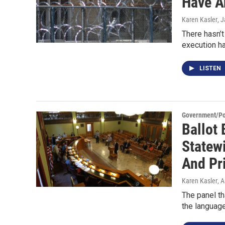
Have A
Karen Kasler
, 
There hasn’t
execution ha
LISTEN
Government/Pol
Ballot
Statew
And Pr
Karen Kasler
, 
The panel th
the language 