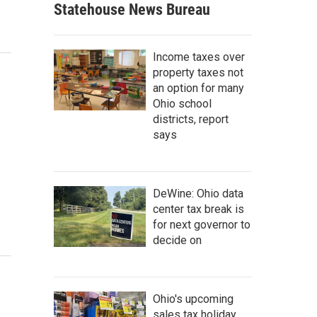
Statehouse News Bureau
Income taxes over
property taxes not
an option for many
Ohio school
districts, report
says
DeWine: Ohio data
center tax break is
for next governor to
decide on
Ohio's upcoming
sales tax holiday