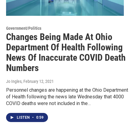
Government/Politics
Changes Being Made At Ohio
Department Of Health Following
News Of Inaccurate COVID Death
Numbers
Jo Ingles
, February 12, 2021
Personnel changes are happening at the Ohio Department
of Health following the news late Wednesday that 4000
COVID deaths were not included in the…
LISTEN
•
0:59