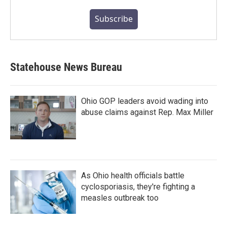
Subscribe
Statehouse News Bureau
Ohio GOP leaders avoid wading into
abuse claims against Rep. Max Miller
As Ohio health officials battle
cyclosporiasis, they're fighting a
measles outbreak too