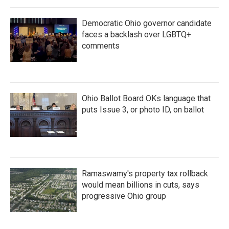
Democratic Ohio governor candidate
faces a backlash over LGBTQ+
comments
Ohio Ballot Board OKs language that
puts Issue 3, or photo ID, on ballot
Ramaswamy's property tax rollback
would mean billions in cuts, says
progressive Ohio group