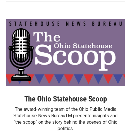
The Ohio Statehouse Scoop
The award-winning team of the Ohio Public Media
Statehouse News BureauTM presents insights and
"the scoop" on the story behind the scenes of Ohio
politics.