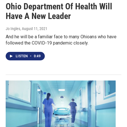
Ohio Department Of Health Will
Have A New Leader
Jo Ingles
, August 11, 2021
And he will be a familiar face to many Ohioans who have
followed the COVID-19 pandemic closely.
LISTEN
•
0:49