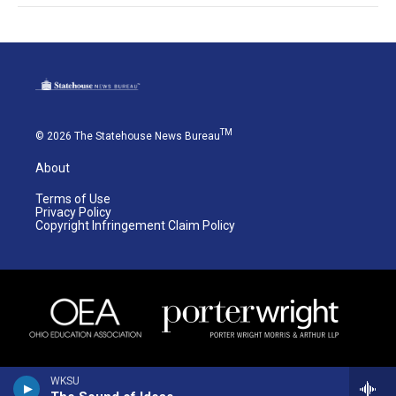
TM
© 2026 The Statehouse News Bureau
About
Terms of Use
Privacy Policy
Copyright Infringement Claim Policy
WKSU