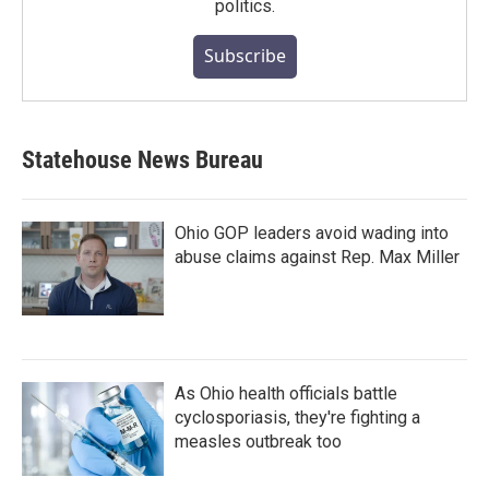
politics.
Subscribe
Statehouse News Bureau
Ohio GOP leaders avoid wading into
abuse claims against Rep. Max Miller
As Ohio health officials battle
cyclosporiasis, they're fighting a
measles outbreak too