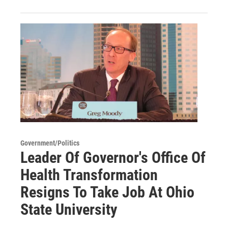
Government/Politics
Leader Of Governor's Office Of
Health Transformation
Resigns To Take Job At Ohio
State University