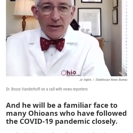
Jo Ingles
/
Statehouse News Bureau
Dr. Bruce Vanderhoff on a call with news reporters
And he will be a familiar face to
many Ohioans who have followed
the COVID-19 pandemic closely.