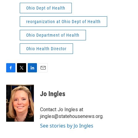
Ohio Dept of Health
reorganization at Ohio Dept of Health
Ohio Department of Health
Ohio Health Director
F
T
L
E
a
w
i
m
c
i
n
a
e
t
k
i
Jo Ingles
b
t
e
l
o
e
d
o
r
I
Contact Jo Ingles at
k
n
jingles@statehousenews.org.
See stories by Jo Ingles