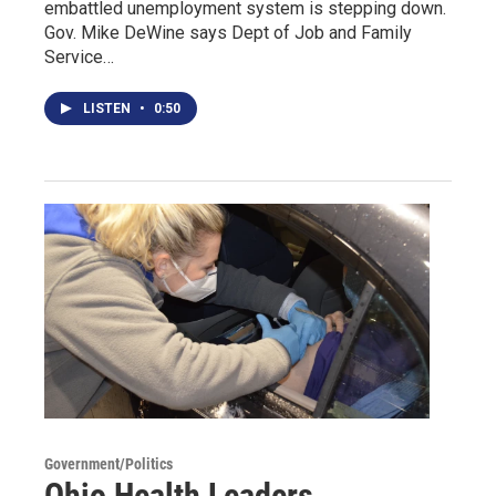
embattled unemployment system is stepping down.
Gov. Mike DeWine says Dept of Job and Family
Service…
LISTEN
•
0:50
Government/Politics
Ohio Health Leaders