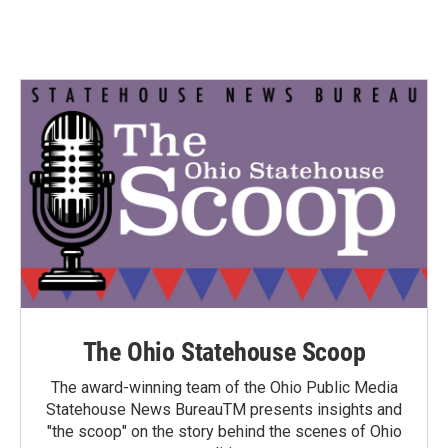
The Ohio Statehouse Scoop
The award-winning team of the Ohio Public Media
Statehouse News BureauTM presents insights and
"the scoop" on the story behind the scenes of Ohio