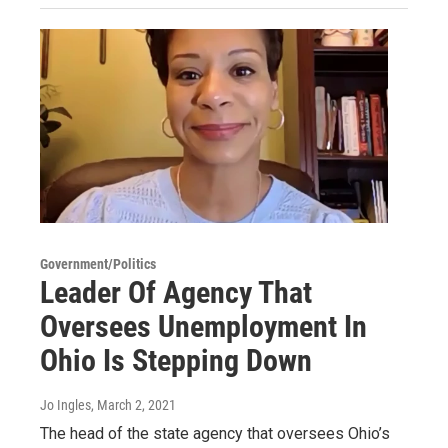
Government/Politics
Leader Of Agency That
Oversees Unemployment In
Ohio Is Stepping Down
Jo Ingles
, March 2, 2021
The head of the state agency that oversees Ohio’s