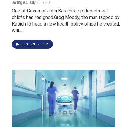
Jo Ingles
, July 26, 2018
One of Governor John Kasich’s top department
chiefs has resigned.Greg Moody, the man tapped by
Kasich to head a new health policy office he created,
will…
LISTEN
•
0:54