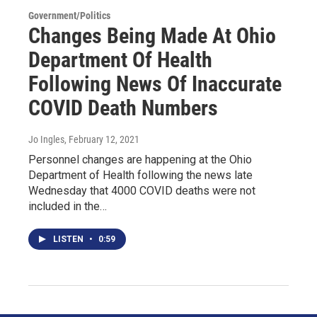
Government/Politics
Changes Being Made At Ohio
Department Of Health
Following News Of Inaccurate
COVID Death Numbers
Jo Ingles
, February 12, 2021
Personnel changes are happening at the Ohio
Department of Health following the news late
Wednesday that 4000 COVID deaths were not
included in the…
LISTEN
•
0:59