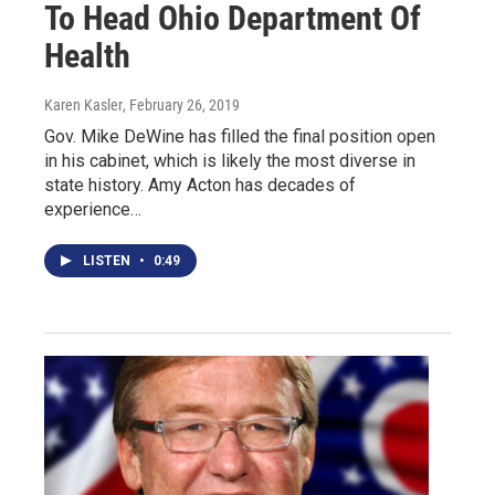
To Head Ohio Department Of
Health
Karen Kasler
, February 26, 2019
Gov. Mike DeWine has filled the final position open
in his cabinet, which is likely the most diverse in
state history. Amy Acton has decades of
experience…
LISTEN
•
0:49