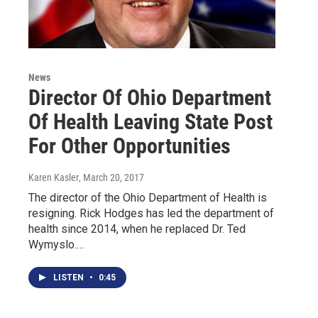
News
Director Of Ohio Department
Of Health Leaving State Post
For Other Opportunities
Karen Kasler
, March 20, 2017
The director of the Ohio Department of Health is
resigning. Rick Hodges has led the department of
health since 2014, when he replaced Dr. Ted
Wymyslo.…
LISTEN
•
0:45