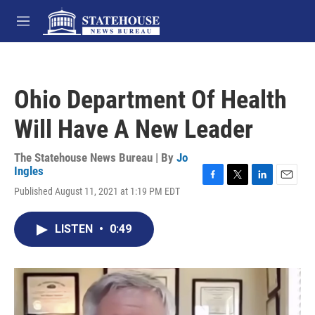
Skip to main content
M
e
n
u
Ohio Department Of Health
Will Have A New Leader
The Statehouse News Bureau | By
Jo
Ingles
F
T
L
E
Published August 11, 2021 at 1:19 PM EDT
a
w
i
m
c
i
n
a
e
t
k
i
LISTEN
•
0:49
b
t
e
l
o
e
d
o
r
I
k
n