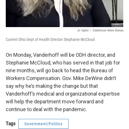
Jo Ingles
/
Statehouse News Bureau
Current Ohio Dept of Health Director Stephanie McCloud
On Monday, Vanderhoff will be ODH director, and
Stephanie McCloud, who has served in that job for
nine months, will go back to head the Bureau of
Workers Compensation. Gov. Mike DeWine didn’t
say why he’s making the change but that
Vanderhoff’s medical and organizational expertise
will help the department move forward and
continue to deal with the pandemic.
Tags
Government/Politics