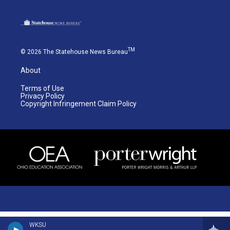
TM
© 2026 The Statehouse News Bureau
About
Terms of Use
Privacy Policy
Copyright Infringement Claim Policy
WKSU