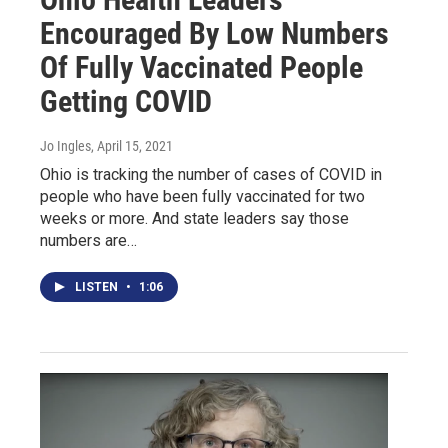
Encouraged By Low Numbers
Of Fully Vaccinated People
Getting COVID
Jo Ingles
, April 15, 2021
Ohio is tracking the number of cases of COVID in
people who have been fully vaccinated for two
weeks or more. And state leaders say those
numbers are…
LISTEN
•
1:06