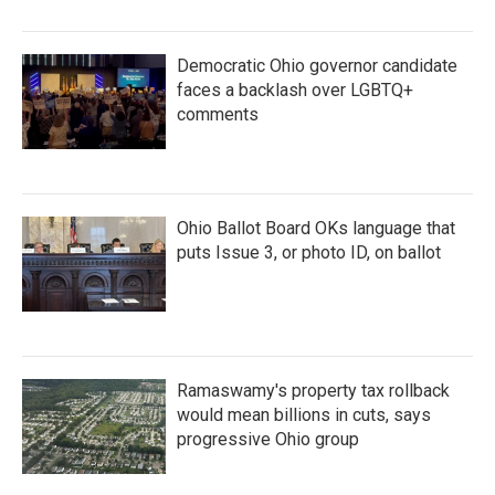
Democratic Ohio governor candidate
faces a backlash over LGBTQ+
comments
Ohio Ballot Board OKs language that
puts Issue 3, or photo ID, on ballot
Ramaswamy's property tax rollback
would mean billions in cuts, says
progressive Ohio group