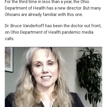
For the third time in less than a year, the Ohio
Department of Health has a new director. But many
Ohioans are already familiar with this one.
Dr. Bruce Vanderhoff has been the doctor out front,
on Ohio Department of Health pandemic media
calls.