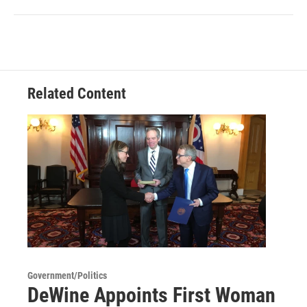
Related Content
Government/Politics
DeWine Appoints First Woman