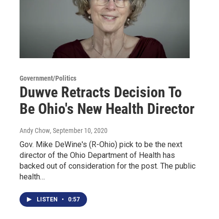
Government/Politics
Duwve Retracts Decision To
Be Ohio's New Health Director
Andy Chow
, September 10, 2020
Gov. Mike DeWine's (R-Ohio) pick to be the next
director of the Ohio Department of Health has
backed out of consideration for the post. The public
health…
LISTEN
•
0:57