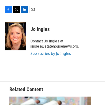
F
T
L
E
a
w
i
m
c
i
n
a
e
t
k
i
Jo Ingles
b
t
e
l
o
e
d
o
r
I
Contact Jo Ingles at
k
n
jingles@statehousenews.org.
See stories by Jo Ingles
Related Content