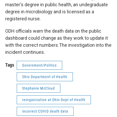
master's degree in public health, an undegraduate
degree in microbiology and is licensed as a
registered nurse.
ODH officials warn the death data on the public
dashboard could change as they work to update it
with the correct numbers.The investigation into the
incident continues.
Tags
Government/Politics
Ohio Department of Health
Stephanie McCloud
reorganization at Ohio Dept of Health
incorrect COVID death data