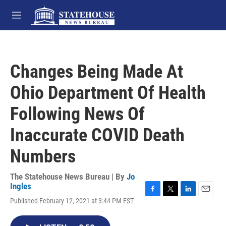
Skip to main content
M
e
n
u
Changes Being Made At
Ohio Department Of Health
Following News Of
Inaccurate COVID Death
Numbers
The Statehouse News Bureau | By
Jo
Ingles
F
T
L
E
Published February 12, 2021 at 3:44 PM EST
a
w
i
m
c
i
n
a