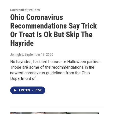
Government/Politics
Ohio Coronavirus
Recommendations Say Trick
Or Treat Is Ok But Skip The
Hayride
Jo Ingles
, September 18, 2020
No hayrides, haunted houses or Halloween parties.
Those are some of the recommendations in the
newest coronavirus guidelines from the Ohio
Department of…
LISTEN
•
0:52