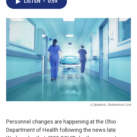
e
t
k
i
LISTEN
•
0:59
b
t
e
l
o
e
d
o
r
I
k
n
S_famphoto, Shutterstock.com
Personnel changes are happening at the Ohio
Department of Health following the news late