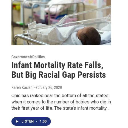
Government/Politics
Infant Mortality Rate Falls,
But Big Racial Gap Persists
Karen Kasler
, February 26, 2020
Ohio has ranked near the bottom of all the states
when it comes to the number of babies who die in
their first year of life. The state’s infant mortality…
LISTEN
•
1:00