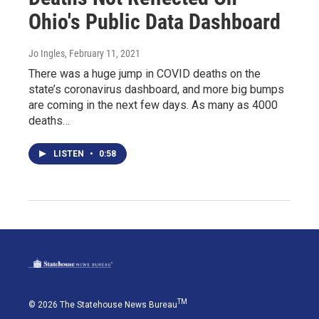
Ohio's Public Data Dashboard
Jo Ingles
, February 11, 2021
There was a huge jump in COVID deaths on the
state’s coronavirus dashboard, and more big bumps
are coming in the next few days. As many as 4000
deaths…
LISTEN
•
0:58
TM
© 2026 The Statehouse News Bureau