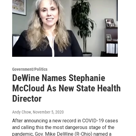
Government/Politics
DeWine Names Stephanie
McCloud As New State Health
Director
Andy Chow
, November 5, 2020
After announcing a new record in COVID-19 cases
and calling this the most dangerous stage of the
pandemic, Gov. Mike DeWine (R-Ohio) named a