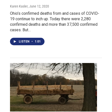
Karen Kasler
, June 12, 2020
Ohio’s confirmed deaths from and cases of COVID-
19 continue to inch up. Today there were 2,280
confirmed deaths and more than 37,500 confirmed
cases. But…
LISTEN
•
1:01