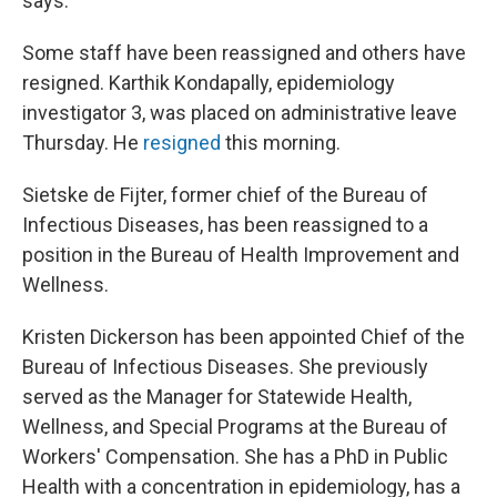
says.
Some staff have been reassigned and others have
resigned. Karthik Kondapally, epidemiology
investigator 3, was placed on administrative leave
Thursday. He
resigned
this morning.
Sietske de Fijter, former chief of the Bureau of
Infectious Diseases, has been reassigned to a
position in the Bureau of Health Improvement and
Wellness.
Kristen Dickerson has been appointed Chief of the
Bureau of Infectious Diseases. She previously
served as the Manager for Statewide Health,
Wellness, and Special Programs at the Bureau of
Workers' Compensation. She has a PhD in Public
Health with a concentration in epidemiology, has a