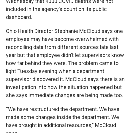
Wednesday that 4000 COVID deaths were not
included in the agency’s count on its public
dashboard.
Ohio Health Director Stephanie McCloud says one
employee may have become overwhelmed with
reconciling data from different sources late last
year but that employee didn’t let supervisors know
how far behind they were. The problem came to
light Tuesday evening when a department
supervisor discovered it. McCloud says there is an
investigation into how the situation happened but
she says immediate changes are being made too.
“We have restructured the department. We have
made some changes inside the department. We
have brought in additional resources," McCloud