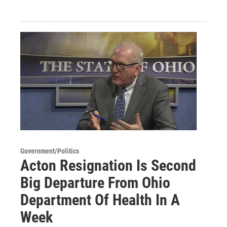
Government/Politics
Acton Resignation Is Second
Big Departure From Ohio
Department Of Health In A
Week