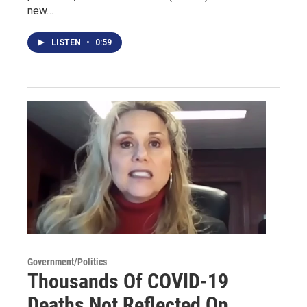
new…
LISTEN
•
0:59
Government/Politics
Thousands Of COVID-19
Deaths Not Reflected On