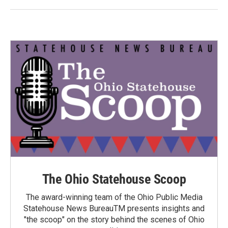
The Ohio Statehouse Scoop
The award-winning team of the Ohio Public Media
Statehouse News BureauTM presents insights and
"the scoop" on the story behind the scenes of Ohio