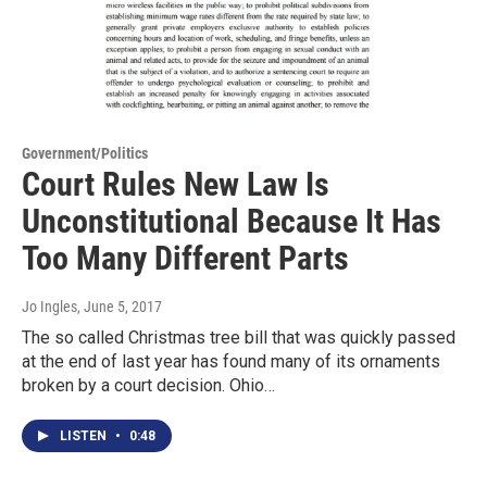
Government/Politics
Court Rules New Law Is
Unconstitutional Because It Has
Too Many Different Parts
Jo Ingles
, June 5, 2017
The so called Christmas tree bill that was quickly passed
at the end of last year has found many of its ornaments
broken by a court decision. Ohio…
LISTEN
•
0:48