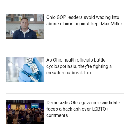
Ohio GOP leaders avoid wading into
abuse claims against Rep. Max Miller
As Ohio health officials battle
cyclosporiasis, they're fighting a
measles outbreak too
Democratic Ohio governor candidate
faces a backlash over LGBTQ+
comments