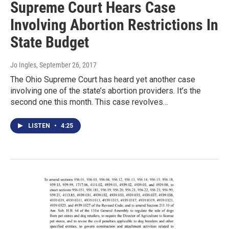
Supreme Court Hears Case
Involving Abortion Restrictions In
State Budget
Jo Ingles
, September 26, 2017
The Ohio Supreme Court has heard yet another case
involving one of the state’s abortion providers. It’s the
second one this month. This case revolves…
LISTEN
•
4:25