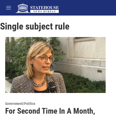
Skip to main content
M
e
n
Single subject rule
u
Government/Politics
For Second Time In A Month,