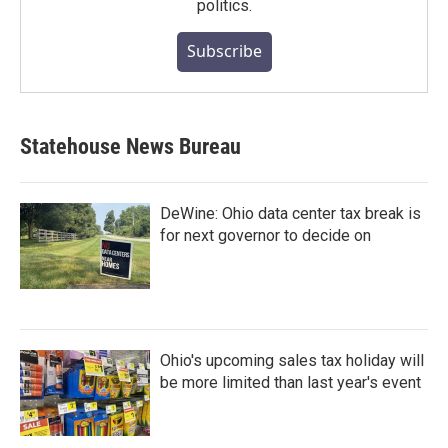
politics.
Subscribe
Statehouse News Bureau
DeWine: Ohio data center tax break is
for next governor to decide on
Ohio's upcoming sales tax holiday will
be more limited than last year's event