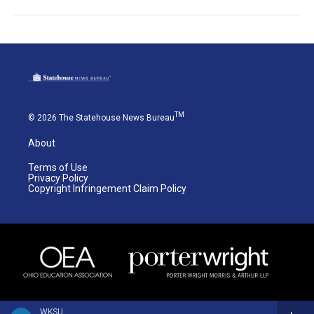
TM
© 2026 The Statehouse News Bureau
About
Terms of Use
Privacy Policy
Copyright Infringement Claim Policy
WKSU