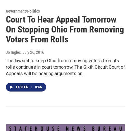
Government/Politics
Court To Hear Appeal Tomorrow
On Stopping Ohio From Removing
Voters From Rolls
Jo Ingles
, July 26, 2016
The lawsuit to keep Ohio from removing voters from its
rolls continues in court tomorrow. The Sixth Circuit Court of
Appeals will be hearing arguments on…
LISTEN
•
0:46