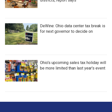
districts, report says
DeWine: Ohio data center tax break is
for next governor to decide on
Ohio's upcoming sales tax holiday will
be more limited than last year's event