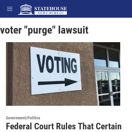
Skip to main content
M
e
n
voter "purge" lawsuit
u
Government/Politics
Federal Court Rules That Certain