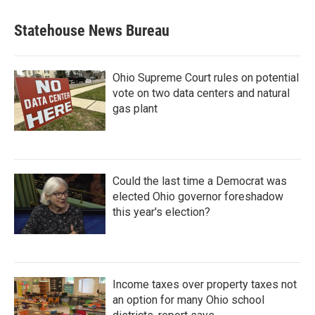
Statehouse News Bureau
Ohio Supreme Court rules on potential
vote on two data centers and natural
gas plant
Could the last time a Democrat was
elected Ohio governor foreshadow
this year's election?
Income taxes over property taxes not
an option for many Ohio school