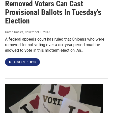
Removed Voters Can Cast
Provisional Ballots In Tuesday's
Election
Karen Kasler
, November 1, 2018
A federal appeals court has ruled that Ohioans who were
removed for not voting over a six-year period must be
allowed to vote in this midterm election. An…
LISTEN
•
0:55