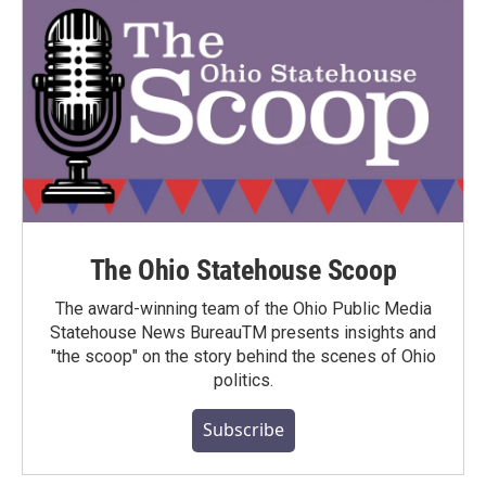
The Ohio Statehouse Scoop
The award-winning team of the Ohio Public Media
Statehouse News BureauTM presents insights and
"the scoop" on the story behind the scenes of Ohio
politics.
Subscribe