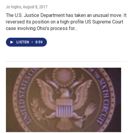
Jo Ingles
, August 8, 2017
The U.S. Justice Department has taken an unusual move. It
reversed its position on a high-profile US Supreme Court
case involving Ohio’s process for…
LISTEN
•
0:59