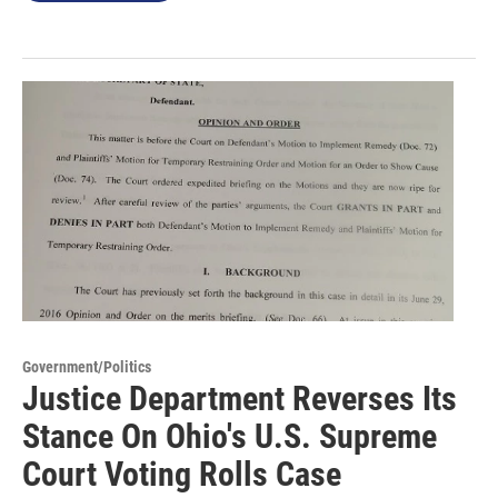
Government/Politics
Justice Department Reverses Its
Stance On Ohio's U.S. Supreme
Court Voting Rolls Case