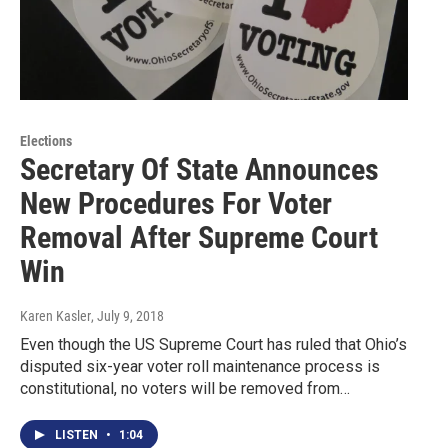
Elections
Secretary Of State Announces
New Procedures For Voter
Removal After Supreme Court
Win
Karen Kasler
, July 9, 2018
Even though the US Supreme Court has ruled that Ohio’s
disputed six-year voter roll maintenance process is
constitutional, no voters will be removed from…
LISTEN
•
1:04