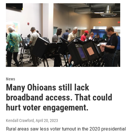
News
Many Ohioans still lack
broadband access. That could
hurt voter engagement.
Kendall Crawford
, April 20, 2023
Rural areas saw less voter turnout in the 2020 presidential