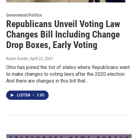
Government/Politics
Republicans Unveil Voting Law
Changes Bill Including Change
Drop Boxes, Early Voting
Karen Kasler
, April 23, 2021
Ohio has joined the list of states where Republicans want
to make changes to voting laws after the 2020 election.
And there are changes in this bill that…
LISTEN
•
1:05