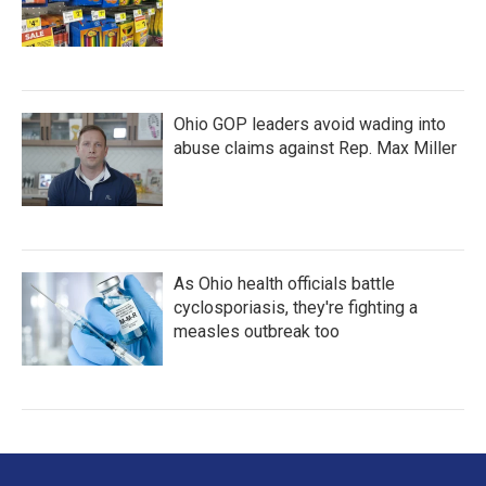
Ohio GOP leaders avoid wading into
abuse claims against Rep. Max Miller
As Ohio health officials battle
cyclosporiasis, they're fighting a
measles outbreak too