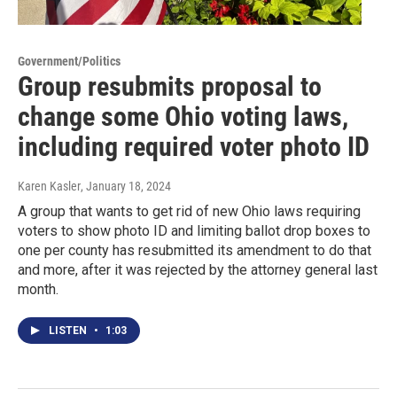
Government/Politics
Group resubmits proposal to
change some Ohio voting laws,
including required voter photo ID
Karen Kasler
, January 18, 2024
A group that wants to get rid of new Ohio laws requiring
voters to show photo ID and limiting ballot drop boxes to
one per county has resubmitted its amendment to do that
and more, after it was rejected by the attorney general last
month.
LISTEN
•
1:03