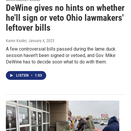
DeWine gives no hints on whether
he'll sign or veto Ohio lawmakers'
leftover bills
Karen Kasler
, January 4, 2023
A few controversial bills passed during the lame duck
session haven't been signed or vetoed, and Gov. Mike
DeWine has to decide soon what to do with them.
LISTEN
•
1:03