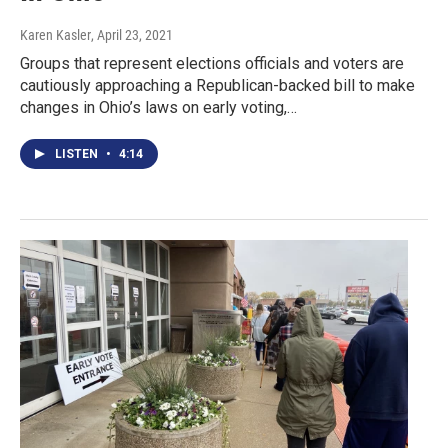
Karen Kasler
, April 23, 2021
Groups that represent elections officials and voters are
cautiously approaching a Republican-backed bill to make
changes in Ohio’s laws on early voting,…
LISTEN
•
4:14