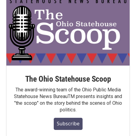
The Ohio Statehouse Scoop
The award-winning team of the Ohio Public Media
Statehouse News BureauTM presents insights and
"the scoop" on the story behind the scenes of Ohio
politics.
Subscribe