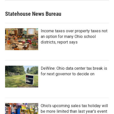
Statehouse News Bureau
Income taxes over property taxes not
an option for many Ohio school
districts, report says
DeWine: Ohio data center tax break is
for next governor to decide on
Ohio's upcoming sales tax holiday will
be more limited than last year's event