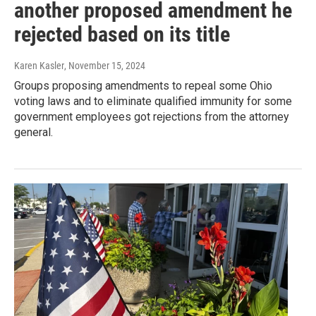
another proposed amendment he
rejected based on its title
Karen Kasler
, November 15, 2024
Groups proposing amendments to repeal some Ohio
voting laws and to eliminate qualified immunity for some
government employees got rejections from the attorney
general.