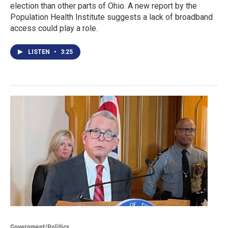
election than other parts of Ohio. A new report by the
Population Health Institute suggests a lack of broadband
access could play a role.
LISTEN
•
3:25
Government/Politics