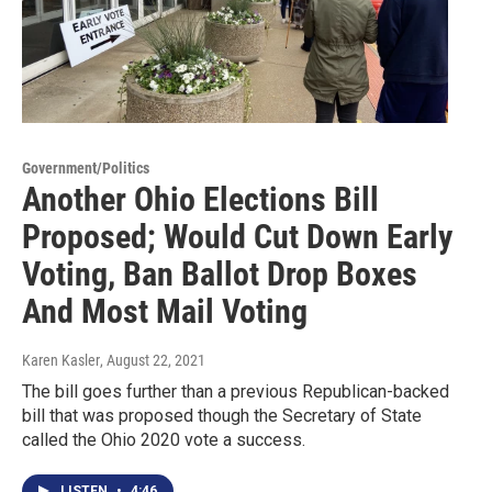
Government/Politics
Another Ohio Elections Bill
Proposed; Would Cut Down Early
Voting, Ban Ballot Drop Boxes
And Most Mail Voting
Karen Kasler
, August 22, 2021
The bill goes further than a previous Republican-backed
bill that was proposed though the Secretary of State
called the Ohio 2020 vote a success.
LISTEN
•
4:46