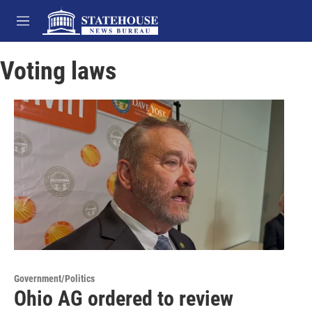
Skip to main content
M
e
n
Voting laws
u
Government/Politics
Ohio AG ordered to review