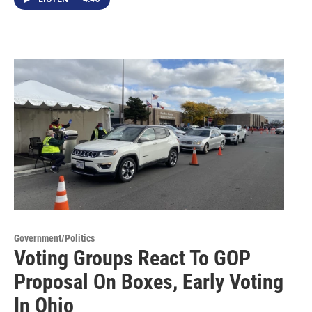
Government/Politics
Voting Groups React To GOP
Proposal On Boxes, Early Voting
In Ohio