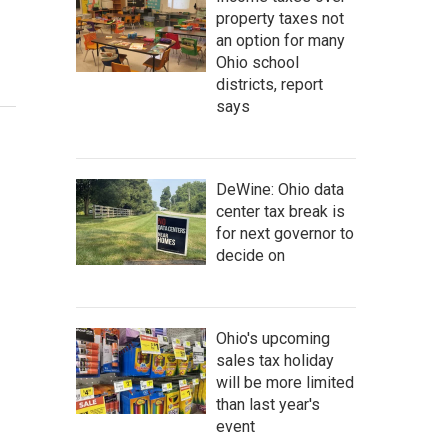
property taxes not
an option for many
Ohio school
districts, report
says
DeWine: Ohio data
center tax break is
for next governor to
decide on
Ohio's upcoming
sales tax holiday
will be more limited
than last year's
event