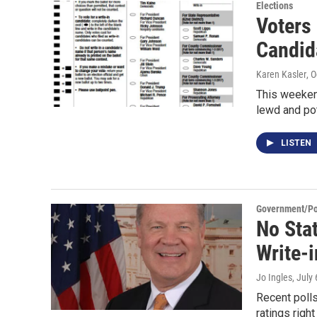
Elections
Voters 
Candid
Karen Kasler
, 
This weeken
lewd and pot
LISTEN
Government/Pol
No Sta
Write-i
Jo Ingles
, July
Recent polls
ratings righ