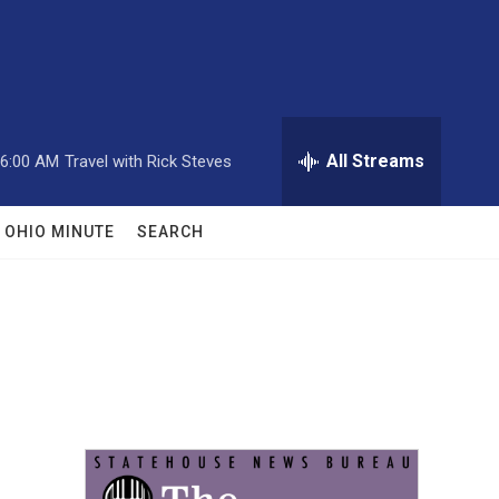
All Streams
6:00 AM
Travel with Rick Steves
OHIO MINUTE
SEARCH