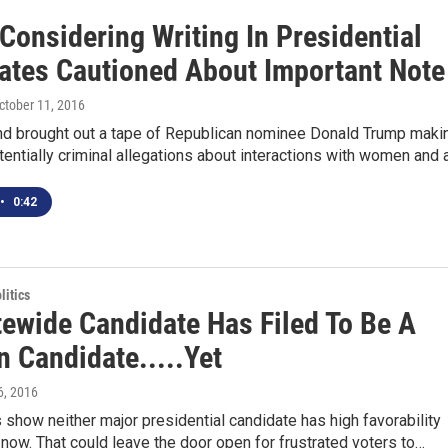
Considering Writing In Presidential
ates Cautioned About Important Note
October 11, 2016
d brought out a tape of Republican nominee Donald Trump maki
entially criminal allegations about interactions with women and 
•
0:42
itics
tewide Candidate Has Filed To Be A
n Candidate.....Yet
 6, 2016
 show neither major presidential candidate has high favorability
t now. That could leave the door open for frustrated voters to…