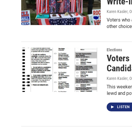
Write-I
Karen Kasler
, 
Voters who a
other choice
Elections
Voters 
Candid
Karen Kasler
, 
This weeken
lewd and pot
LISTEN