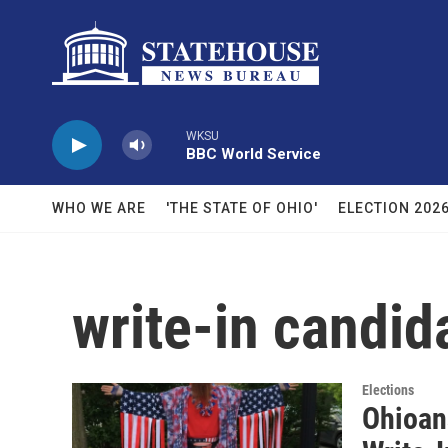
Skip to main content
WKSU
BBC World Service
WHO WE ARE
'THE STATE OF OHIO'
ELECTION 202
write-in candid
Elections
Ohioan