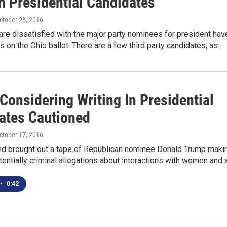
n Presidential Candidates
October 28, 2016
re dissatisfied with the major party nominees for president hav
s on the Ohio ballot. There are a few third party candidates, as…
Considering Writing In Presidential
ates Cautioned
October 17, 2016
d brought out a tape of Republican nominee Donald Trump maki
entially criminal allegations about interactions with women and 
•
0:42