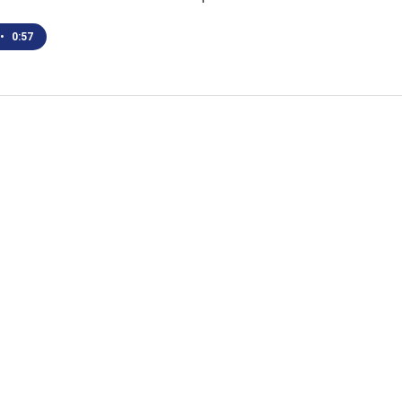
•
0:57