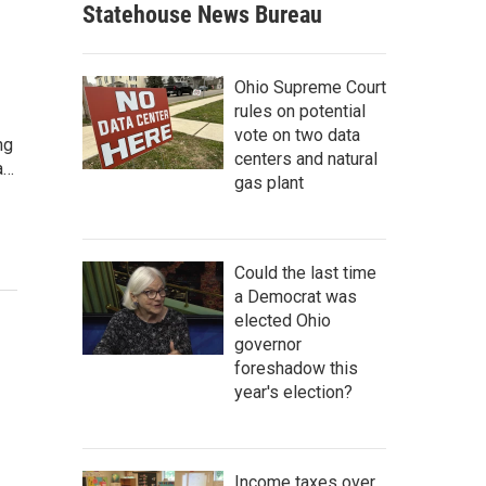
Statehouse News Bureau
Ohio Supreme Court
rules on potential
vote on two data
ng
centers and natural
a…
gas plant
Could the last time
a Democrat was
elected Ohio
governor
foreshadow this
year's election?
Income taxes over