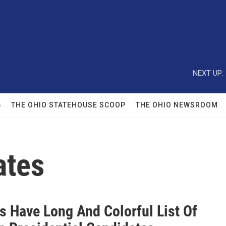
NEXT UP:
6
THE OHIO STATEHOUSE SCOOP
THE OHIO NEWSROOM
ates
s Have Long And Colorful List Of