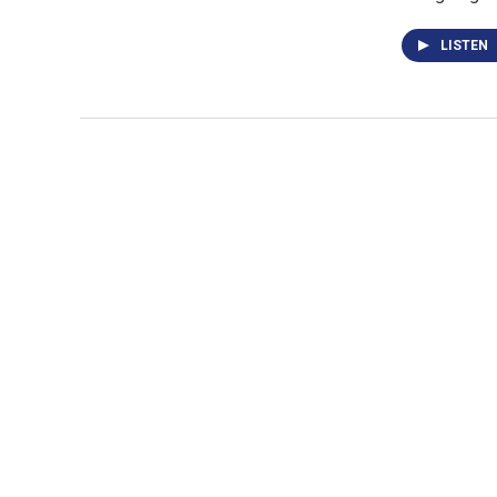
LISTEN