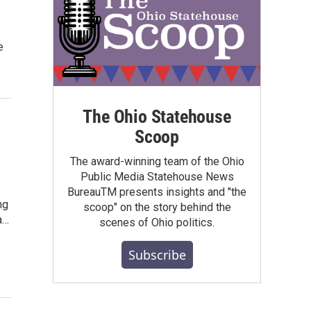
e
The Ohio Statehouse
Scoop
The award-winning team of the Ohio
Public Media Statehouse News
BureauTM presents insights and "the
ng
scoop" on the story behind the
a…
scenes of Ohio politics.
Subscribe