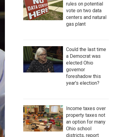
rules on potential
vote on two data
centers and natural
gas plant
Could the last time
a Democrat was
elected Ohio
governor
foreshadow this
year's election?
Income taxes over
property taxes not
an option for many
Ohio school
districts, report