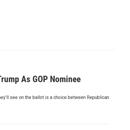
 Trump As GOP Nominee
hey’ll see on the ballot is a choice between Republican