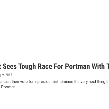
t Sees Tough Race For Portman With
y 9, 2016
s cast their vote for a presidential nominee the very next thing t
b Portman…