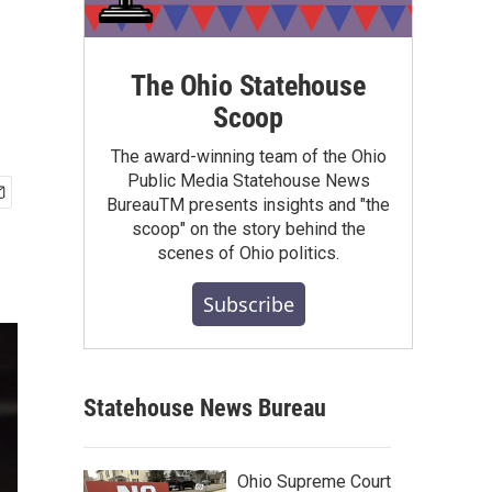
The Ohio Statehouse
Scoop
The award-winning team of the Ohio
Public Media Statehouse News
BureauTM presents insights and "the
scoop" on the story behind the
scenes of Ohio politics.
Subscribe
Statehouse News Bureau
Ohio Supreme Court