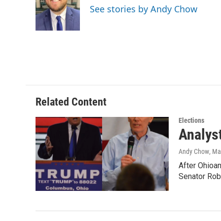
o
e
d
See stories by Andy Chow
o
r
I
k
n
Related Content
Elections
Analys
Andy Chow
, Ma
After Ohioan
Senator Ro