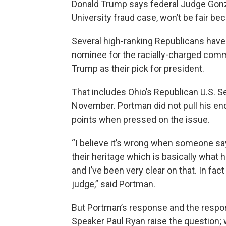
Donald Trump says federal Judge Gonza
University fraud case, won’t be fair be
Several high-ranking Republicans have 
nominee for the racially-charged comm
Trump as their pick for president.
That includes Ohio’s Republican U.S. S
November. Portman did not pull his en
points when pressed on the issue.
“I believe it’s wrong when someone sa
their heritage which is basically what 
and I’ve been very clear on that. In fa
judge,” said Portman.
But Portman’s response and the respon
Speaker Paul Ryan raise the question; 