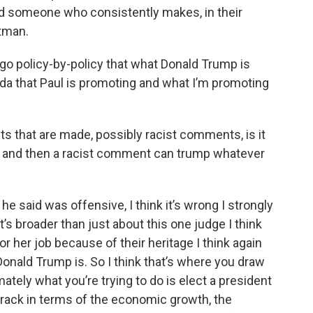
nd someone who consistently makes, in their
tman.
 go policy-by-policy that what Donald Trump is
da that Paul is promoting and what I’m promoting
 that are made, possibly racist comments, is it
r and then a racist comment can trump whatever
e said was offensive, I think it’s wrong I strongly
k it’s broader than just about this one judge I think
 or her job because of their heritage I think again
Donald Trump is. So I think that’s where you draw
ately what you’re trying to do is elect a president
track in terms of the economic growth, the