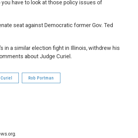
 you have to look at those policy issues of
 Senate seat against Democratic former Gov. Ted
in a similar election fight in Illinois, withdrew his
comments about Judge Curiel.
Curiel
Rob Portman
ws.org.