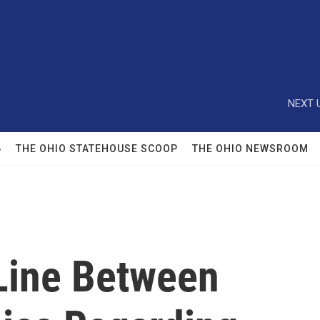
NEXT 
6
THE OHIO STATEHOUSE SCOOP
THE OHIO NEWSROOM
Line Between