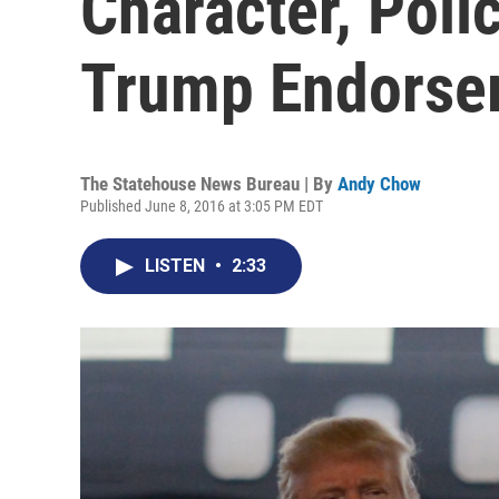
Character, Poli
Trump Endorse
The Statehouse News Bureau | By
Andy Chow
Published June 8, 2016 at 3:05 PM EDT
LISTEN
•
2:33