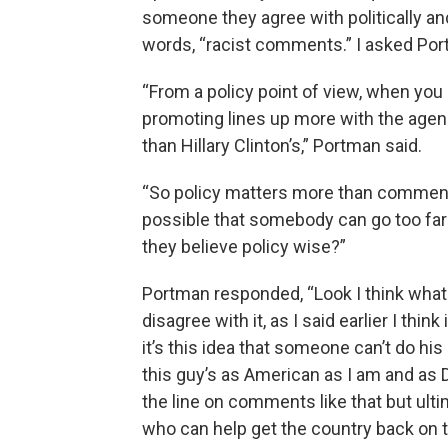
someone they agree with politically a
words, “racist comments.” I asked Por
“From a policy point of view, when you
promoting lines up more with the agen
than Hillary Clinton’s,” Portman said.
“So policy matters more than comments
possible that somebody can go too fa
they believe policy wise?”
Portman responded, “Look I think what h
disagree with it, as I said earlier I thin
it’s this idea that someone can’t do his
this guy’s as American as I am and as 
the line on comments like that but ultim
who can help get the country back on 