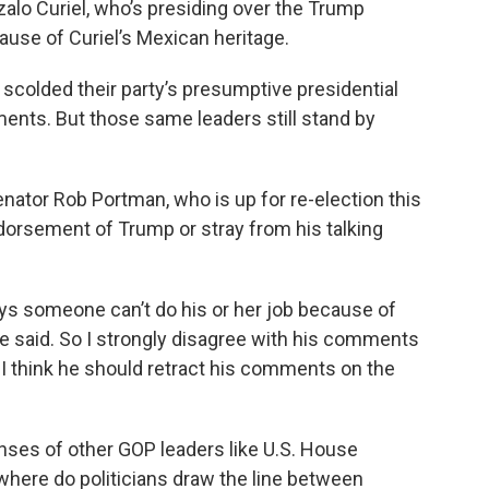
lo Curiel, who’s presiding over the Trump
cause of Curiel’s Mexican heritage.
scolded their party’s presumptive presidential
ents. But those same leaders still stand by
enator Rob Portman, who is up for re-election this
dorsement of Trump or stray from his talking
ys someone can’t do his or her job because of
he said. So I strongly disagree with his comments
ct I think he should retract his comments on the
ses of other GOP leaders like U.S. House
where do politicians draw the line between