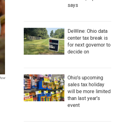
says
DeWine: Ohio data
center tax break is
for next governor to
decide on
Ohio's upcoming
how
sales tax holiday
will be more limited
than last year's
event