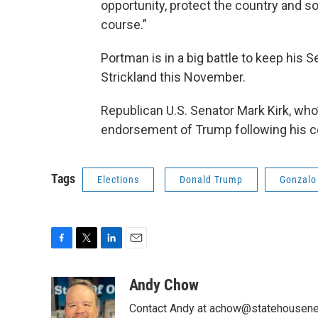
opportunity, protect the country and so
course.”
Portman is in a big battle to keep his
Strickland this November.
Republican U.S. Senator Mark Kirk, who’s 
endorsement of Trump following his 
Tags
Elections
Donald Trump
Gonzalo 
F
T
L
E
a
w
i
m
c
i
n
a
Andy Chow
e
t
k
i
Contact Andy at achow@statehousene
b
t
e
l