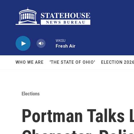
Skip to main content
WKSU
Fresh Air
WHO WE ARE
'THE STATE OF OHIO'
ELECTION 202
Elections
Portman Talks 