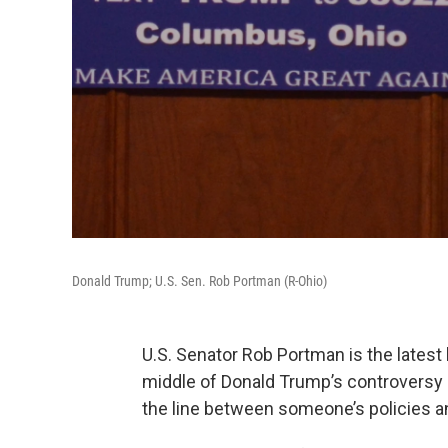
Donald Trump; U.S. Sen. Rob Portman (R-Ohio)
U.S. Senator Rob Portman is the latest 
middle of Donald Trump’s controversy
the line between someone’s policies an