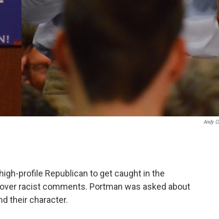
Andy C
high-profile Republican to get caught in the
 over racist comments. Portman was asked about
d their character.