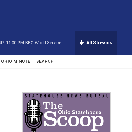
All Streams
UP:
11:00 PM
BBC World Service
OHIO MINUTE
SEARCH