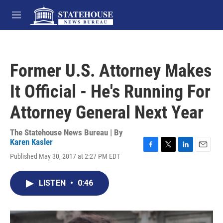
Skip to main content
M
e
n
u
Former U.S. Attorney Makes
It Official - He's Running For
Attorney General Next Year
The Statehouse News Bureau | By
Karen Kasler
F
T
L
E
Published May 30, 2017 at 2:27 PM EDT
a
w
i
m
c
i
n
a
e
t
k
i
LISTEN
•
0:46
b
t
e
l
o
e
d
o
r
I
k
n