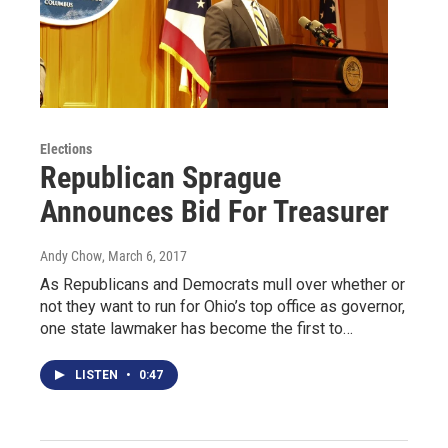
Elections
Republican Sprague
Announces Bid For Treasurer
Andy Chow
, March 6, 2017
As Republicans and Democrats mull over whether or
not they want to run for Ohio’s top office as governor,
one state lawmaker has become the first to…
LISTEN
•
0:47