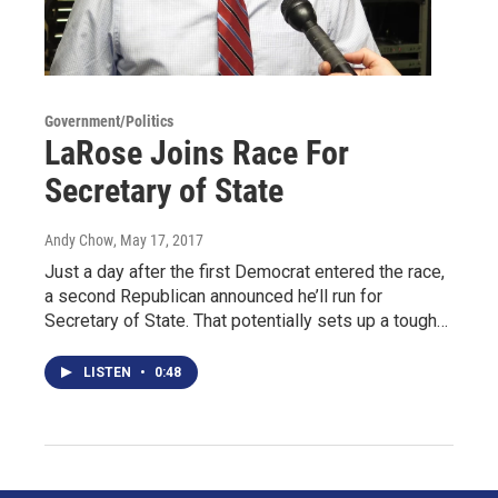
Government/Politics
LaRose Joins Race For
Secretary of State
Andy Chow
, May 17, 2017
Just a day after the first Democrat entered the race,
a second Republican announced he’ll run for
Secretary of State. That potentially sets up a tough…
LISTEN
•
0:48