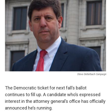
Steve Dettelbach Campaign
The Democratic ticket for next fall’s ballot
continues to fill up. A candidate who’s expressed
interest in the attorney general’s office has officially
announced he’s running.