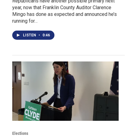
Republicans have another possible primary next
year, now that Franklin County Auditor Clarence
Mingo has done as expected and announced he’s
running for…
LISTEN
•
0:46
Elections