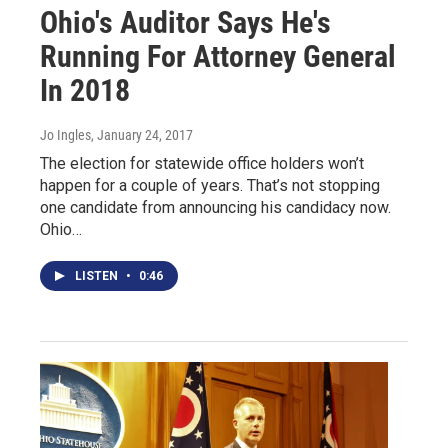
Ohio's Auditor Says He's
Running For Attorney General
In 2018
Jo Ingles
, January 24, 2017
The election for statewide office holders won’t
happen for a couple of years. That’s not stopping
one candidate from announcing his candidacy now.
Ohio…
LISTEN
•
0:46