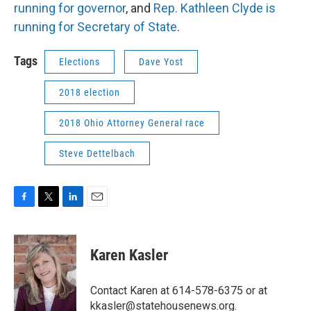
running for governor
, and
Rep. Kathleen Clyde is
running for Secretary of State
.
Tags
Elections
Dave Yost
2018 election
2018 Ohio Attorney General race
Steve Dettelbach
F
T
L
E
a
w
i
m
c
i
n
a
e
t
k
i
Karen Kasler
b
t
e
l
o
e
d
o
r
I
Contact Karen at 614-578-6375 or at
k
n
kkasler@statehousenews.org.