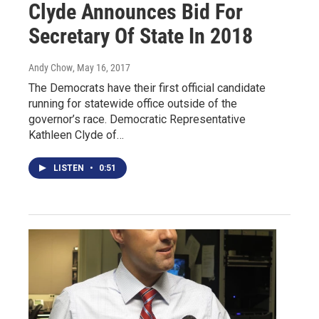
Clyde Announces Bid For
Secretary Of State In 2018
Andy Chow
, May 16, 2017
The Democrats have their first official candidate
running for statewide office outside of the
governor’s race. Democratic Representative
Kathleen Clyde of…
LISTEN
•
0:51