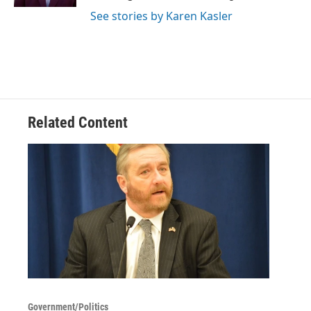
See stories by Karen Kasler
Related Content
Government/Politics