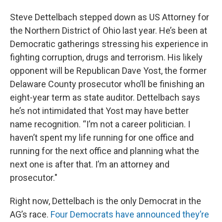
Steve Dettelbach stepped down as US Attorney for
the Northern District of Ohio last year. He’s been at
Democratic gatherings stressing his experience in
fighting corruption, drugs and terrorism. His likely
opponent will be Republican Dave Yost, the former
Delaware County prosecutor who’ll be finishing an
eight-year term as state auditor. Dettelbach says
he’s not intimidated that Yost may have better
name recognition. “I’m not a career politician. I
haven’t spent my life running for one office and
running for the next office and planning what the
next one is after that. I’m an attorney and
prosecutor."
Right now, Dettelbach is the only Democrat in the
AG’s race.
Four Democrats have announced they’re