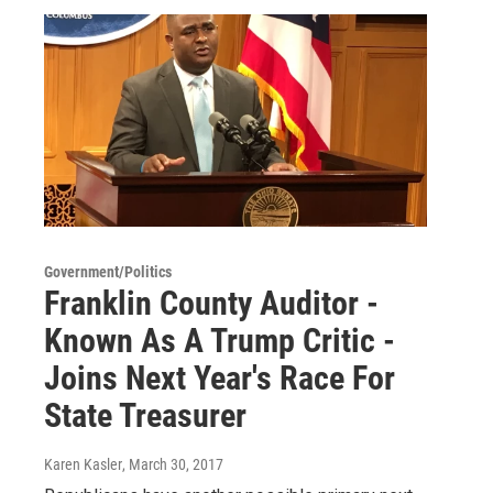
Government/Politics
Franklin County Auditor -
Known As A Trump Critic -
Joins Next Year's Race For
State Treasurer
Karen Kasler
, March 30, 2017