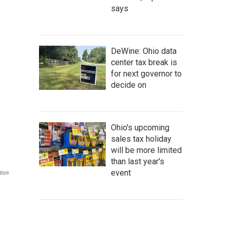
says
DeWine: Ohio data
center tax break is
for next governor to
decide on
Ohio's upcoming
sales tax holiday
will be more limited
than last year's
event
tion