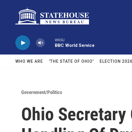
Skip to main content
WKSU
BBC World Service
WHO WE ARE
'THE STATE OF OHIO'
ELECTION 202
Government/Politics
Ohio Secretary 