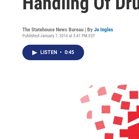
Handling Of Dr
The Statehouse News Bureau | By
Jo Ingles
Published January 7, 2016 at 3:41 PM EST
LISTEN
•
0:45