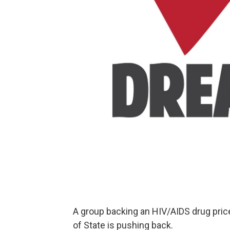
A group backing an HIV/AIDS drug price
of State is pushing back.