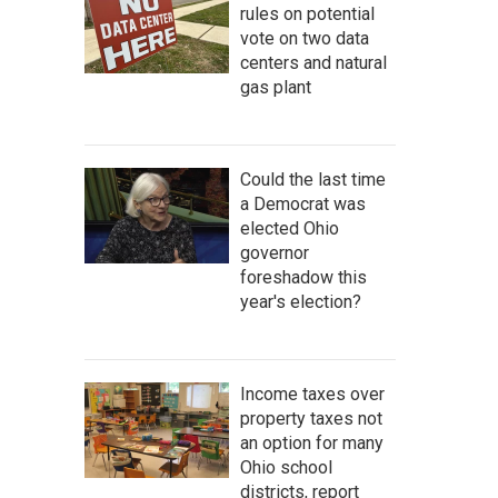
rules on potential
vote on two data
centers and natural
gas plant
Could the last time
a Democrat was
elected Ohio
governor
foreshadow this
year's election?
Income taxes over
property taxes not
an option for many
Ohio school
districts, report