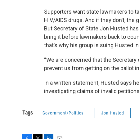
Supporters want state lawmakers to take
HIV/AIDS drugs. And if they don’t, the 
But Secretary of State Jon Husted has 
bring it before lawmakers back to coun
that’s why his group is suing Husted i
“We are concerned that the Secretary of 
prevent us from getting on the ballot 
In a written statement, Husted says he
investigating claims of invalid petitions
Tags
Government/Politics
Jon Husted