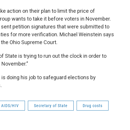
 action on their plan to limit the price of
group wants to take it before voters in November.
sent petition signatures that were submitted to
ties for more verification. Michael Weinstein says
n the Ohio Supreme Court.
State is trying to run out the clock in order to
in November.”
 is doing his job to safeguard elections by
.
AIDS/HIV
Secretary of State
Drug costs