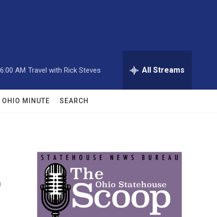
All Streams
6:00 AM
Travel with Rick Steves
OHIO MINUTE
SEARCH
r