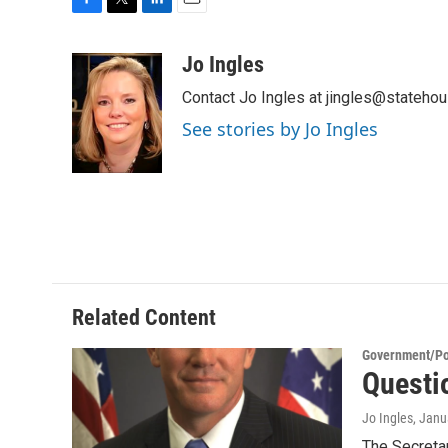
F
T
L
E
a
w
i
m
c
i
n
a
Jo Ingles
e
t
k
i
Contact Jo Ingles at jingles@stateho
b
t
e
l
o
e
d
See stories by Jo Ingles
o
r
I
k
n
Related Content
Government/Pol
Questi
Jo Ingles
, Janu
The Secretar