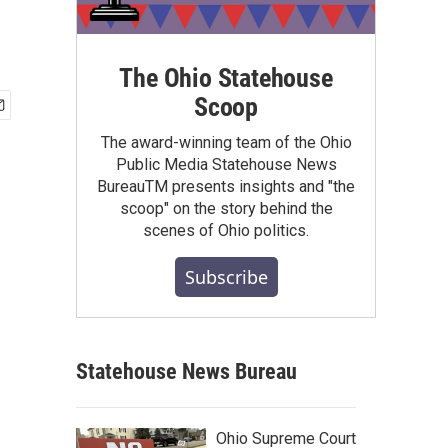
The Ohio Statehouse
Scoop
The award-winning team of the Ohio
Public Media Statehouse News
BureauTM presents insights and "the
scoop" on the story behind the
scenes of Ohio politics.
Subscribe
Statehouse News Bureau
Ohio Supreme Court