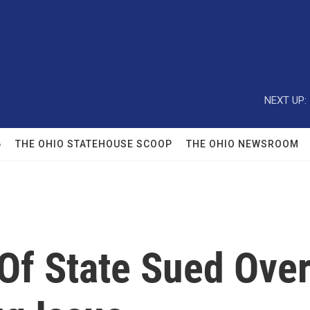
NEXT UP:
6
THE OHIO STATEHOUSE SCOOP
THE OHIO NEWSROOM
Of State Sued Ove