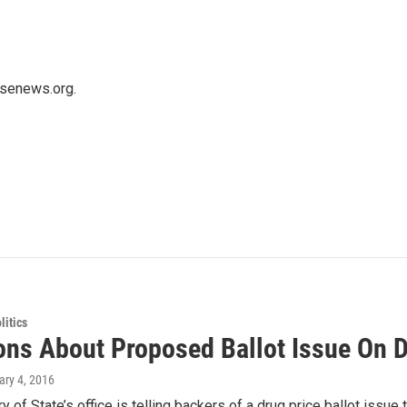
usenews.org.
itics
ons About Proposed Ballot Issue On D
ary 4, 2016
y of State’s office is telling backers of a drug price ballot issue