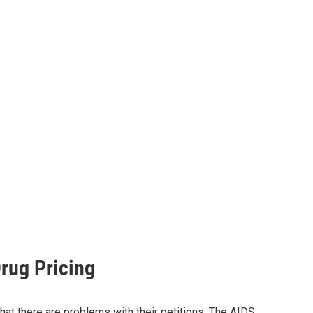
rug Pricing
 that there are problems with their petitions. The AIDS