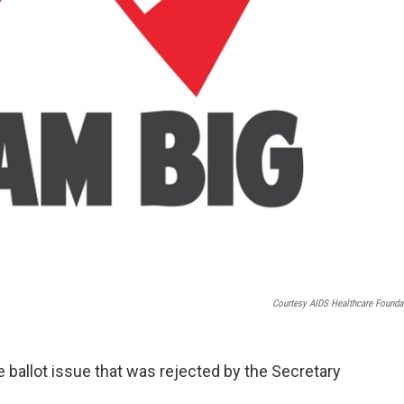
Courtesy AIDS Healthcare Founda
 ballot issue that was rejected by the Secretary