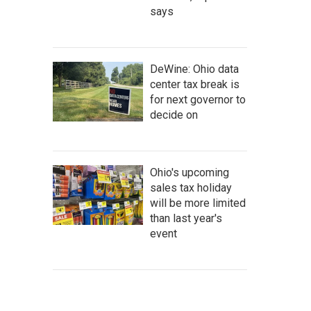
says
DeWine: Ohio data
center tax break is
for next governor to
decide on
Ohio's upcoming
sales tax holiday
will be more limited
than last year's
event