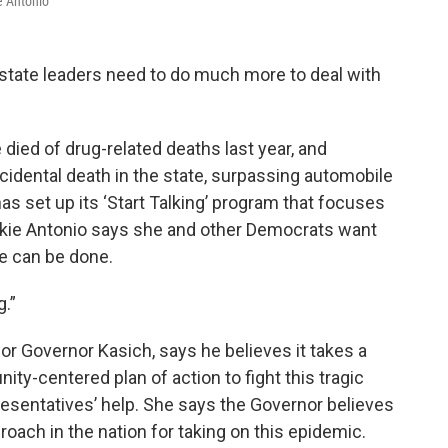
e Antonio
 state leaders need to do much more to deal with
died of drug-related deaths last year, and
idental death in the state, surpassing automobile
as set up its ‘Start Talking’ program that focuses
ckie Antonio says she and other Democrats want
re can be done.
g.”
Governor Kasich, says he believes it takes a
y-centered plan of action to fight this tragic
sentatives’ help. She says the Governor believes
ach in the nation for taking on this epidemic.