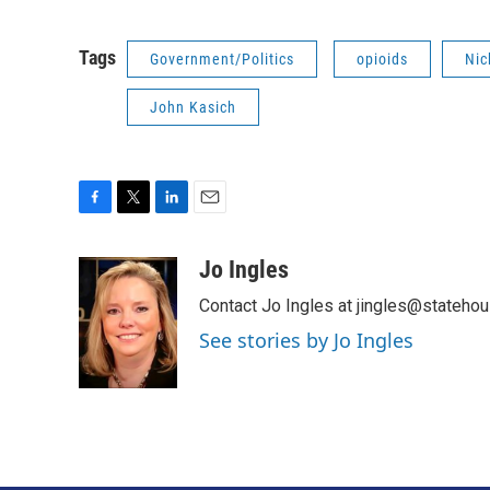
Tags
Government/Politics
opioids
Nic
John Kasich
F
T
L
E
a
w
i
m
c
i
n
a
Jo Ingles
e
t
k
i
Contact Jo Ingles at jingles@stateho
b
t
e
l
o
e
d
See stories by Jo Ingles
o
r
I
k
n