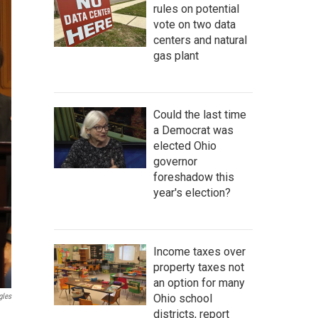
rules on potential
vote on two data
centers and natural
gas plant
Could the last time
a Democrat was
elected Ohio
governor
foreshadow this
year's election?
Income taxes over
property taxes not
an option for many
Ohio school
gles
districts, report