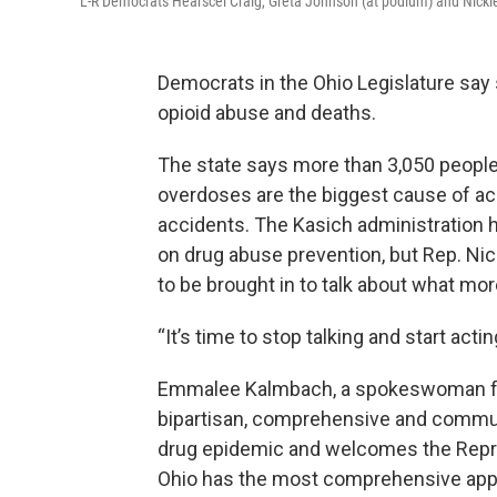
L-R Democrats Hearscel Craig, Greta Johnson (at podium) and Nicki
Democrats in the Ohio Legislature say
opioid abuse and deaths.
The state says more than 3,050 people 
overdoses are the biggest cause of acc
accidents. The Kasich administration h
on drug abuse prevention, but Rep. Ni
to be brought in to talk about what mo
“It’s time to stop talking and start actin
Emmalee Kalmbach, a spokeswoman for 
bipartisan, comprehensive and communit
drug epidemic and welcomes the Repre
Ohio has the most comprehensive appro