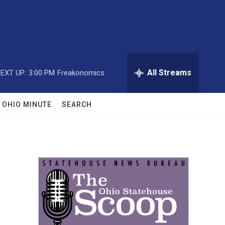
All Streams
EXT UP:
3:00 PM
Freakonomics
OHIO MINUTE
SEARCH