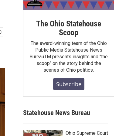
The Ohio Statehouse
Scoop
The award-winning team of the Ohio
Public Media Statehouse News
BureauTM presents insights and "the
scoop" on the story behind the
scenes of Ohio politics.
Subscribe
Statehouse News Bureau
Ohio Supreme Court