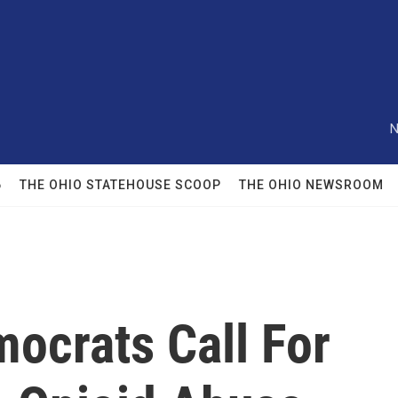
N
6
THE OHIO STATEHOUSE SCOOP
THE OHIO NEWSROOM
ocrats Call For