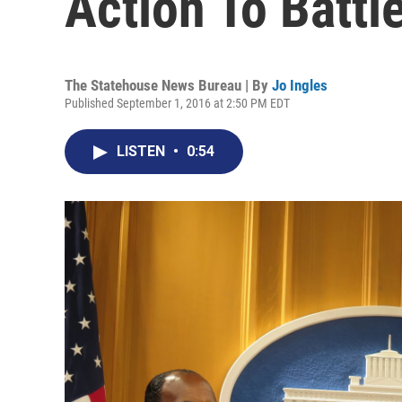
Action To Battl
The Statehouse News Bureau | By
Jo Ingles
Published September 1, 2016 at 2:50 PM EDT
LISTEN
•
0:54