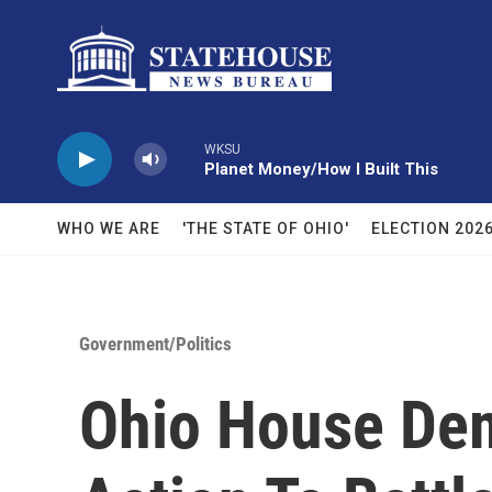
Skip to main content
WKSU
Planet Money/How I Built This
WHO WE ARE
'THE STATE OF OHIO'
ELECTION 202
Government/Politics
Ohio House Dem