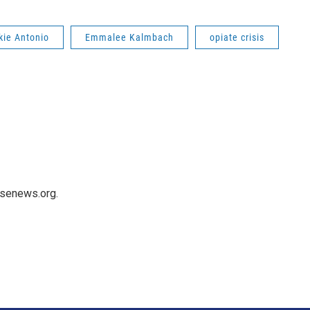
kie Antonio
Emmalee Kalmbach
opiate crisis
usenews.org.