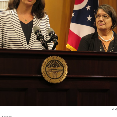
Jo In