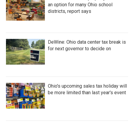
an option for many Ohio school
districts, report says
DeWine: Ohio data center tax break is
for next governor to decide on
Ohio's upcoming sales tax holiday will
be more limited than last year's event