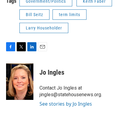
Tags
Government/Politics
Keith Faber
Bill Seitz
term limits
Larry Householder
F
T
L
E
a
w
i
m
c
i
n
a
e
t
k
i
Jo Ingles
b
t
e
l
o
e
d
o
r
I
Contact Jo Ingles at
k
n
jingles@statehousenews.org.
See stories by Jo Ingles