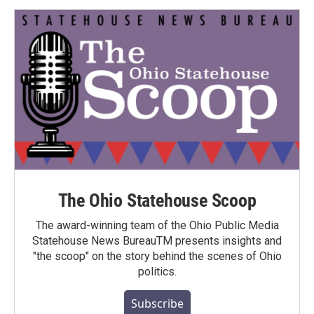
The Ohio Statehouse Scoop
The award-winning team of the Ohio Public Media
Statehouse News BureauTM presents insights and
"the scoop" on the story behind the scenes of Ohio
politics.
Subscribe