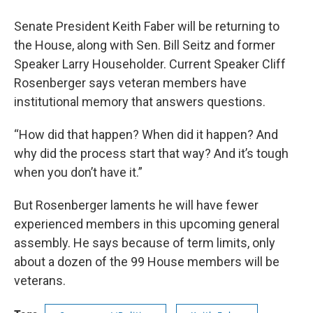
Senate President Keith Faber will be returning to
the House, along with Sen. Bill Seitz and former
Speaker Larry Householder. Current Speaker Cliff
Rosenberger says veteran members have
institutional memory that answers questions.
“How did that happen? When did it happen? And
why did the process start that way? And it’s tough
when you don’t have it.”
But Rosenberger laments he will have fewer
experienced members in this upcoming general
assembly. He says because of term limits, only
about a dozen of the 99 House members will be
veterans.