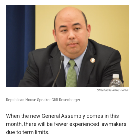
o
r
I
k
n
Statehouse News Bureau
Republican House Speaker Cliff Rosenberger
When the new General Assembly comes in this
month, there will be fewer experienced lawmakers
due to term limits.