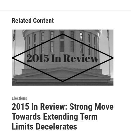
Related Content
Elections
2015 In Review: Strong Move
Towards Extending Term
Limits Decelerates