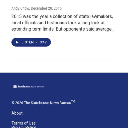
Andy Chow
, December 28, 2015
2015 was the year a collection of state lawmakers,
local officials and historians took a long look at
extending term limits. But opponents said average…
LISTEN
•
3:47
TM
© 2026 The Statehouse News Bureau
About
Terms of Use
Privacy Policy