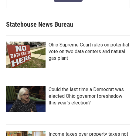
Statehouse News Bureau
Ohio Supreme Court rules on potential
vote on two data centers and natural
gas plant
Could the last time a Democrat was
elected Ohio governor foreshadow
this year's election?
Income taxes over property taxes not