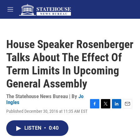
Skip to main content
M
e
n
u
House Speaker Rosenberger
Talks About The Effect Of
Term Limits In Upcoming
General Assembly
The Statehouse News Bureau | By
Jo
Ingles
F
T
L
E
Published December 30, 2016 at 11:35 AM EST
a
w
i
m
c
i
n
a
e
t
k
i
LISTEN
•
0:40
b
t
e
l
o
e
d