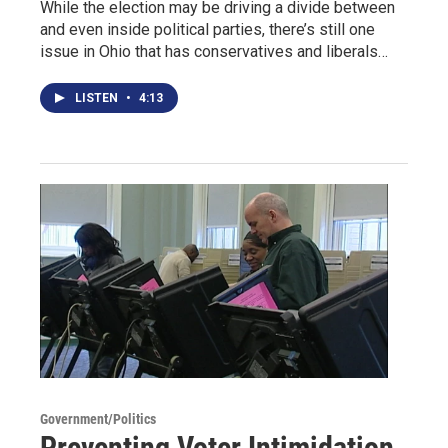
While the election may be driving a divide between
and even inside political parties, there’s still one
issue in Ohio that has conservatives and liberals…
LISTEN
•
4:13
Government/Politics
Preventing Voter Intimidation