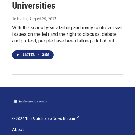
Universities
Jo Ingles
, August 29, 2017
With the school year starting and many controversial
issues on the left and the right to discuss, debate
and protest, people have been talking a lot about…
LISTEN
•
3:58
TM
© 2026 The Statehouse News Bureau
About