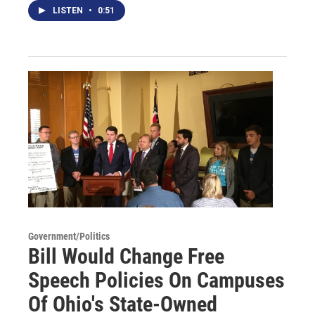
LISTEN
•
0:51
Government/Politics
Bill Would Change Free
Speech Policies On Campuses
Of Ohio's State-Owned