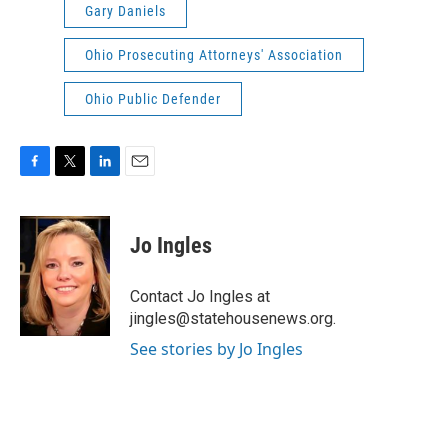
Gary Daniels
Ohio Prosecuting Attorneys' Association
Ohio Public Defender
F
T
L
E
a
w
i
m
c
i
n
a
e
t
k
i
Jo Ingles
b
t
e
l
o
e
d
o
r
I
Contact Jo Ingles at
k
n
jingles@statehousenews.org.
See stories by Jo Ingles