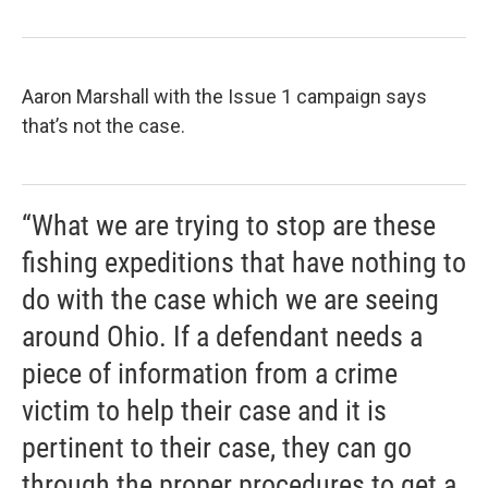
Aaron Marshall with the Issue 1 campaign says
that’s not the case.
“What we are trying to stop are these
fishing expeditions that have nothing to
do with the case which we are seeing
around Ohio. If a defendant needs a
piece of information from a crime
victim to help their case and it is
pertinent to their case, they can go
through the proper procedures to get a