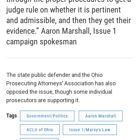
judge rule on whether it is pertinent
and admissible, and then they get their
evidence.” Aaron Marshall, Issue 1
campaign spokesman
The state public defender and the Ohio
Prosecuting Attorneys’ Association has also
opposed the issue, though some individual
prosecutors are supporting it.
Tags
Government/Politics
Aaron Marshall
ACLU of Ohio
Issue 1/Marsy's Law