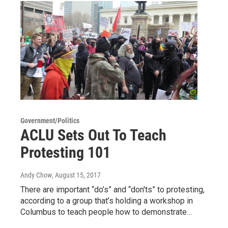
Government/Politics
ACLU Sets Out To Teach
Protesting 101
Andy Chow
, August 15, 2017
There are important “do’s” and “don'ts” to protesting,
according to a group that’s holding a workshop in
Columbus to teach people how to demonstrate…