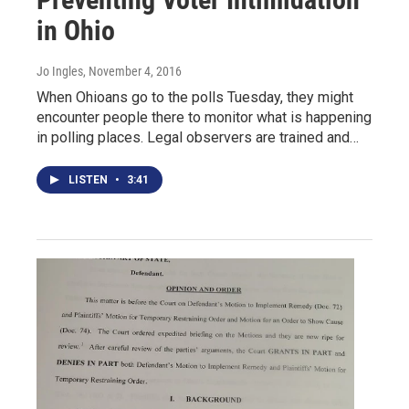
in Ohio
Jo Ingles
, November 4, 2016
When Ohioans go to the polls Tuesday, they might
encounter people there to monitor what is happening
in polling places. Legal observers are trained and…
LISTEN
•
3:41