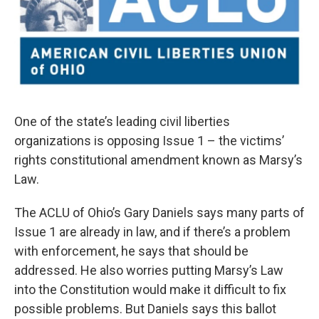
One of the state’s leading civil liberties
organizations is opposing Issue 1 – the victims’
rights constitutional amendment known as Marsy’s
Law.
The ACLU of Ohio’s Gary Daniels says many parts of
Issue 1 are already in law, and if there’s a problem
with enforcement, he says that should be
addressed. He also worries putting Marsy’s Law
into the Constitution would make it difficult to fix
possible problems. But Daniels says this ballot