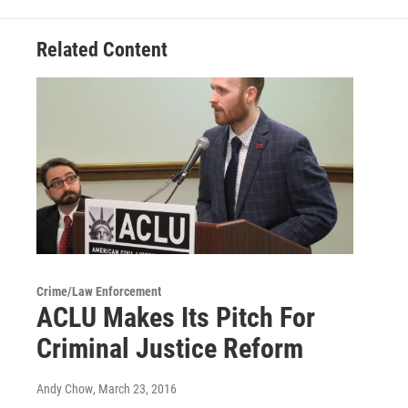
Related Content
Crime/Law Enforcement
ACLU Makes Its Pitch For
Criminal Justice Reform
Andy Chow
, March 23, 2016