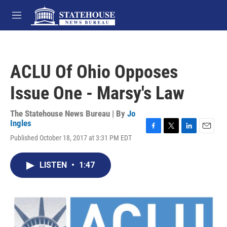
Skip to main content
M
e
n
u
ACLU Of Ohio Opposes
Issue One - Marsy's Law
The Statehouse News Bureau | By
Jo
Ingles
F
T
L
E
Published October 18, 2017 at 3:31 PM EDT
a
w
i
m
c
i
n
a
e
t
k
i
LISTEN
•
1:47
b
t
e
l
o
e
d
o
r
I
k
n