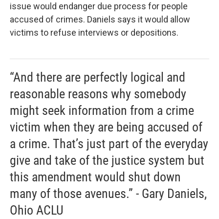
issue would endanger due process for people
accused of crimes. Daniels says it would allow
victims to refuse interviews or depositions.
“And there are perfectly logical and
reasonable reasons why somebody
might seek information from a crime
victim when they are being accused of
a crime. That’s just part of the everyday
give and take of the justice system but
this amendment would shut down
many of those avenues.” - Gary Daniels,
Ohio ACLU