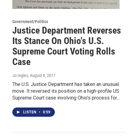
Government/Politics
Justice Department Reverses
Its Stance On Ohio's U.S.
Supreme Court Voting Rolls
Case
Jo Ingles
, August 8, 2017
The U.S. Justice Department has taken an unusual
move. It reversed its position on a high-profile US
Supreme Court case involving Ohio’s process for…
LISTEN
•
0:59