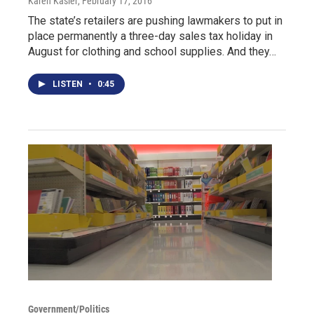
Karen Kasler
, February 17, 2016
The state’s retailers are pushing lawmakers to put in
place permanently a three-day sales tax holiday in
August for clothing and school supplies. And they…
LISTEN
•
0:45
Government/Politics