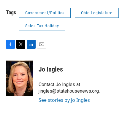
Tags
Government/Politics
Ohio Legislature
Sales Tax Holiday
F
T
L
E
a
w
i
m
c
i
n
a
e
t
k
i
Jo Ingles
b
t
e
l
o
e
d
o
r
I
Contact Jo Ingles at
k
n
jingles@statehousenews.org.
See stories by Jo Ingles