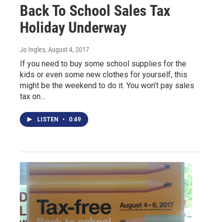
Back To School Sales Tax
Holiday Underway
Jo Ingles
, August 4, 2017
If you need to buy some school supplies for the
kids or even some new clothes for yourself, this
might be the weekend to do it. You won’t pay sales
tax on…
LISTEN
•
0:49