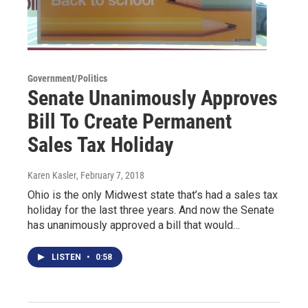
Government/Politics
Senate Unanimously Approves
Bill To Create Permanent
Sales Tax Holiday
Karen Kasler
, February 7, 2018
Ohio is the only Midwest state that’s had a sales tax
holiday for the last three years. And now the Senate
has unanimously approved a bill that would…
LISTEN
•
0:58