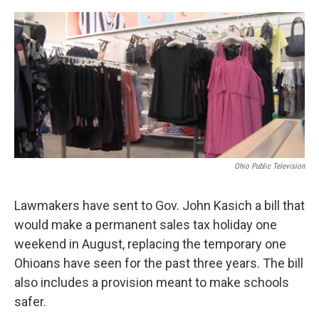
o
r
I
k
n
Ohio Public Television
Lawmakers have sent to Gov. John Kasich a bill that
would make a permanent sales tax holiday one
weekend in August, replacing the temporary one
Ohioans have seen for the past three years. The bill
also includes a provision meant to make schools
safer.