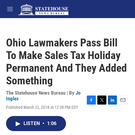
Skip to main content
M
e
n
u
Ohio Lawmakers Pass Bill
To Make Sales Tax Holiday
Permanent And They Added
Something
The Statehouse News Bureau | By
Jo
Ingles
F
T
L
E
Published March 22, 2018 at 12:38 PM EDT
a
w
i
m
c
i
n
a
e
t
k
i
LISTEN
•
1:06
b
t
e
l
o
e
d