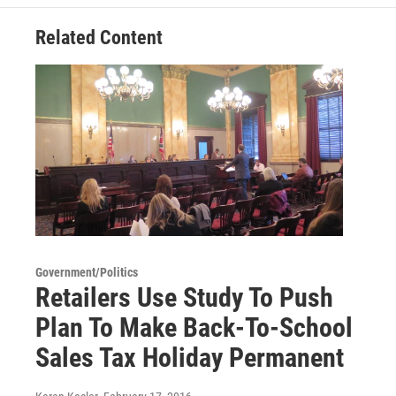
Related Content
Government/Politics
Retailers Use Study To Push
Plan To Make Back-To-School
Sales Tax Holiday Permanent