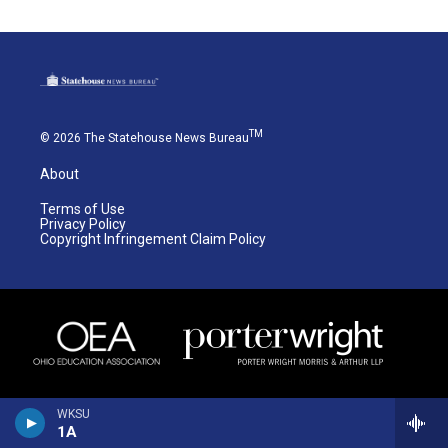
TM
© 2026 The Statehouse News Bureau
About
Terms of Use
Privacy Policy
Copyright Infringement Claim Policy
WKSU
1A