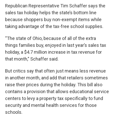
Republican Representative Tim Schaffer says the
sales tax holiday helps the state’s bottom line
because shoppers buy non-exempt items while
taking advantage of the tax-free school supplies.
“The state of Ohio, because of all of the extra
things families buy, enjoyed in last year’s sales tax
holiday, a $4.7 million increase in tax revenue for
that month,” Schaffer said.
But critics say that often just means less revenue
in another month, and add that retailers sometimes
raise their prices during the holiday. This bill also
contains a provision that allows educational service
centers to levy a property tax specifically to fund
security and mental health services for those
schools.