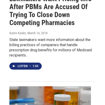
After PBMs Are Accused Of
Trying To Close Down
Competing Pharmacies
Karen Kasler
, March 14, 2018
State lawmakers want more information about the
billing practices of companies that handle
prescription drug benefits for millions of Medicaid
recipients…
LISTEN
•
1:03