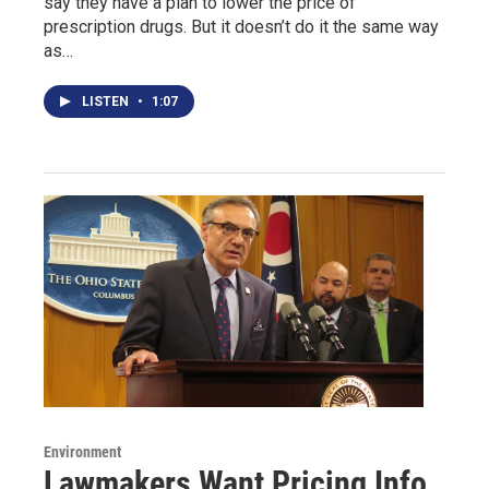
say they have a plan to lower the price of
prescription drugs. But it doesn’t do it the same way
as…
LISTEN
•
1:07
Environment
Lawmakers Want Pricing Info