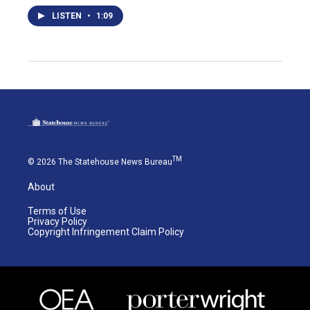
LISTEN
•
1:09
TM
© 2026 The Statehouse News Bureau
About
Terms of Use
Privacy Policy
Copyright Infringement Claim Policy