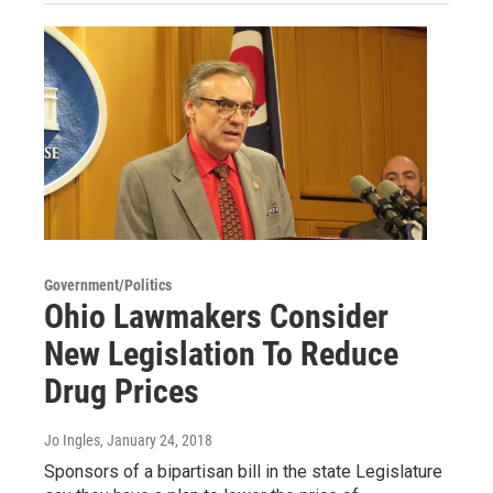
Government/Politics
Ohio Lawmakers Consider
New Legislation To Reduce
Drug Prices
Jo Ingles
, January 24, 2018
Sponsors of a bipartisan bill in the state Legislature