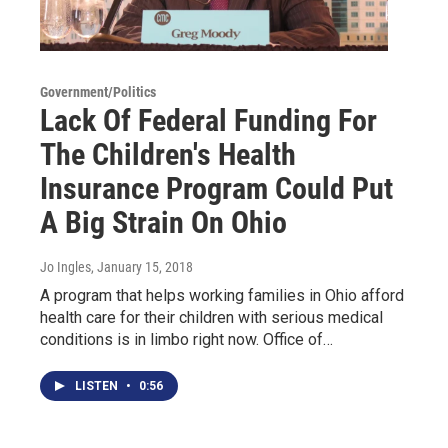
Government/Politics
Lack Of Federal Funding For
The Children's Health
Insurance Program Could Put
A Big Strain On Ohio
Jo Ingles
, January 15, 2018
A program that helps working families in Ohio afford
health care for their children with serious medical
conditions is in limbo right now. Office of…
LISTEN
•
0:56