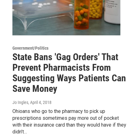
Government/Politics
State Bans 'Gag Orders' That
Prevent Pharmacists From
Suggesting Ways Patients Can
Save Money
Jo Ingles
, April 4, 2018
Ohioans who go to the pharmacy to pick up
prescriptions sometimes pay more out of pocket
with their insurance card than they would have if they
didn’t…