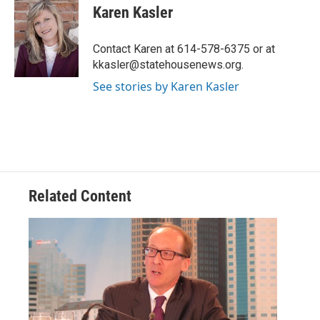
e
t
k
i
Karen Kasler
b
t
e
l
o
e
d
o
r
I
Contact Karen at 614-578-6375 or at
k
n
kkasler@statehousenews.org.
See stories by Karen Kasler
Related Content