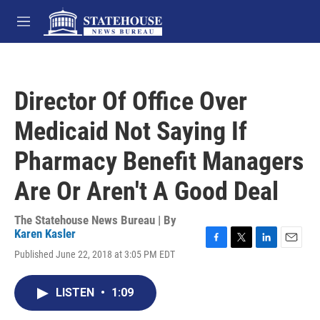
Skip to main content
M
e
n
u
Director Of Office Over
Medicaid Not Saying If
Pharmacy Benefit Managers
Are Or Aren't A Good Deal
The Statehouse News Bureau | By
Karen Kasler
F
T
L
E
Published June 22, 2018 at 3:05 PM EDT
a
w
i
m
c
i
n
a
e
t
k
i
LISTEN
•
1:09
b
t
e
l
o
e
d