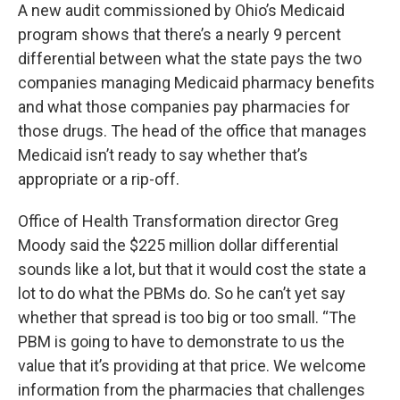
A new audit commissioned by Ohio’s Medicaid
program shows that there’s a nearly 9 percent
differential between what the state pays the two
companies managing Medicaid pharmacy benefits
and what those companies pay pharmacies for
those drugs. The head of the office that manages
Medicaid isn’t ready to say whether that’s
appropriate or a rip-off.
Office of Health Transformation director Greg
Moody said the $225 million dollar differential
sounds like a lot, but that it would cost the state a
lot to do what the PBMs do. So he can’t yet say
whether that spread is too big or too small. “The
PBM is going to have to demonstrate to us the
value that it’s providing at that price. We welcome
information from the pharmacies that challenges