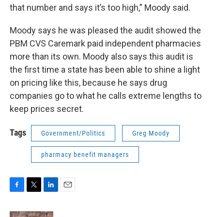
that number and says it’s too high,” Moody said.
Moody says he was pleased the audit showed the
PBM CVS Caremark paid independent pharmacies
more than its own. Moody also says this audit is
the first time a state has been able to shine a light
on pricing like this, because he says drug
companies go to what he calls extreme lengths to
keep prices secret.
Tags
Government/Politics
Greg Moody
pharmacy benefit managers
F
T
L
E
a
w
i
m
c
i
n
a