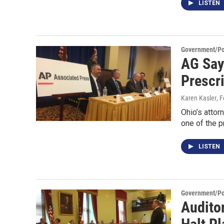
LISTEN
Government/Pol
AG Say
Prescr
Karen Kasler
, 
Ohio’s attor
one of the 
LISTEN
Government/Pol
Audito