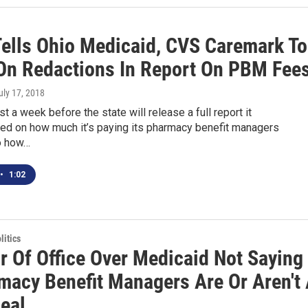
Tells Ohio Medicaid, CVS Caremark To
On Redactions In Report On PBM Fee
July 17, 2018
east a week before the state will release a full report it
d on how much it’s paying its pharmacy benefit managers
o how…
•
1:02
itics
r Of Office Over Medicaid Not Saying
rmacy Benefit Managers Are Or Aren't
eal