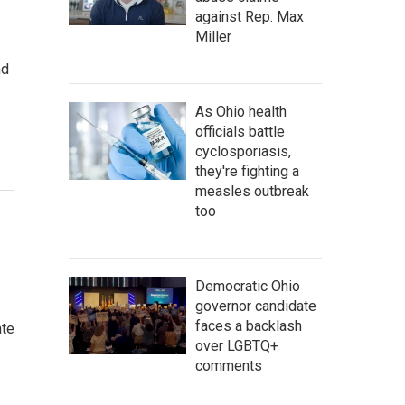
against Rep. Max
Miller
nd
As Ohio health
officials battle
cyclosporiasis,
they're fighting a
measles outbreak
too
Democratic Ohio
governor candidate
faces a backlash
ate
over LGBTQ+
comments