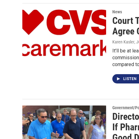
News
Court 
Agree 
Karen Kasler
, 
It’ll be at l
commissione
compared t
LISTEN
Government/Pol
Directo
If Pha
Good D