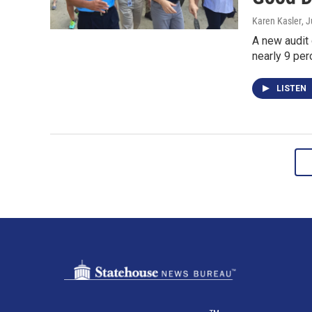
Karen Kasler
, 
A new audit
nearly 9 pe
LISTEN