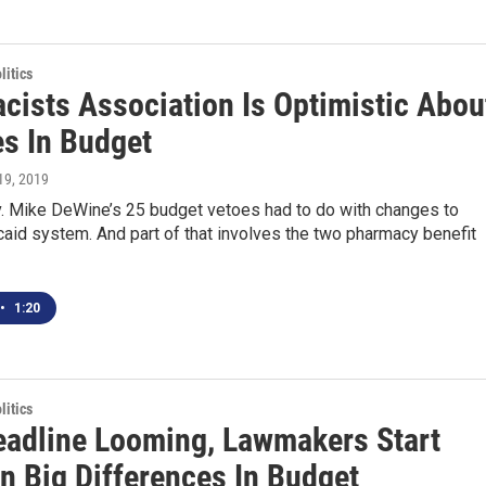
itics
cists Association Is Optimistic Abou
s In Budget
 19, 2019
. Mike DeWine’s 25 budget vetoes had to do with changes to
aid system. And part of that involves the two pharmacy benefit
•
1:20
itics
eadline Looming, Lawmakers Start
n Big Differences In Budget