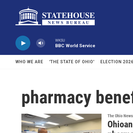
Skip to main content
WKSU
BBC World Service
WHO WE ARE
'THE STATE OF OHIO'
ELECTION 202
pharmacy benef
The Ohio New
Ohioan