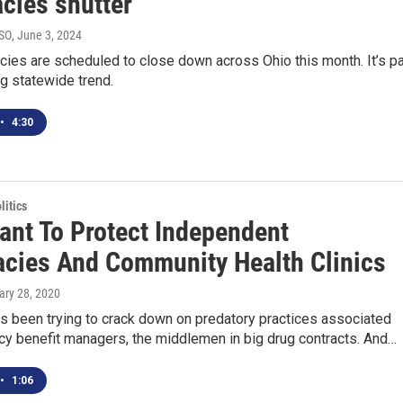
cies shutter
YSO
, June 3, 2024
ies are scheduled to close down across Ohio this month. It’s pa
g statewide trend.
•
4:30
itics
eant To Protect Independent
cies And Community Health Clinics
ary 28, 2020
s been trying to crack down on predatory practices associated
cy benefit managers, the middlemen in big drug contracts. And…
•
1:06