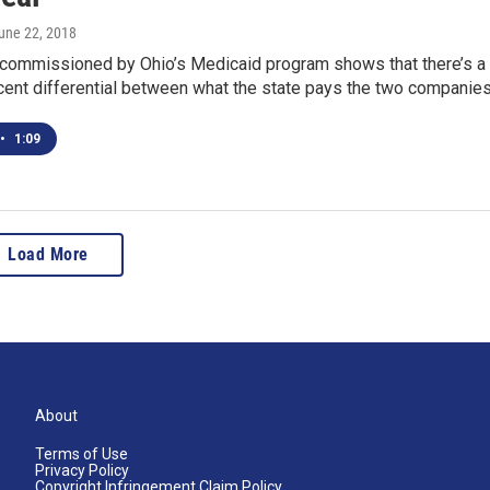
June 22, 2018
 commissioned by Ohio’s Medicaid program shows that there’s a
rcent differential between what the state pays the two companie
•
1:09
Load More
About
Terms of Use
Privacy Policy
Copyright Infringement Claim Policy