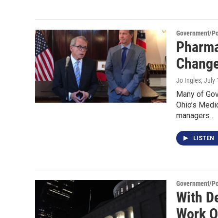
Government/Pol
Pharma
Change
Jo Ingles
, July
Many of Gov
Ohio’s Medic
managers…
LISTEN
Government/Pol
With D
Work O