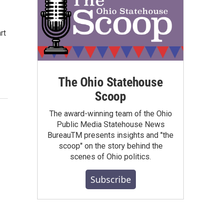
rt
The Ohio Statehouse
Scoop
The award-winning team of the Ohio
Public Media Statehouse News
BureauTM presents insights and "the
scoop" on the story behind the
scenes of Ohio politics.
Subscribe