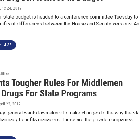
June 24, 2019
r state budget is headed to a conference committee Tuesday to
gnificant differences between the House and Senate versions. A
•
4:38
itics
ts Tougher Rules For Middlemen
 Drugs For State Programs
April 22, 2019
rney general wants lawmakers to make changes to the way the st
pharmacy benefits managers. Those are the private companies