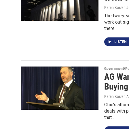
Karen Kasler
, 
The two-yea
work out si
there…
LISTEN
Government/Pol
AG Wan
Buying
Karen Kasler
, 
Ohio’s atto
deals with 
that…