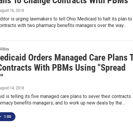
lans To Change Contracts With PBMs
August 16, 2018
ditor is urging lawmakers to tell Ohio Medicaid to halt its plan to
contracts with two pharmacy benefits managers over the way…
itics
edicaid Orders Managed Care Plans 
Contracts With PBMs Using "Spread
"
August 14, 2018
d is telling its five managed care plans to sever their contracts
armacy benefits managers, and to work up new deals by the…
•
1:00