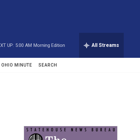
All Streams
XT UP:
5:00 AM
Morning Edition
OHIO MINUTE
SEARCH