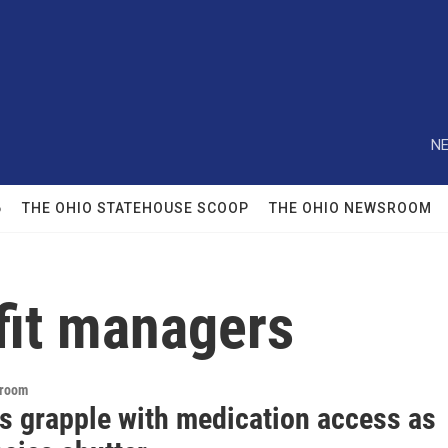
NE
6
THE OHIO STATEHOUSE SCOOP
THE OHIO NEWSROOM
it managers
sroom
s grapple with medication access as