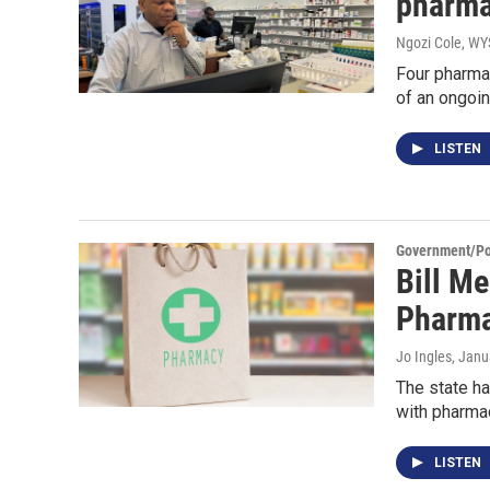
pharma
Ngozi Cole, W
Four pharmac
of an ongoin
LISTEN
Government/Pol
Bill M
Pharma
Jo Ingles
, Janu
The state ha
with pharma
LISTEN