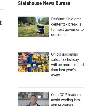
Statehouse News Bureau
DeWine: Ohio data
t
center tax break is
for next governor to
decide on
Ohio's upcoming
sales tax holiday
will be more limited
than last year's
event
Ohio GOP leaders
avoid wading into
abuse claims