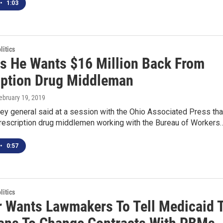
•
1:03
itics
s He Wants $16 Million Back From
iption Drug Middleman
February 19, 2019
ney general said at a session with the Ohio Associated Press tha
prescription drug middlemen working with the Bureau of Workers
•
0:57
itics
r Wants Lawmakers To Tell Medicaid 