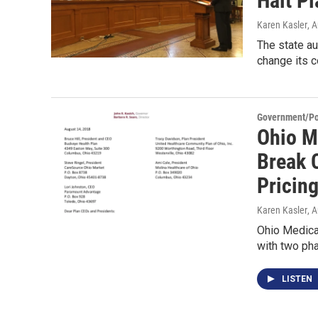
Halt P
Karen Kasler
, 
The state au
change its 
Government/Pol
Ohio M
Break 
Pricing
Karen Kasler
, 
Ohio Medicai
with two ph
LISTEN