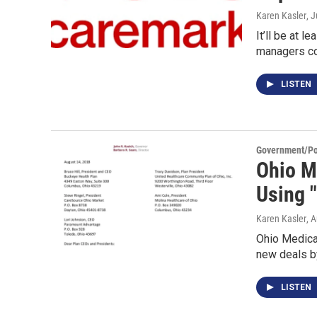
Karen Kasler
, 
It’ll be at 
managers c
LISTEN
Government/Pol
Ohio M
Using 
Karen Kasler
, 
Ohio Medicai
new deals b
LISTEN