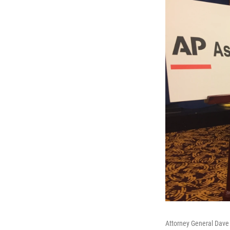
Attorney General Dave Y