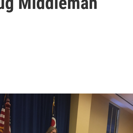
rug Middleman