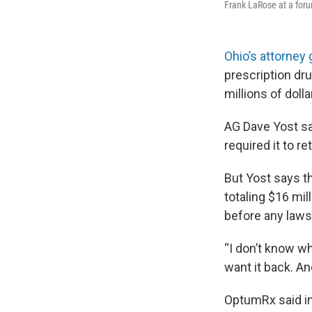
Frank LaRose at a for
Ohio’s attorney 
prescription d
millions of doll
AG Dave Yost sa
required it to r
But Yost says t
totaling $16 mil
before any lawsu
“I don’t know wh
want it back. An
OptumRx said in 