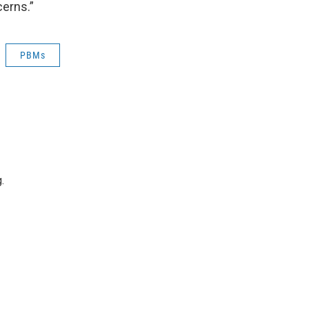
cerns.”
PBMs
.