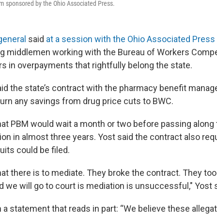
um sponsored by the Ohio Associated Press.
general
said
at a session with the Ohio Associated Press
rug middlemen working with the Bureau of Workers Comp
ars in overpayments that rightfully belong the state.
id the state’s contract with the pharmacy benefit mana
eturn any savings from drug price cuts to BWC.
hat PBM would wait a month or two before passing along
lion in almost three years. Yost said the contract also re
its could be filed.
at there is to mediate. They broke the contract. They too
d we will go to court is mediation is unsuccessful," Yost 
a statement that reads in part: “We believe these allega