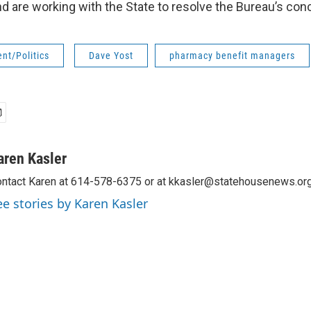
nd are working with the State to resolve the Bureau’s con
nt/Politics
Dave Yost
pharmacy benefit managers
aren Kasler
ntact Karen at 614-578-6375 or at kkasler@statehousenews.org
ee stories by Karen Kasler