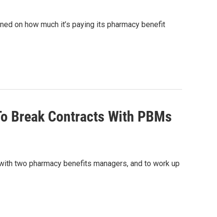
sioned on how much it’s paying its pharmacy benefit
To Break Contracts With PBMs
s with two pharmacy benefits managers, and to work up