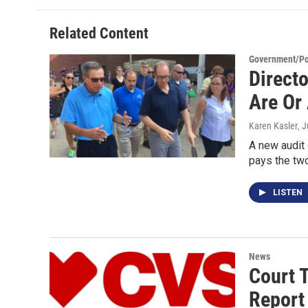
Related Content
Government/Pol
Direct
Are Or
Karen Kasler
, 
A new audit 
pays the t
LISTEN
News
Court 
Report