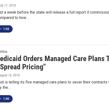
July 17, 2018
least a week before the state will release a full report it commis
ompared to how…
•
1:02
itics
edicaid Orders Managed Care Plans 
"Spread Pricing"
August 14, 2018
d is telling its five managed care plans to sever their contract
y the…
•
1:00