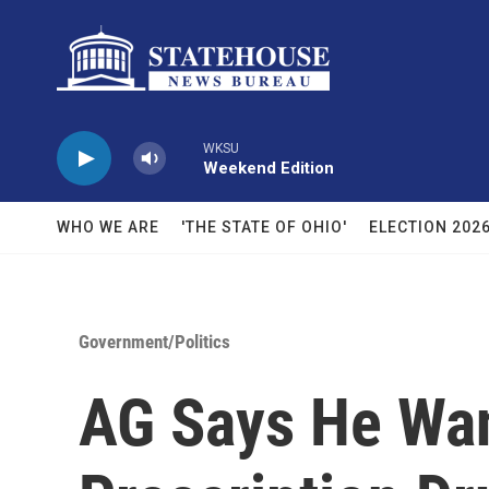
Skip to main content
WKSU
Weekend Edition
WHO WE ARE
'THE STATE OF OHIO'
ELECTION 202
Government/Politics
AG Says He Wan