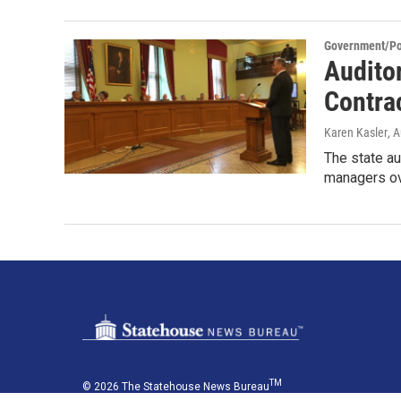
Government/Pol
Audito
Contra
Karen Kasler
, 
The state au
managers ov
TM
© 2026 The Statehouse News Bureau