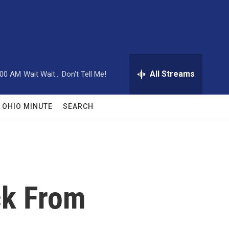
All Streams
:00 AM
Wait Wait... Don't Tell Me!
OHIO MINUTE
SEARCH
ck From