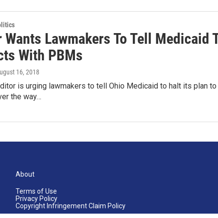
itics
r Wants Lawmakers To Tell Medicaid T
cts With PBMs
August 16, 2018
ditor is urging lawmakers to tell Ohio Medicaid to halt its plan 
er the way…
About
Terms of Use
Privacy Policy
Copyright Infringement Claim Policy