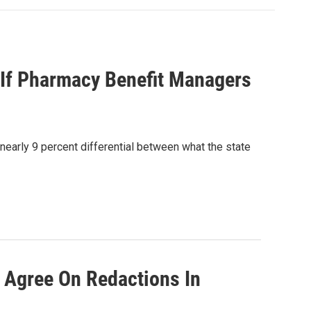
g If Pharmacy Benefit Managers
early 9 percent differential between what the state
 Agree On Redactions In