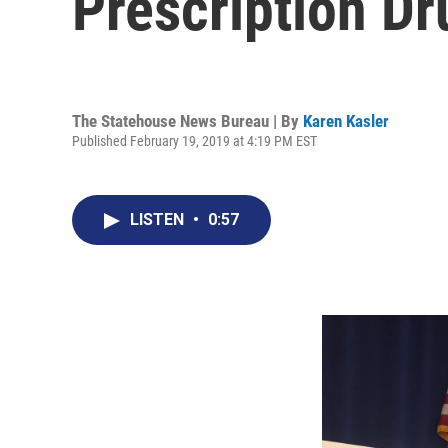
Prescription D
The Statehouse News Bureau | By
Karen Kasler
Published February 19, 2019 at 4:19 PM EST
LISTEN
•
0:57