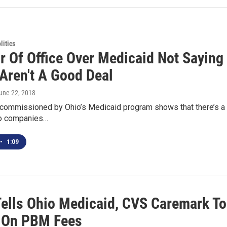
itics
or Of Office Over Medicaid Not Sayin
 Aren't A Good Deal
June 22, 2018
commissioned by Ohio’s Medicaid program shows that there’s a n
wo companies…
•
1:09
Tells Ohio Medicaid, CVS Caremark To
 On PBM Fees