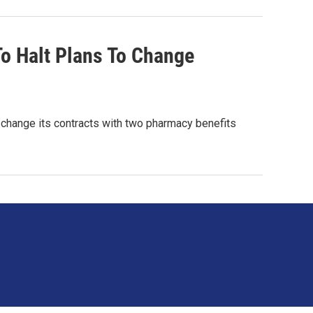
o Halt Plans To Change
to change its contracts with two pharmacy benefits