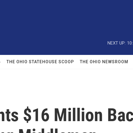
NEXT UP:
10
6
THE OHIO STATEHOUSE SCOOP
THE OHIO NEWSROOM
ts $16 Million Ba