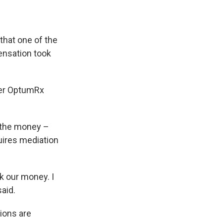
that one of the
ensation took
ger OptumRx
 the money –
quires mediation
k our money. I
said.
tions are