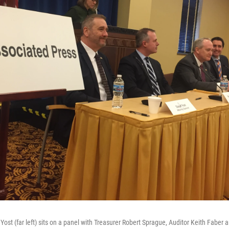
ost (far left) sits on a panel with Treasurer Robert Sprague, Auditor Keith Faber 