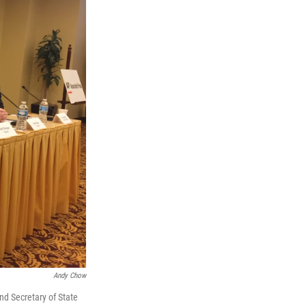
Andy Chow
and Secretary of State