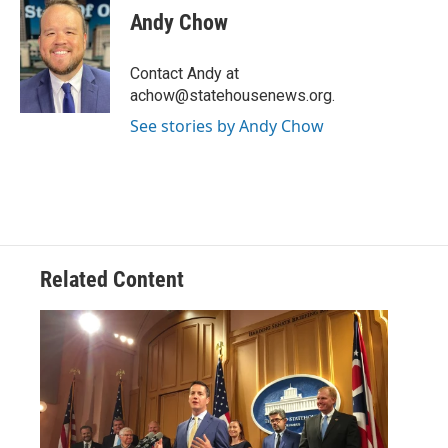
e
t
k
i
Andy Chow
b
t
e
l
o
e
d
o
r
I
Contact Andy at
k
n
achow@statehousenews.org.
See stories by Andy Chow
Related Content