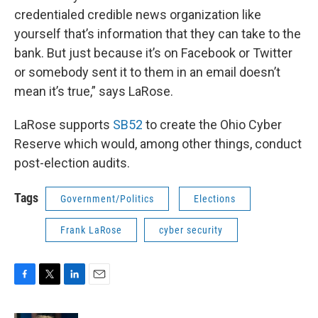
credentialed credible news organization like
yourself that’s information that they can take to the
bank. But just because it’s on Facebook or Twitter
or somebody sent it to them in an email doesn’t
mean it’s true,” says LaRose.
LaRose supports
SB52
to create the Ohio Cyber
Reserve which would, among other things, conduct
post-election audits.
Tags
Government/Politics
Elections
Frank LaRose
cyber security
F
T
L
E
a
w
i
m
c
i
n
a