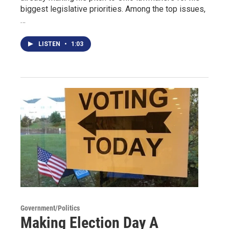
biggest legislative priorities. Among the top issues,
…
LISTEN
•
1:03
Government/Politics
Making Election Day A