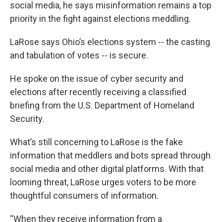
social media, he says misinformation remains a top
priority in the fight against elections meddling.
LaRose says Ohio’s elections system -- the casting
and tabulation of votes -- is secure.
He spoke on the issue of cyber security and
elections after recently receiving a classified
briefing from the U.S. Department of Homeland
Security.
What’s still concerning to LaRose is the fake
information that meddlers and bots spread through
social media and other digital platforms. With that
looming threat, LaRose urges voters to be more
thoughtful consumers of information.
“When they receive information from a