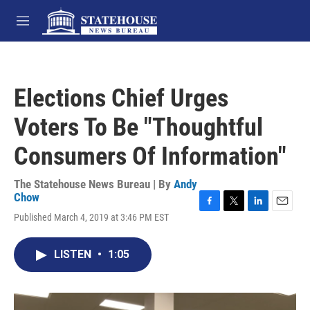
Skip to main content
M
e
n
u
Elections Chief Urges
Voters To Be "Thoughtful
Consumers Of Information"
The Statehouse News Bureau | By
Andy
Chow
F
T
L
E
Published March 4, 2019 at 3:46 PM EST
a
w
i
m
c
i
n
a
e
t
k
i
LISTEN
•
1:05
b
t
e
l
o
e
d
o
r
I
k
n