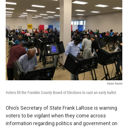
Karen Kasler
Voters fill the Franklin County Board of Elections to cast an early ballot.
Ohio’s Secretary of State Frank LaRose is warning
voters to be vigilant when they come across
information regarding politics and government on