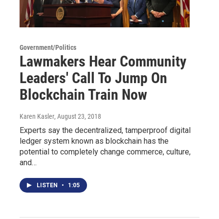
Government/Politics
Lawmakers Hear Community
Leaders' Call To Jump On
Blockchain Train Now
Karen Kasler
, August 23, 2018
Experts say the decentralized, tamperproof digital
ledger system known as blockchain has the
potential to completely change commerce, culture,
and…
LISTEN
•
1:05