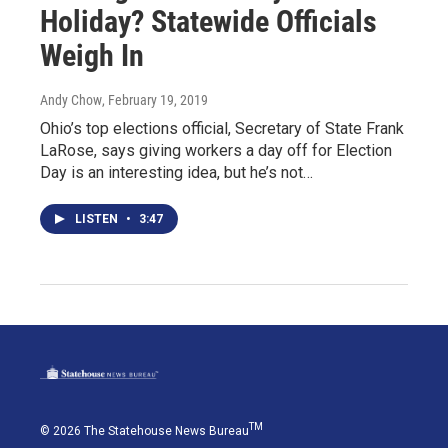
Holiday? Statewide Officials
Weigh In
Andy Chow
, February 19, 2019
Ohio’s top elections official, Secretary of State Frank
LaRose, says giving workers a day off for Election
Day is an interesting idea, but he’s not…
LISTEN
•
3:47
TM
© 2026 The Statehouse News Bureau