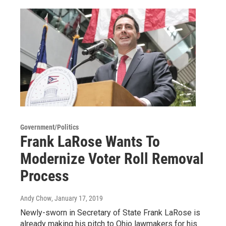
Government/Politics
Frank LaRose Wants To
Modernize Voter Roll Removal
Process
Andy Chow
, January 17, 2019
Newly-sworn in Secretary of State Frank LaRose is
already making his pitch to Ohio lawmakers for his