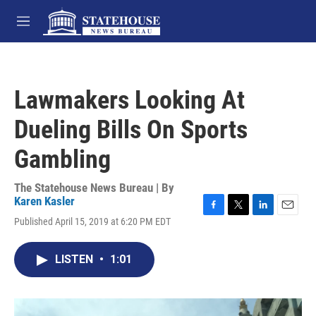
Skip to main content
M
e
n
u
Lawmakers Looking At
Dueling Bills On Sports
Gambling
The Statehouse News Bureau | By
Karen Kasler
F
T
L
E
Published April 15, 2019 at 6:20 PM EDT
a
w
i
m
c
i
n
a
e
t
k
i
LISTEN
•
1:01
b
t
e
l
o
e
d
o
r
I
k
n