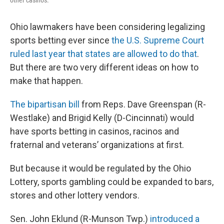
Ohio lawmakers have been considering legalizing
sports betting ever since
the U.S. Supreme Court
ruled last year that states are allowed to do that
.
But there are two very different ideas on how to
make that happen.
The bipartisan bill
from Reps. Dave Greenspan (R-
Westlake) and Brigid Kelly (D-Cincinnati) would
have sports betting in casinos, racinos and
fraternal and veterans’ organizations at first.
But because it would be regulated by the Ohio
Lottery, sports gambling could be expanded to bars,
stores and other lottery vendors.
Sen. John Eklund (R-Munson Twp.)
introduced a