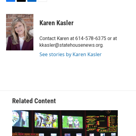
F
T
L
E
a
w
i
m
c
i
n
a
e
t
k
i
Karen Kasler
b
t
e
l
o
e
d
o
r
I
Contact Karen at 614-578-6375 or at
k
n
kkasler@statehousenews.org.
See stories by Karen Kasler
Related Content