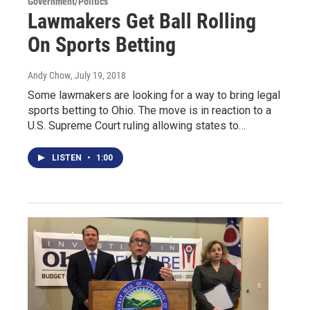
Government/Politics
Lawmakers Get Ball Rolling
On Sports Betting
Andy Chow
, July 19, 2018
Some lawmakers are looking for a way to bring legal
sports betting to Ohio. The move is in reaction to a
U.S. Supreme Court ruling allowing states to…
LISTEN
•
1:00