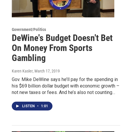
Government/Politics
DeWine's Budget Doesn't Bet
On Money From Sports
Gambling
Karen Kasler
, March 17, 2019
Gov. Mike DeWine says he’ll pay for the spending in
his $69 billion dollar budget with economic growth –
not new taxes or fees. And he’s also not counting…
LISTEN
•
1:01