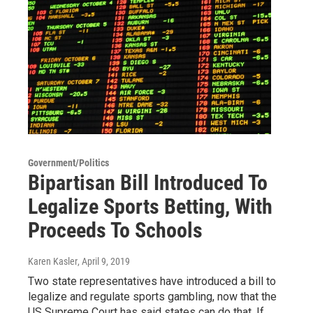
Government/Politics
Bipartisan Bill Introduced To
Legalize Sports Betting, With
Proceeds To Schools
Karen Kasler
, April 9, 2019
Two state representatives have introduced a bill to
legalize and regulate sports gambling, now that the
US Supreme Court has said states can do that. If…