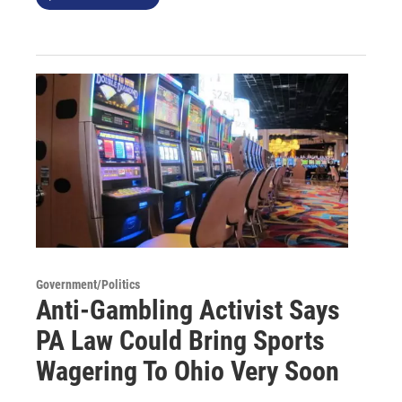
Government/Politics
Anti-Gambling Activist Says
PA Law Could Bring Sports
Wagering To Ohio Very Soon