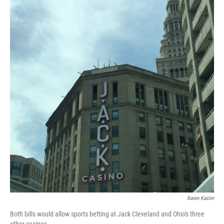
Karen Kasler
Both bills would allow sports betting at Jack Cleveland and Ohio's three
other casinos.