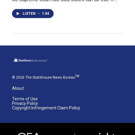
LISTEN
•
1:04
TM
© 2026 The Statehouse News Bureau
About
Terms of Use
Privacy Policy
Copyright Infringement Claim Policy