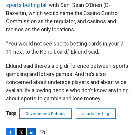
sports betting bill
with Sen. Sean O’Brien (D-
Bazetta), which would name the Casino Control
Commission as the regulator, and casinos and
racinos as the only locations.
“You would not see sports betting cards in your 7-
11 next to the Keno board," Eklund said.
Eklund said there’s a big difference between sports
gambling and lottery games. And he’s also
concerned about underage players and about wide
availability allowing people who don’t know anything
about sports to gamble and lose money.
Tags
Government/Politics
sports betting