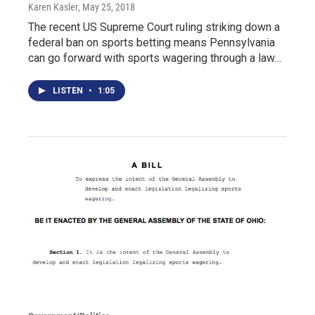
Karen Kasler
, May 25, 2018
The recent US Supreme Court ruling striking down a
federal ban on sports betting means Pennsylvania
can go forward with sports wagering through a law…
LISTEN
•
1:05