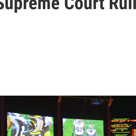
 Supreme Court Rul