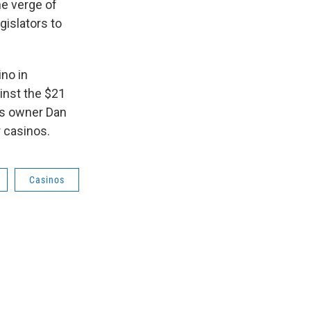
he verge of
gislators to
ino in
inst the $21
ers owner Dan
r casinos.
Casinos