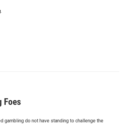
.
g Foes
d gambling do not have standing to challenge the