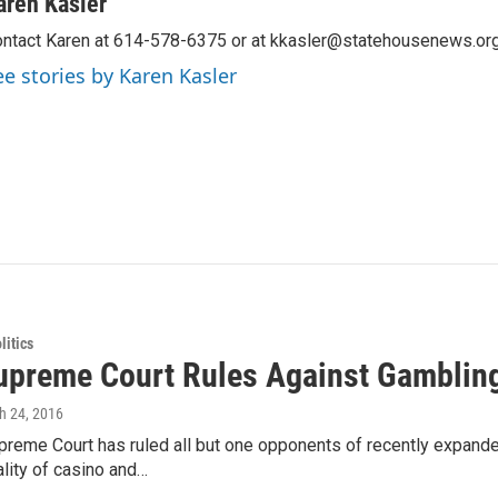
aren Kasler
ntact Karen at 614-578-6375 or at kkasler@statehousenews.org
ee stories by Karen Kasler
itics
upreme Court Rules Against Gamblin
h 24, 2016
preme Court has ruled all but one opponents of recently expande
ality of casino and…