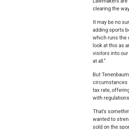
Lawmakers are c
clearing the way
It may be no sur
adding sports b
which runs the 
look at this as 
visitors into ou
at all.”
But Tenenbaum s
circumstances –
tax rate, offeri
with regulations
That’s somethin
wanted to stren
sold on the spo