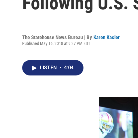
Following U.S.
The Statehouse News Bureau | By
Karen Kasler
Published May 16, 2018 at 9:27 PM EDT
LISTEN
•
4:04