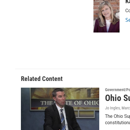
c
i
n
a
K
e
t
k
i
Co
b
t
e
l
o
e
d
S
o
r
I
k
n
Related Content
Government/Pol
Ohio S
Jo Ingles
, Marc
The Ohio Su
constitution