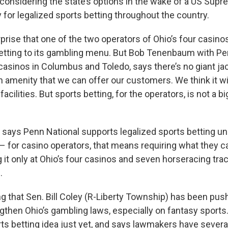
onsidering the state’s options in the wake of a US Supr
 for legalized sports betting throughout the country.
prise that one of the two operators of Ohio’s four casinos 
etting to its gambling menu. But Bob Tenenbaum with Pen
casinos in Columbus and Toledo, says there’s no giant ja
an amenity that we can offer our customers. We think it wi
r facilities. But sports betting, for the operators, is not a
ays Penn National supports legalized sports betting und
 for casino operators, that means requiring what they ca
ng it only at Ohio’s four casinos and seven horseracing tra
.
g that Sen. Bill Coley (R-Liberty Township) has been push
gthen Ohio’s gambling laws, especially on fantasy sports.
rts betting idea just yet, and says lawmakers have severa