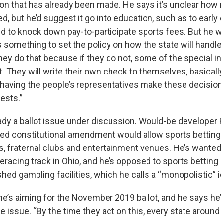
ion that has already been made. He says it’s unclear h
d, but he’d suggest it go into education, such as to early
 to knock down pay-to-participate sports fees. But he w
omething to set the policy on how the state will handle it
hey do that because if they do not, some of the special in
ot. They will write their own check to themselves, basically
f having the people’s representatives make these decision
rests.”
eady a ballot issue under discussion. Would-be developer
ed constitutional amendment would allow sports betting
rs, fraternal clubs and entertainment venues. He’s wanted
racing track in Ohio, and he’s opposed to sports betting 
shed gambling facilities, which he calls a “monopolistic” i
’s aiming for the November 2019 ballot, and he says he’ll 
 issue. “By the time they act on this, every state around 