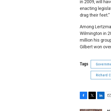
in 2009, will ha
enacting legisla
drag their feet.”
Among Lertzman’s
Wilmington in 2
million his gro
Gilbert won over
Tags
Governme
Richard 
F
T
L
E
a
w
i
m