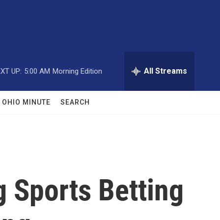
All Streams
XT UP:
5:00 AM
Morning Edition
OHIO MINUTE
SEARCH
 Sports Betting