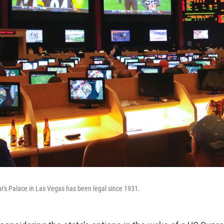
ar's Palace in Las Vegas has been legal since 1931.