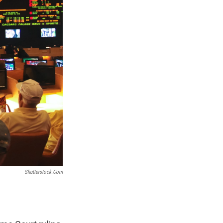
Shutterstock.com