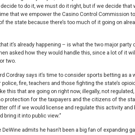
 decide to do it, we must do it right, but if we decide that
t’s time that we empower the Casino Control Commission to 
 of the state because there’s too much of it going on alrea
that it’s already happening – is what the two major party 
en asked how they would handle this, since a lot of it wi
 or two.
d Cordray says it’s time to consider sports betting as a 
 police, fire, teachers and those fighting the state’s opioi
ike this that are going on right now, illegally, not regulated
no protection for the taxpayers and the citizens of the stat
er off if we would license and regulate this activity and b
bring it into public view.”
 DeWine admits he hasn’t been a big fan of expanding ga