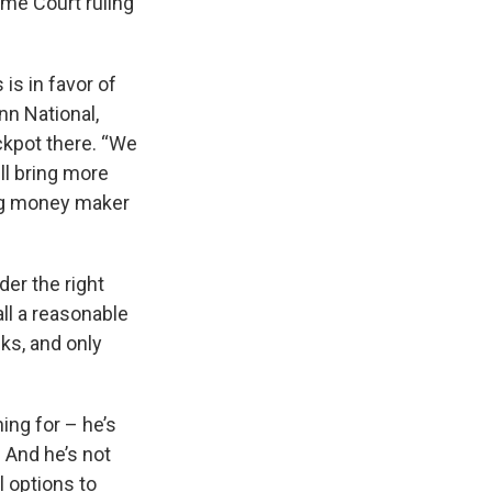
eme Court ruling
is in favor of
n National,
ckpot there. “We
ll bring more
 big money maker
er the right
ll a reasonable
cks, and only
ing for – he’s
 And he’s not
l options to