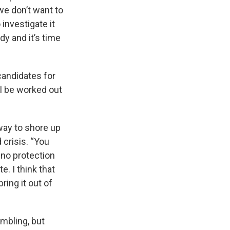
 we don’t want to
investigate it
dy and it’s time
candidates for
ll be worked out
way to shore up
d crisis. “You
, no protection
e. I think that
ring it out of
mbling, but