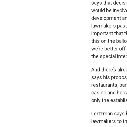
says that decis
would be involve
development and
lawmakers pass s
important that t
this on the ball
we’re better of
the special inte
And there’s alr
says his propos
restaurants, ba
casino and horse
only the establi
Lertzman says he
lawmakers to the