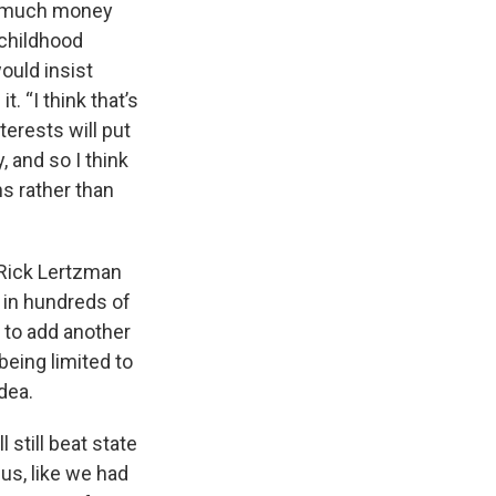
ow much money
 childhood
ould insist
. “I think that’s
terests will put
, and so I think
s rather than
 Rick Lertzman
 in hundreds of
 to add another
being limited to
dea.
still beat state
us, like we had