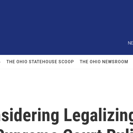
NE
6
THE OHIO STATEHOUSE SCOOP
THE OHIO NEWSROOM
idering Legalizing