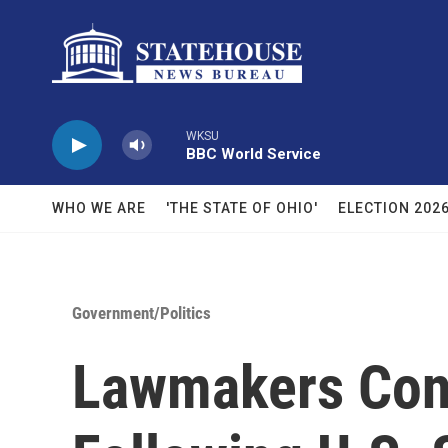
Skip to main content
WKSU
BBC World Service
WHO WE ARE
'THE STATE OF OHIO'
ELECTION 202
Government/Politics
Lawmakers Cons