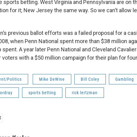
ve sports betting. West Virginia and Pennsylvania are on t
tion for it; New Jersey the same way. So we can’t allow le
 previous ballot efforts was a failed proposal for a cas
008, when Penn National spent more than $38 million aga
up spent. A year later Penn National and Cleveland Cavali
 voters with a $50 million campaign for their plan for fou
nt/Politics
Mike DeWine
Bill Coley
Gambling
Cordray
sports betting
rick lertzman