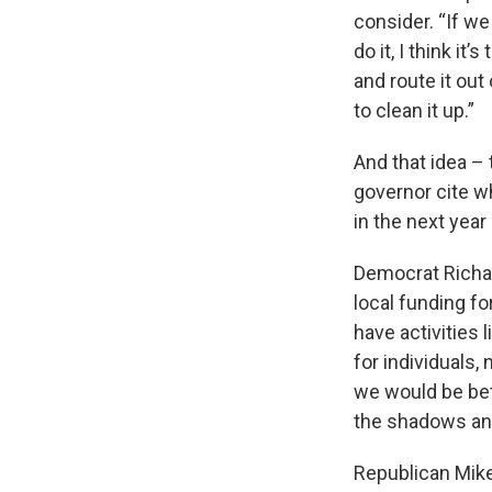
consider. “If we
do it, I think i
and route it out
to clean it up.”
And that idea – 
governor cite wh
in the next year
Democrat Richar
local funding for
have activities l
for individuals, 
we would be bett
the shadows and 
Republican Mike