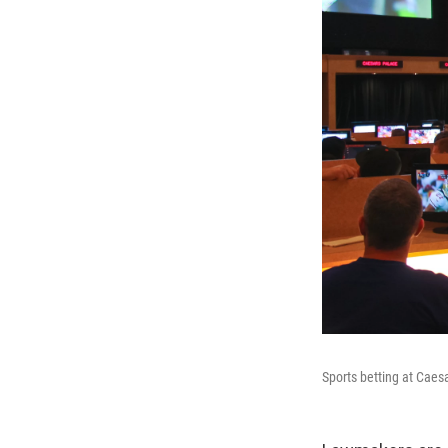
Sports betting at Caes