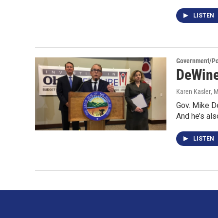
LISTEN
Government/Pol
DeWine
Karen Kasler
, 
Gov. Mike De
And he’s als
LISTEN