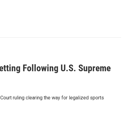
etting Following U.S. Supreme
ourt ruling clearing the way for legalized sports