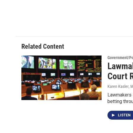
Related Content
Government/Pol
Lawmak
Court 
Karen Kasler
, 
Lawmakers ar
betting thro
LISTEN