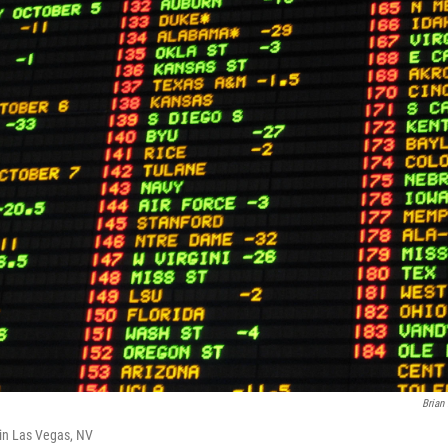
Brian
 in Las Vegas, NV