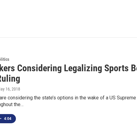
itics
ers Considering Legalizing Sports B
Ruling
May 16, 2018
e considering the state’s options in the wake of a US Supreme C
ughout the…
•
4:04