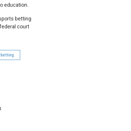
to education.
sports betting
federal court
 betting
.