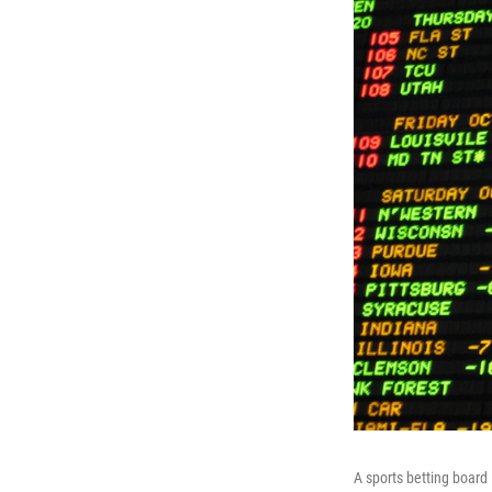
A sports betting board