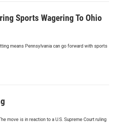
ring Sports Wagering To Ohio
etting means Pennsylvania can go forward with sports
ng
he move is in reaction to a U.S. Supreme Court ruling