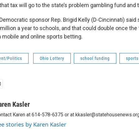
hat tax will go to the state’s problem gambling fund and 
emocratic sponsor Rep. Brigid Kelly (D-Cincinnati) said 
million a year to schools, and that could double once the 
 mobile and online sports betting.
nt/Politics
Ohio Lottery
school funding
sports
aren Kasler
ntact Karen at 614-578-6375 or at kkasler@statehousenews.org
ee stories by Karen Kasler