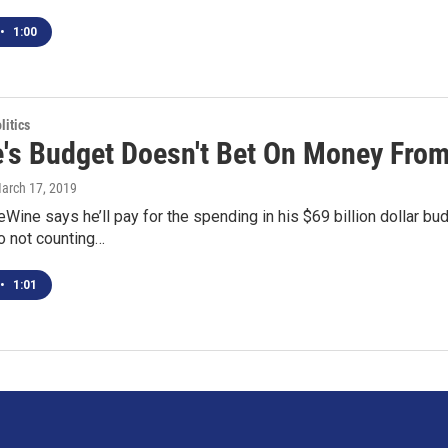
•
1:00
itics
's Budget Doesn't Bet On Money Fro
March 17, 2019
Wine says he’ll pay for the spending in his $69 billion dollar b
o not counting…
•
1:01