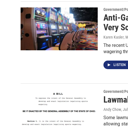
Government/Pol
Anti-G
Very S
Karen Kasler
, 
The recent 
wagering th
LISTEN
Government/Pol
Lawmak
Andy Chow
, Ju
Some lawmake
allowing sta