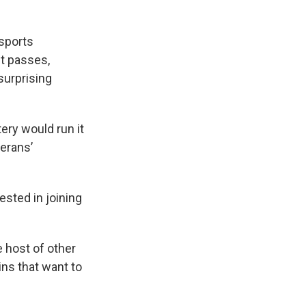
 sports
it passes,
surprising
tery would run it
terans’
ested in joining
e host of other
ns that want to