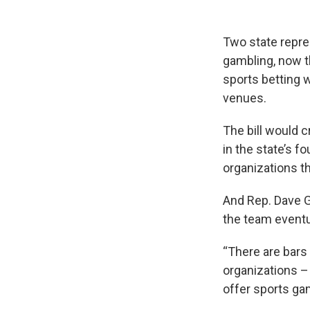
Two state repres
gambling, now t
sports betting w
venues.
The bill would c
in the state’s f
organizations th
And Rep. Dave G
the team eventu
“There are bars 
organizations –
offer sports gami