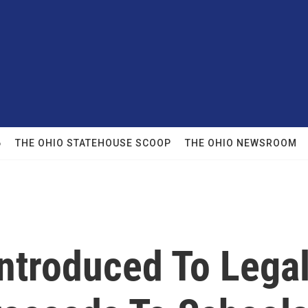
6
THE OHIO STATEHOUSE SCOOP
THE OHIO NEWSROOM
 Introduced To Lega