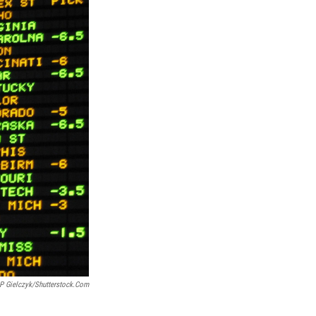
 P Gielczyk/shutterstock.com