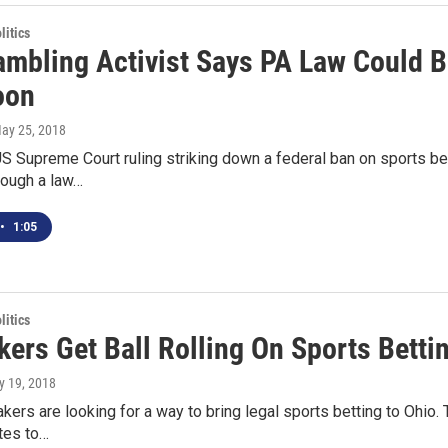
itics
ambling Activist Says PA Law Could B
oon
May 25, 2018
US Supreme Court ruling striking down a federal ban on sports b
rough a law…
•
1:05
itics
ers Get Ball Rolling On Sports Betti
ly 19, 2018
rs are looking for a way to bring legal sports betting to Ohio. T
tes to…