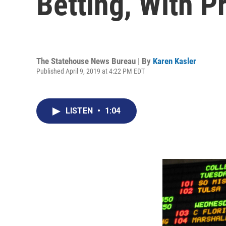
Betting, With P
The Statehouse News Bureau | By
Karen Kasler
Published April 9, 2019 at 4:22 PM EDT
LISTEN
•
1:04