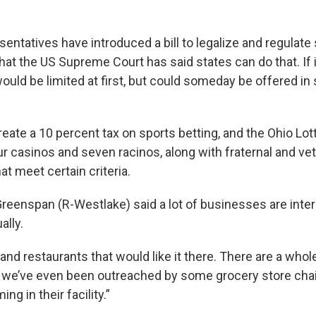
entatives have introduced a bill to legalize and regulate
hat the US Supreme Court has said states can do that. If 
ould be limited at first, but could someday be offered in 
reate a 10 percent tax on sports betting, and the Ohio Lot
our casinos and seven racinos, along with fraternal and ve
at meet certain criteria.
reenspan (R-Westlake) said a lot of businesses are inter
ally.
and restaurants that would like it there. There are a whol
 we’ve even been outreached by some grocery store chai
ng in their facility.”