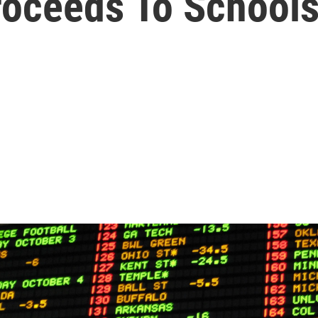
roceeds To School