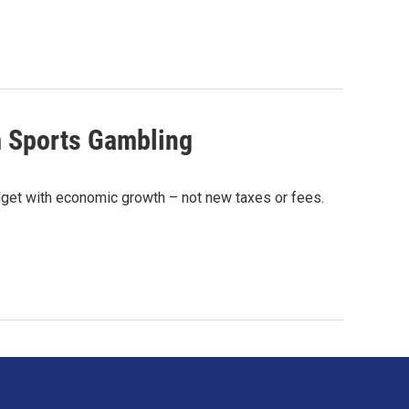
m Sports Gambling
udget with economic growth – not new taxes or fees.