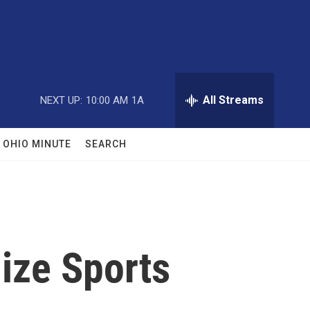
All Streams
NEXT UP:
10:00 AM
1A
OHIO MINUTE
SEARCH
lize Sports