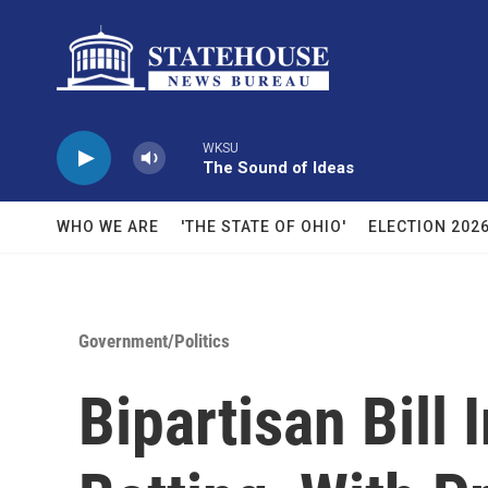
Skip to main content
WKSU
The Sound of Ideas
WHO WE ARE
'THE STATE OF OHIO'
ELECTION 202
Government/Politics
Bipartisan Bill