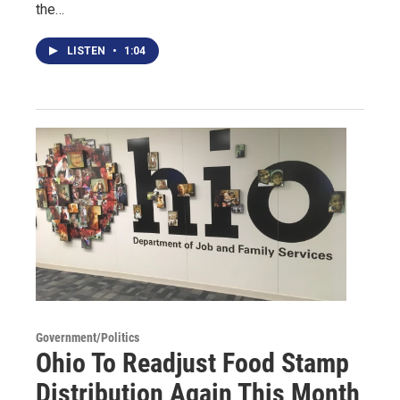
the…
LISTEN
•
1:04
Government/Politics
Ohio To Readjust Food Stamp
Distribution Again This Month