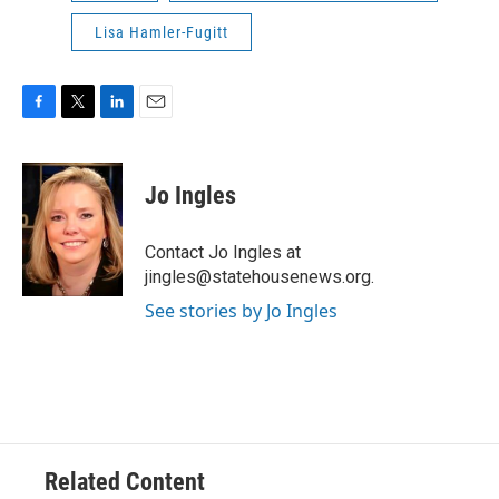
Lisa Hamler-Fugitt
F
T
L
E
a
w
i
m
c
i
n
a
e
t
k
i
Jo Ingles
b
t
e
l
o
e
d
o
r
I
Contact Jo Ingles at
k
n
jingles@statehousenews.org.
See stories by Jo Ingles
Related Content