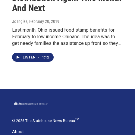
And Next
Jo Ingles
, February 20, 2019
Last month, Ohio issued food stamp benefits for
February to low income Ohioans. The idea was to
get needy families the assistance up front so they…
LISTEN
•
1:12
TM
© 2026 The Statehouse News Bureau
About