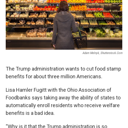
Adam Melnyk, Shutterstock.com
The Trump administration wants to cut food stamp
benefits for about three million Americans.
Lisa Hamler Fugitt with the Ohio Association of
Foodbanks says taking away the ability of states to
automatically enroll residents who receive welfare
benefits is a bad idea.
“Why is it that the Trump administration is so