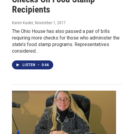
Recipients
Karen Kasler
, November 1, 2017
The Ohio House has also passed a pair of bills
requiring more checks for those who administer the
state’s food stamp programs. Representatives
considered…
LISTEN
•
0:46