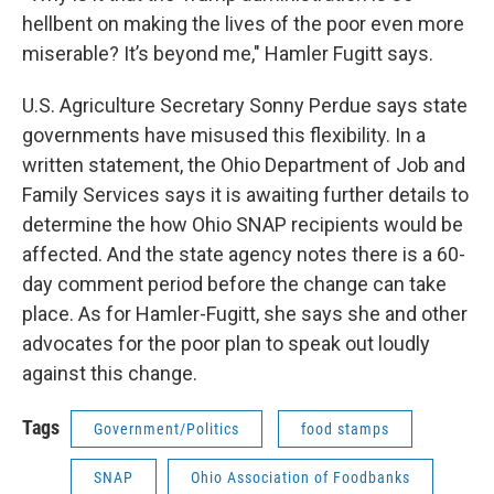
hellbent on making the lives of the poor even more
miserable? It’s beyond me," Hamler Fugitt says.
U.S. Agriculture Secretary Sonny Perdue says state
governments have misused this flexibility. In a
written statement, the Ohio Department of Job and
Family Services says it is awaiting further details to
determine the how Ohio SNAP recipients would be
affected. And the state agency notes there is a 60-
day comment period before the change can take
place. As for Hamler-Fugitt, she says she and other
advocates for the poor plan to speak out loudly
against this change.
Tags
Government/Politics
food stamps
SNAP
Ohio Association of Foodbanks