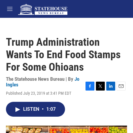
Skip to main content
M
e
n
u
Trump Administration
Wants To End Food Stamps
For Some Ohioans
The Statehouse News Bureau | By
Jo
Ingles
F
T
L
E
Published July 23, 2019 at 3:41 PM EDT
a
w
i
m
c
i
n
a
e
t
k
i
LISTEN
•
1:07
b
t
e
l
o
e
d
o
r
I
k
n