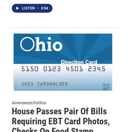
LISTEN
•
0:54
Government/Politics
House Passes Pair Of Bills
Requiring EBT Card Photos,
Checks On Food Stamp