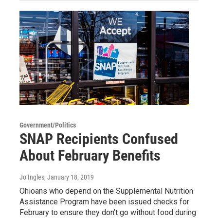
Government/Politics
SNAP Recipients Confused
About February Benefits
Jo Ingles
, January 18, 2019
Ohioans who depend on the Supplemental Nutrition
Assistance Program have been issued checks for
February to ensure they don’t go without food during