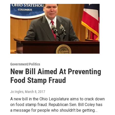
Government/Politics
New Bill Aimed At Preventing
Food Stamp Fraud
Jo Ingles
, March 8, 2017
A new bill in the Ohio Legislature aims to crack down
on food stamp fraud. Republican Sen. Bill Coley has
a message for people who shouldn’t be getting…