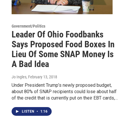
Government/Politics
Leader Of Ohio Foodbanks
Says Proposed Food Boxes In
Lieu Of Some SNAP Money Is
A Bad Idea
Jo Ingles
, February 13, 2018
Under President Trump’s newly proposed budget,
about 80% of SNAP recipients could lose about half
of the credit that is currently put on their EBT cards,…
LISTEN
•
1:16