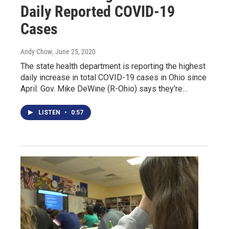
Daily Reported COVID-19
Cases
Andy Chow
, June 25, 2020
The state health department is reporting the highest
daily increase in total COVID-19 cases in Ohio since
April. Gov. Mike DeWine (R-Ohio) says they're…
LISTEN
•
0:57