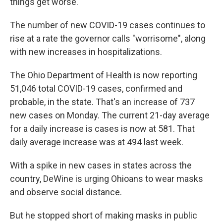
things get worse.
The number of new COVID-19 cases continues to
rise at a rate the governor calls "worrisome", along
with new increases in hospitalizations.
The Ohio Department of Health is now reporting
51,046 total COVID-19 cases, confirmed and
probable, in the state. That's an increase of 737
new cases on Monday. The current 21-day average
for a daily increase is cases is now at 581. That
daily average increase was at 494 last week.
With a spike in new cases in states across the
country, DeWine is urging Ohioans to wear masks
and observe social distance.
But he stopped short of making masks in public