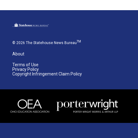
TM
© 2026 The Statehouse News Bureau
About
Terms of Use
Privacy Policy
Copyright Infringement Claim Policy