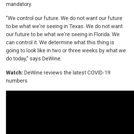
mandatory.
"We control our future. We do not want our future
to be what we're seeing in Texas. We do not want
our future to be what we're seeing in Florida. We
can control it. We determine what this thing is
going to look like in two or three weeks by what we
do today," says DeWine.
Watch:
DeWine reviews the latest COVID-19
numbers