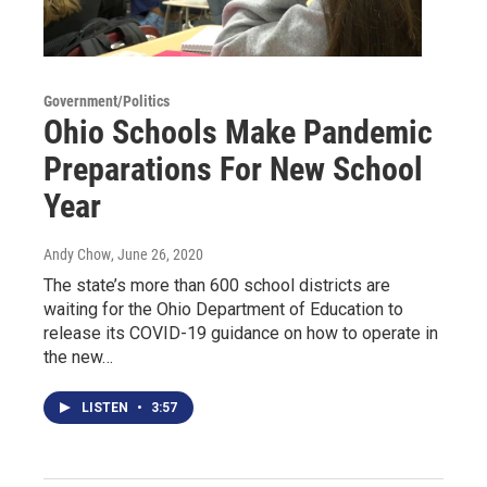
Government/Politics
Ohio Schools Make Pandemic
Preparations For New School
Year
Andy Chow
, June 26, 2020
The state’s more than 600 school districts are
waiting for the Ohio Department of Education to
release its COVID-19 guidance on how to operate in
the new…
LISTEN
•
3:57