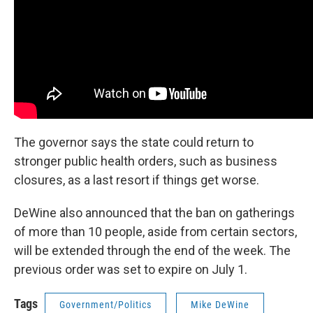
The governor says the state could return to
stronger public health orders, such as business
closures, as a last resort if things get worse.
DeWine also announced that the ban on gatherings
of more than 10 people, aside from certain sectors,
will be extended through the end of the week. The
previous order was set to expire on July 1.
Tags
Government/Politics
Mike DeWine