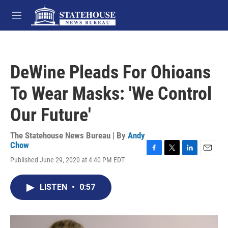
Skip to main content
M
e
n
u
DeWine Pleads For Ohioans
To Wear Masks: 'We Control
Our Future'
The Statehouse News Bureau | By
Andy
Chow
F
T
L
E
Published June 29, 2020 at 4:40 PM EDT
a
w
i
m
c
i
n
a
e
t
k
i
LISTEN
•
0:57
b
t
e
l
o
e
d
o
r
I
k
n