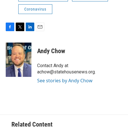
Coronavirus
F
T
L
E
a
w
i
m
c
i
n
a
e
t
k
i
Andy Chow
b
t
e
l
o
e
d
o
r
I
Contact Andy at
k
n
achow@statehousenews.org.
See stories by Andy Chow
Related Content