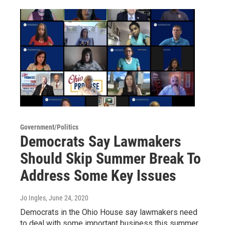
Government/Politics
Democrats Say Lawmakers
Should Skip Summer Break To
Address Some Key Issues
Jo Ingles
, June 24, 2020
Democrats in the Ohio House say lawmakers need
to deal with some important business this summer