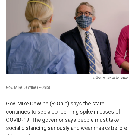
Office Of Gov. Mike DeWine
Gov. Mike DeWine (R-Ohio)
Gov. Mike DeWine (R-Ohio) says the state
continues to see a concerning spike in cases of
COVID-19. The governor says people must take
social distancing seriously and wear masks before