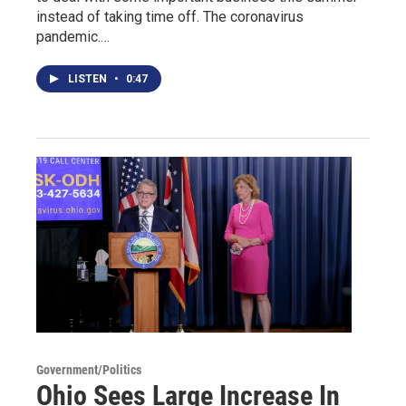
instead of taking time off. The coronavirus
pandemic.…
LISTEN
•
0:47
Government/Politics
Ohio Sees Large Increase In