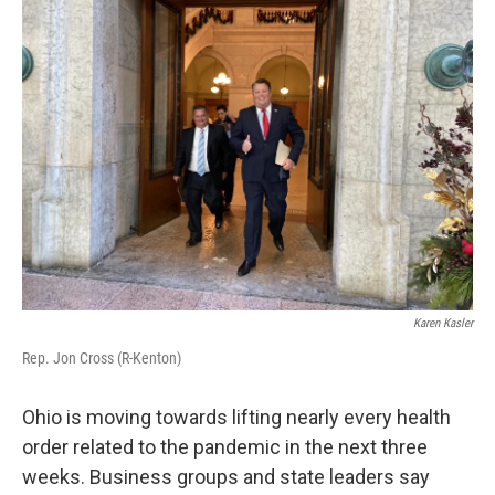
Karen Kasler
Rep. Jon Cross (R-Kenton)
Ohio is moving towards lifting nearly every health
order related to the pandemic in the next three
weeks. Business groups and state leaders say