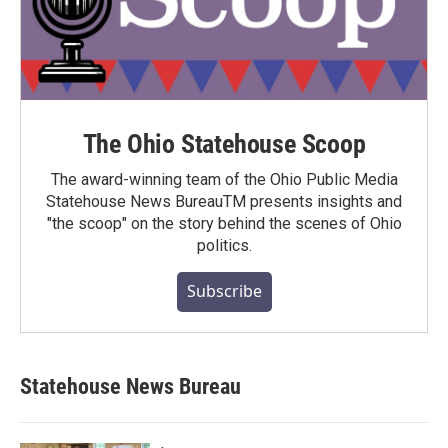
The Ohio Statehouse Scoop
The award-winning team of the Ohio Public Media
Statehouse News BureauTM presents insights and
"the scoop" on the story behind the scenes of Ohio
politics.
Subscribe
Statehouse News Bureau