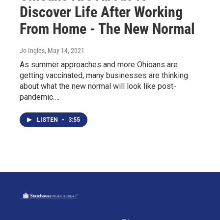
Discover Life After Working
From Home - The New Normal
Jo Ingles
, May 14, 2021
As summer approaches and more Ohioans are
getting vaccinated, many businesses are thinking
about what the new normal will look like post-
pandemic.…
LISTEN
•
3:55