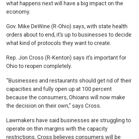
what happens next will have a big impact on the
economy.
Gov. Mike DeWine (R-Ohio) says, with state health
orders about to end, it’s up to businesses to decide
what kind of protocols they want to create.
Rep. Jon Cross (R-Kenton) says it’s important for
Ohio to reopen completely.
“Businesses and restaurants should get rid of their
capacities and fully open up at 100 percent
because the consumers, Ohioans will now make
the decision on their own,” says Cross.
Lawmakers have said businesses are struggling to
operate on thin margins with the capacity
restrictions. Cross believes consumers will be