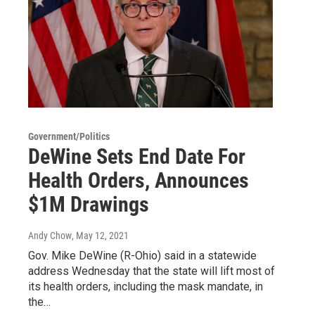
Government/Politics
DeWine Sets End Date For
Health Orders, Announces
$1M Drawings
Andy Chow
, May 12, 2021
Gov. Mike DeWine (R-Ohio) said in a statewide
address Wednesday that the state will lift most of
its health orders, including the mask mandate, in
the…