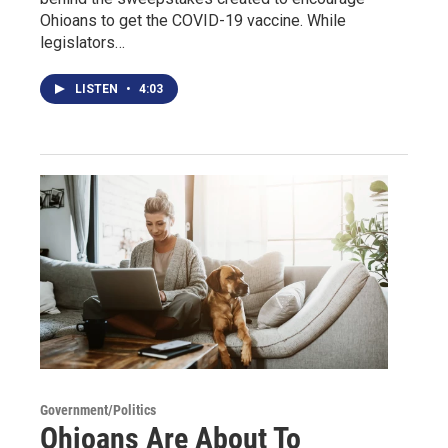
Ohioans to get the COVID-19 vaccine. While
legislators…
LISTEN
•
4:03
Government/Politics
Ohioans Are About To