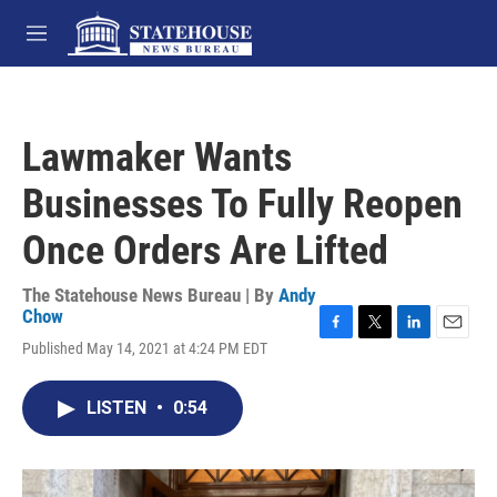
Skip to main content
M
e
n
u
Lawmaker Wants
Businesses To Fully Reopen
Once Orders Are Lifted
The Statehouse News Bureau | By
Andy
Chow
F
T
L
E
Published May 14, 2021 at 4:24 PM EDT
a
w
i
m
c
i
n
a
e
t
k
i
LISTEN
•
0:54
b
t
e
l
o
e
d
o
r
I
k
n