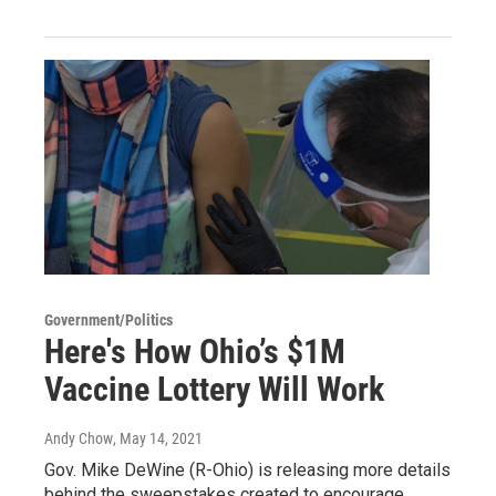
Government/Politics
Here's How Ohio’s $1M
Vaccine Lottery Will Work
Andy Chow
, May 14, 2021
Gov. Mike DeWine (R-Ohio) is releasing more details
behind the sweepstakes created to encourage