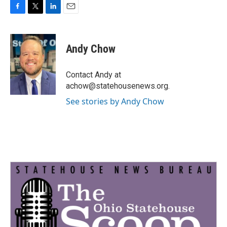
F
T
L
E
a
w
i
m
c
i
n
a
e
t
k
i
Andy Chow
b
t
e
l
o
e
d
o
r
I
Contact Andy at
k
n
achow@statehousenews.org.
See stories by Andy Chow