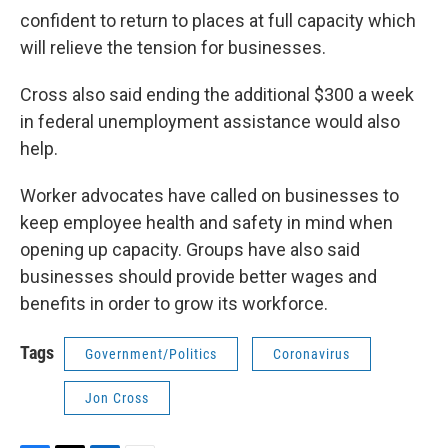
confident to return to places at full capacity which
will relieve the tension for businesses.
Cross also said ending the additional $300 a week
in federal unemployment assistance would also
help.
Worker advocates have called on businesses to
keep employee health and safety in mind when
opening up capacity. Groups have also said
businesses should provide better wages and
benefits in order to grow its workforce.
Tags
Government/Politics
Coronavirus
Jon Cross