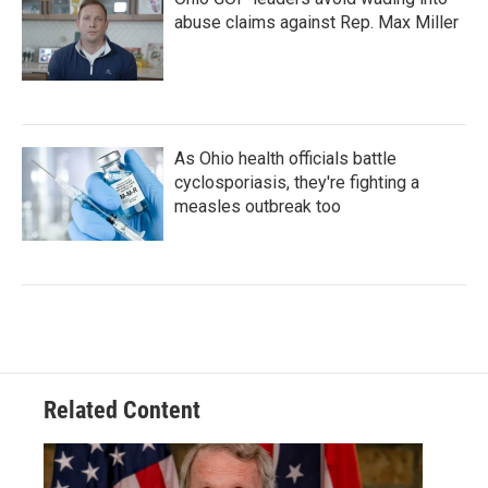
abuse claims against Rep. Max Miller
As Ohio health officials battle
cyclosporiasis, they're fighting a
measles outbreak too
Related Content