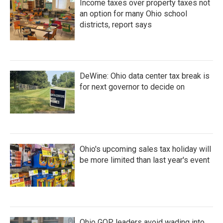
Income taxes over property taxes not
an option for many Ohio school
districts, report says
DeWine: Ohio data center tax break is
for next governor to decide on
Ohio's upcoming sales tax holiday will
be more limited than last year's event
Ohio GOP leaders avoid wading into