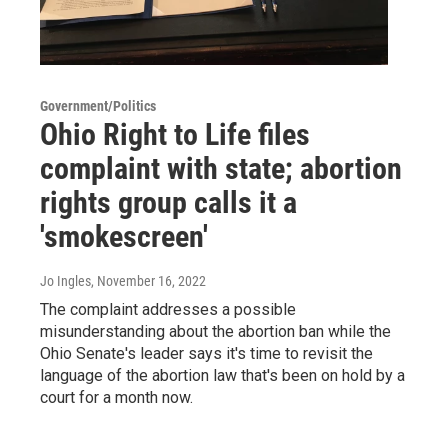
Government/Politics
Ohio Right to Life files
complaint with state; abortion
rights group calls it a
'smokescreen'
Jo Ingles
, November 16, 2022
The complaint addresses a possible
misunderstanding about the abortion ban while the
Ohio Senate's leader says it's time to revisit the
language of the abortion law that's been on hold by a
court for a month now.