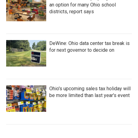
an option for many Ohio school
districts, report says
DeWine: Ohio data center tax break is
for next governor to decide on
Ohio's upcoming sales tax holiday will
be more limited than last year's event