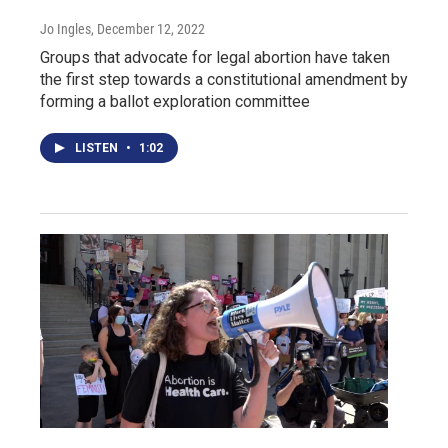
Jo Ingles
, December 12, 2022
Groups that advocate for legal abortion have taken
the first step towards a constitutional amendment by
forming a ballot exploration committee
LISTEN
•
1:02