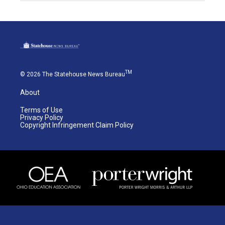
TM
© 2026 The Statehouse News Bureau
About
Terms of Use
Privacy Policy
Copyright Infringement Claim Policy