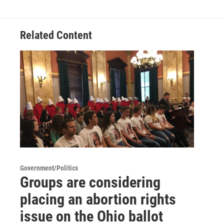
Related Content
Government/Politics
Groups are considering
placing an abortion rights
issue on the Ohio ballot