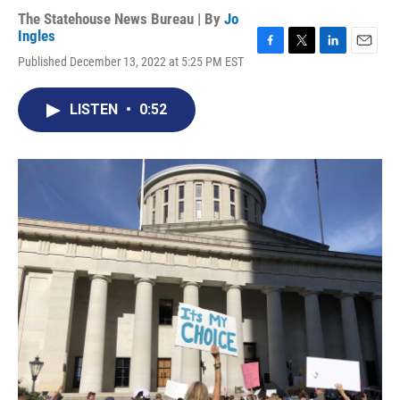
The Statehouse News Bureau | By
Jo
Ingles
F
T
L
E
Published December 13, 2022 at 5:25 PM EST
a
w
i
m
c
i
n
a
e
t
k
i
LISTEN
•
0:52
b
t
e
l
o
e
d
o
r
I
k
n