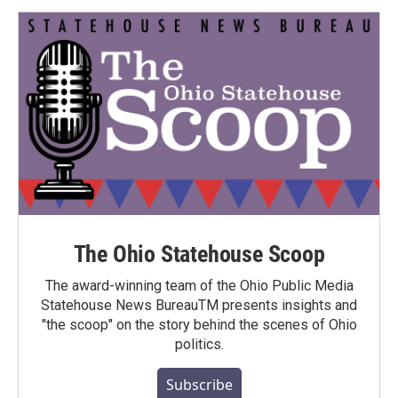
The Ohio Statehouse Scoop
The award-winning team of the Ohio Public Media
Statehouse News BureauTM presents insights and
"the scoop" on the story behind the scenes of Ohio
politics.
Subscribe