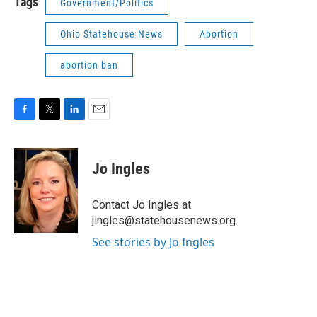
Tags
Government/Politics
Ohio Statehouse News
Abortion
abortion ban
F
T
L
E
a
w
i
m
c
i
n
a
e
t
k
i
Jo Ingles
b
t
e
l
o
e
d
o
r
I
Contact Jo Ingles at
k
n
jingles@statehousenews.org.
See stories by Jo Ingles