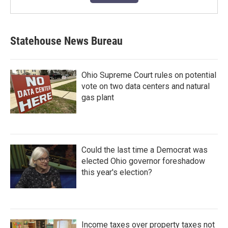
Statehouse News Bureau
Ohio Supreme Court rules on potential
vote on two data centers and natural
gas plant
Could the last time a Democrat was
elected Ohio governor foreshadow
this year's election?
Income taxes over property taxes not