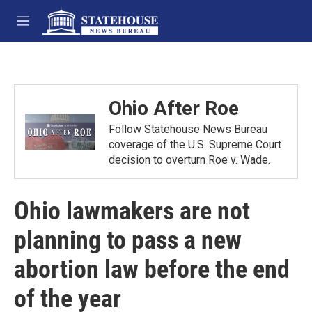
Skip to main content
M
e
n
u
Ohio After Roe
Follow Statehouse News Bureau
coverage of the U.S. Supreme Court
decision to overturn Roe v. Wade.
Ohio lawmakers are not
planning to pass a new
abortion law before the end
of the year