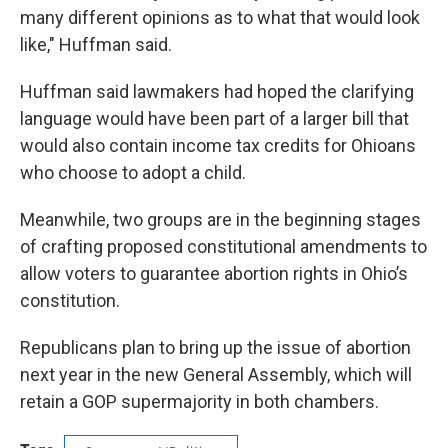
many different opinions as to what that would look
like," Huffman said.
Huffman said lawmakers had hoped the clarifying
language would have been part of a larger bill that
would also contain income tax credits for Ohioans
who choose to adopt a child.
Meanwhile, two groups are in the beginning stages
of crafting proposed constitutional amendments to
allow voters to guarantee abortion rights in Ohio’s
constitution.
Republicans plan to bring up the issue of abortion
next year in the new General Assembly, which will
retain a GOP supermajority in both chambers.