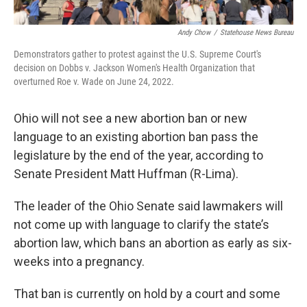
Andy Chow
/
Statehouse News Bureau
Demonstrators gather to protest against the U.S. Supreme Court's
decision on Dobbs v. Jackson Women's Health Organization that
overturned Roe v. Wade on June 24, 2022.
Ohio will not see a new abortion ban or new
language to an existing abortion ban pass the
legislature by the end of the year, according to
Senate President Matt Huffman (R-Lima).
The leader of the Ohio Senate said lawmakers will
not come up with language to clarify the state’s
abortion law, which bans an abortion as early as six-
weeks into a pregnancy.
That ban is currently on hold by a court and some