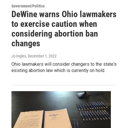
Government/Politics
DeWine warns Ohio lawmakers
to exercise caution when
considering abortion ban
changes
Jo Ingles
, December 1, 2022
Ohio lawmakers will consider changers to the state's
existing abortion law which is currently on hold.