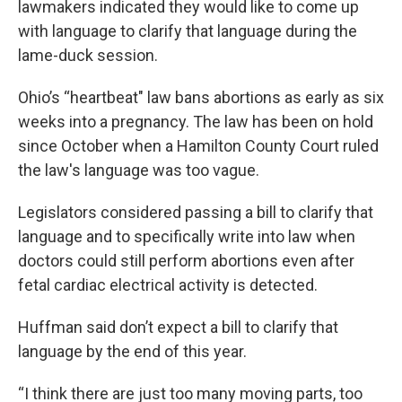
lawmakers indicated they would like to come up
with language to clarify that language during the
lame-duck session.
Ohio’s “heartbeat" law bans abortions as early as six
weeks into a pregnancy. The law has been on hold
since October when a Hamilton County Court ruled
the law's language was too vague.
Legislators considered passing a bill to clarify that
language and to specifically write into law when
doctors could still perform abortions even after
fetal cardiac electrical activity is detected.
Huffman said don’t expect a bill to clarify that
language by the end of this year.
“I think there are just too many moving parts, too