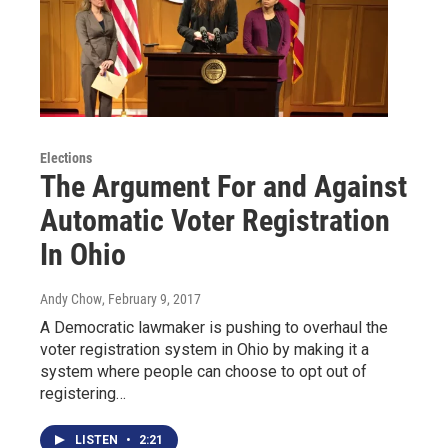
Elections
The Argument For and Against
Automatic Voter Registration
In Ohio
Andy Chow
, February 9, 2017
A Democratic lawmaker is pushing to overhaul the
voter registration system in Ohio by making it a
system where people can choose to opt out of
registering…
LISTEN
•
2:21