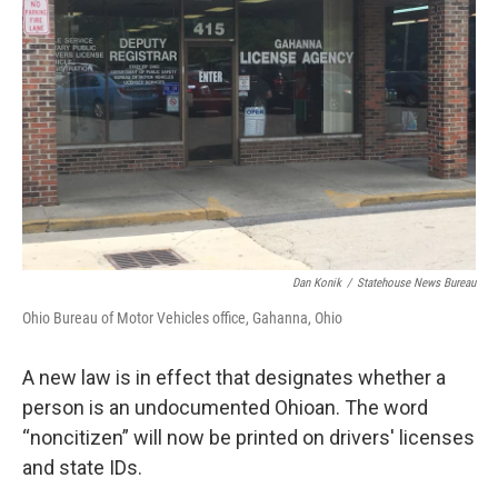
o
r
I
k
n
Dan Konik
/
Statehouse News Bureau
Ohio Bureau of Motor Vehicles office, Gahanna, Ohio
A new law is in effect that designates whether a
person is an undocumented Ohioan. The word
“noncitizen” will now be printed on drivers' licenses
and state IDs.