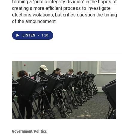
forming a “public integrity division” in the hopes of
creating a more efficient process to investigate
elections violations, but critics question the timing
of the announcement.
LISTEN
•
1:01
Government/Politics