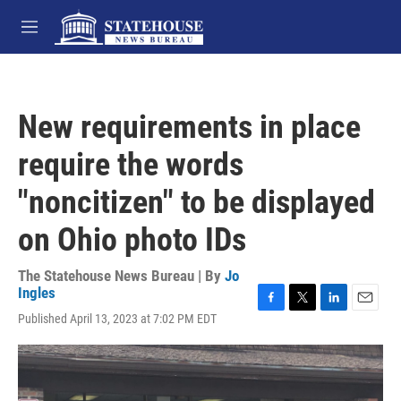
Skip to main content
M
e
n
u
New requirements in place
require the words
"noncitizen" to be displayed
on Ohio photo IDs
The Statehouse News Bureau | By
Jo
Ingles
F
T
L
E
Published April 13, 2023 at 7:02 PM EDT
a
w
i
m
c
i
n
a
e
t
k
i
b
t
e
l
o
e
d