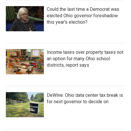
Could the last time a Democrat was
elected Ohio governor foreshadow
this year's election?
Income taxes over property taxes not
an option for many Ohio school
districts, report says
DeWine: Ohio data center tax break is
for next governor to decide on