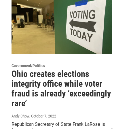
Government/Politics
Ohio creates elections
integrity office while voter
fraud is already ‘exceedingly
rare’
Andy Chow
, October 7, 2022
Republican Secretary of State Frank LaRose is