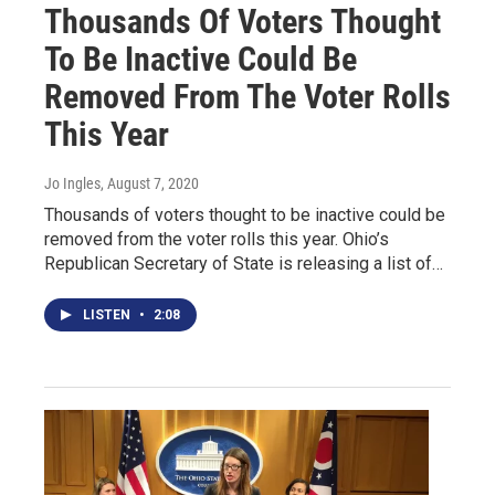
Thousands Of Voters Thought
To Be Inactive Could Be
Removed From The Voter Rolls
This Year
Jo Ingles
, August 7, 2020
Thousands of voters thought to be inactive could be
removed from the voter rolls this year. Ohio’s
Republican Secretary of State is releasing a list of…
LISTEN
•
2:08