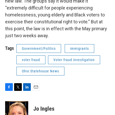
new law. The groups say it would make it
“extremely difficult for people experiencing
homelessness, young elderly and Black voters to
exercise their constitutional right to vote.” But at
this point, the law is in effect with the May primary
just two weeks away.
Tags
Government/Politics
immigrants
voter fraud
Voter fraud investigation
Ohio Statehouse News
F
T
L
E
a
w
i
m
c
i
n
a
e
t
k
i
Jo Ingles
b
t
e
l