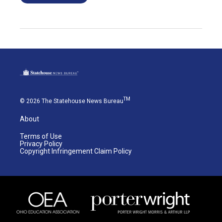
TM
© 2026 The Statehouse News Bureau
About
Terms of Use
Privacy Policy
Copyright Infringement Claim Policy