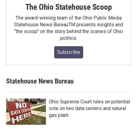
The Ohio Statehouse Scoop
The award-winning team of the Ohio Public Media
Statehouse News BureauTM presents insights and
"the scoop" on the story behind the scenes of Ohio
politics.
Subscribe
Statehouse News Bureau
Ohio Supreme Court rules on potential
vote on two data centers and natural
gas plant