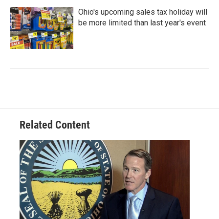
Ohio's upcoming sales tax holiday will
be more limited than last year's event
Related Content