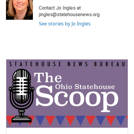
o
e
d
o
r
I
Contact Jo Ingles at
k
n
jingles@statehousenews.org.
See stories by Jo Ingles