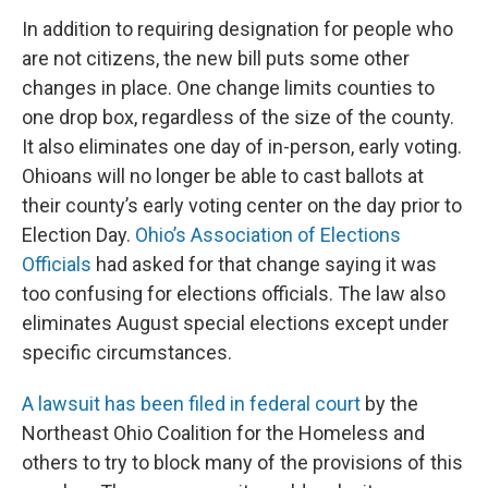
In addition to requiring designation for people who
are not citizens, the new bill puts some other
changes in place. One change limits counties to
one drop box, regardless of the size of the county.
It also eliminates one day of in-person, early voting.
Ohioans will no longer be able to cast ballots at
their county’s early voting center on the day prior to
Election Day.
Ohio’s Association of Elections
Officials
had asked for that change saying it was
too confusing for elections officials. The law also
eliminates August special elections except under
specific circumstances.
A lawsuit has been filed in federal court
by the
Northeast Ohio Coalition for the Homeless and
others to try to block many of the provisions of this