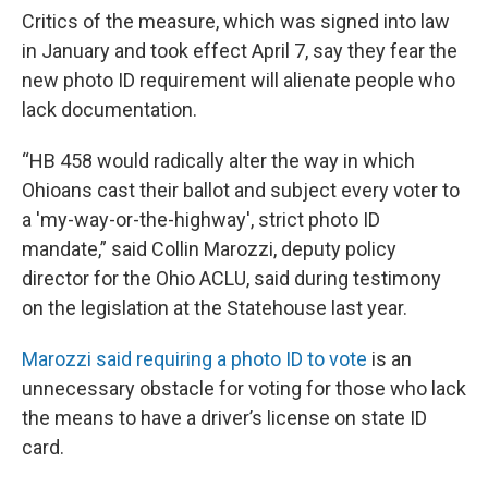
Critics of the measure, which was signed into law
in January and took effect April 7, say they fear the
new photo ID requirement will alienate people who
lack documentation.
“HB 458 would radically alter the way in which
Ohioans cast their ballot and subject every voter to
a 'my-way-or-the-highway', strict photo ID
mandate,” said Collin Marozzi, deputy policy
director for the Ohio ACLU, said during testimony
on the legislation at the Statehouse last year.
Marozzi said requiring a photo ID to vote
is an
unnecessary obstacle for voting for those who lack
the means to have a driver’s license on state ID
card.