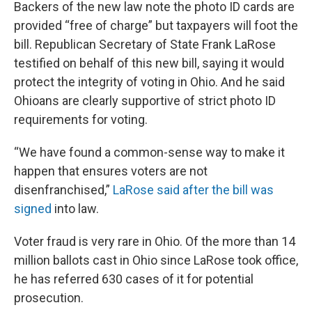
Backers of the new law note the photo ID cards are
provided “free of charge” but taxpayers will foot the
bill. Republican Secretary of State Frank LaRose
testified on behalf of this new bill, saying it would
protect the integrity of voting in Ohio. And he said
Ohioans are clearly supportive of strict photo ID
requirements for voting.
“We have found a common-sense way to make it
happen that ensures voters are not
disenfranchised,”
LaRose said after the bill was
signed
into law.
Voter fraud is very rare in Ohio. Of the more than 14
million ballots cast in Ohio since LaRose took office,
he has referred 630 cases of it for potential
prosecution.