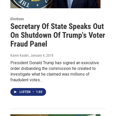
Elections
Secretary Of State Speaks Out
On Shutdown Of Trump's Voter
Fraud Panel
Karen Kasler
, January 4, 2018
President Donald Trump has signed an executive
order disbanding the commission he created to
investigate what he claimed was millions of
fraudulent votes…
LISTEN
•
1:03